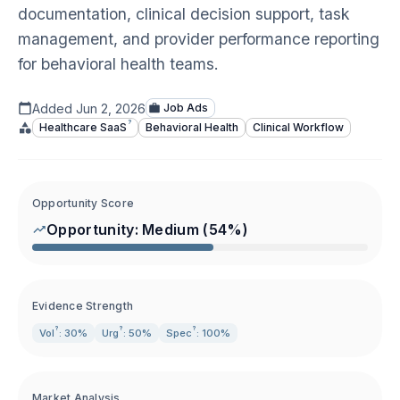
documentation, clinical decision support, task
management, and provider performance reporting
for behavioral health teams.
Added
Jun 2, 2026
Job Ads
?
Healthcare
SaaS
Behavioral Health
Clinical Workflow
Opportunity Score
Opportunity:
Medium
(
54
%)
Evidence Strength
?
?
?
Vol
: 30%
Urg
: 50%
Spec
: 100%
Market Analysis