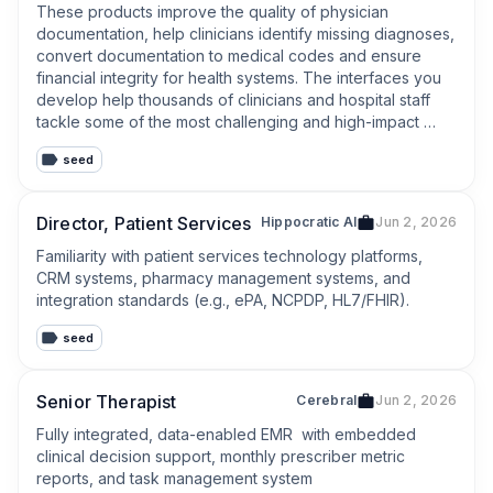
These products improve the quality of physician 
documentation, help clinicians identify missing diagnoses, 
convert documentation to medical codes and ensure 
financial integrity for health systems. The interfaces you 
develop help thousands of clinicians and hospital staff 
tackle some of the most challenging and high-impact 
patient encounters in U.S. healthcare.
seed
Director, Patient Services
Hippocratic AI
Jun 2, 2026
Familiarity with patient services technology platforms, 
CRM systems, pharmacy management systems, and 
integration standards (e.g., ePA, NCPDP, HL7/FHIR).
seed
Senior Therapist
Cerebral
Jun 2, 2026
Fully integrated, data-enabled EMR  with embedded 
clinical decision support, monthly prescriber metric 
reports, and task management system