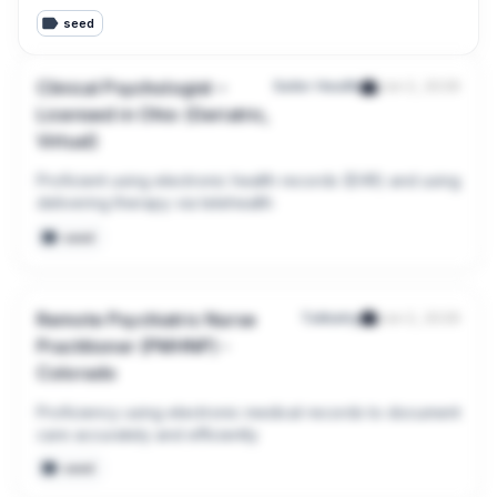
seed
Clinical Psychologist –
Sailor Health
Jun 2, 2026
Licensed in Ohio (Geriatric,
Virtual)
Proficient using electronic health records (EHR) and using 
delivering therapy via telehealth
seed
Remote Psychiatric Nurse
Talkiatry
Jun 2, 2026
Practitioner (PMHNP) -
Colorado
Proficiency using electronic medical records to document 
care accurately and efficiently
seed