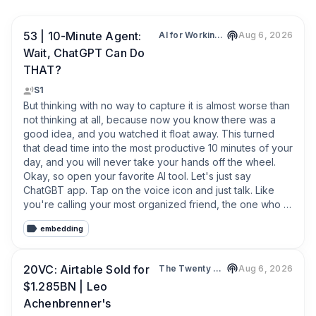
53 | 10-Minute Agent:
AI for Working Moms - AI Tips, Mom Productivity, Work-Life Harmony, Working Mom Burnout
Aug 6, 2026
Wait, ChatGPT Can Do
THAT?
S1
But thinking with no way to capture it is almost worse than 
not thinking at all, because now you know there was a 
good idea, and you watched it float away. This turned 
that dead time into the most productive 10 minutes of your 
day, and you will never take your hands off the wheel. 
Okay, so open your favorite AI tool. Let's just say 
ChatGBT app. Tap on the voice icon and just talk. Like 
you're calling your most organized friend, the one who 
never makes you feel scattered. You ramble, it listens. It 
embedding
can ask you any qualifying question or clarifying question 
back. And then it hands the whole swirl back to you, 
sorted. You don't need perfect sentences.
20VC: Airtable Sold for
The Twenty Minute VC (20VC): Venture Capital | Startup Funding | The Pitch
Aug 6, 2026
$1.285BN | Leo
Achenbrenner's