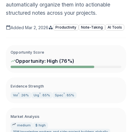
automatically organize them into actionable
structured notes across your projects.
Added
Mar 2, 2026
Productivity
Note-Taking
AI Tools
Opportunity Score
Opportunity:
High
(
76
%)
Evidence Strength
?
?
?
Vol
: 26%
Urg
: 85%
Spec
: 85%
Market Analysis
medium
$ high
15M knowledge workers and side-project builders globally