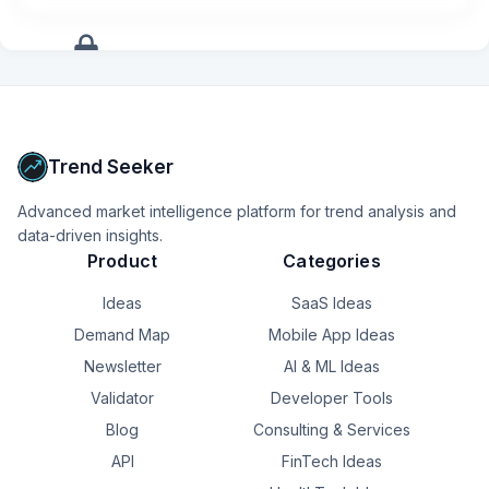
client and interrupt with my exciting idea so now I can go 
into my client pages and jot down my thoughts without 
having to blurt them out so that I remember later.
+
17
more
signals
Upgrade to Pro
Trend Seeker
Advanced market intelligence platform for trend analysis and
data-driven insights.
Product
Categories
Ideas
SaaS Ideas
Demand Map
Mobile App Ideas
Newsletter
AI & ML Ideas
Validator
Developer Tools
Blog
Consulting & Services
API
FinTech Ideas