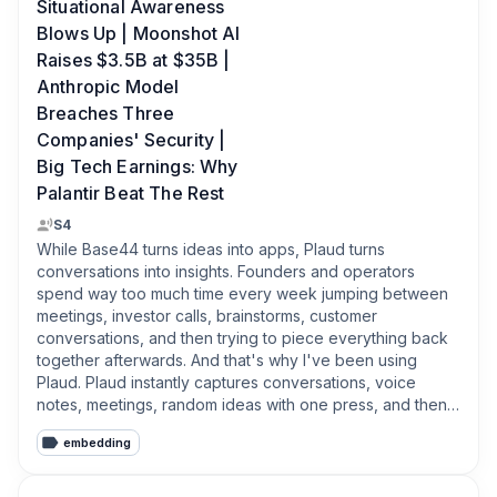
Situational Awareness
Blows Up | Moonshot AI
Raises $3.5B at $35B |
Anthropic Model
Breaches Three
Companies' Security |
Big Tech Earnings: Why
Palantir Beat The Rest
S4
While Base44 turns ideas into apps, Plaud turns 
conversations into insights. Founders and operators 
spend way too much time every week jumping between 
meetings, investor calls, brainstorms, customer 
conversations, and then trying to piece everything back 
together afterwards. And that's why I've been using 
Plaud. Plaud instantly captures conversations, voice 
notes, meetings, random ideas with one press, and then 
turns them into clean summaries, action items, mind maps, 
embedding
and searchable notes that you can actually come back to 
later. Honestly, it feels less like a recorder and more like 
an AI-powered like brain memory system. And the crazy 