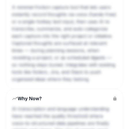
A minimal-friction capture tool that lets users
instantly record thoughts via voice (hands-free)
or a single-hotkey text input, then uses AI to
transcribe, summarize, and auto-categorize
each capture into the right project or initiative.
Captured thoughts are surfaced at relevant
times — during planning sessions, when
revisiting a project, or as scheduled digests —
so nothing stays buried. Integrates with existing
tools like Notion, Jira, and Slack to push
organized ideas where they belong.
Why Now?
AI transcription and language understanding
have reached the quality threshold where
voice-to-structured-data pipelines are finally