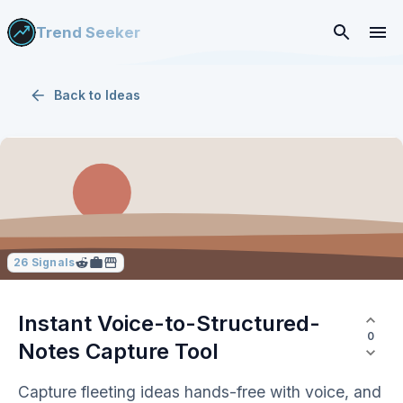
Trend Seeker
Back to
Ideas
26
Signals
Instant Voice-to-Structured-
0
Notes Capture Tool
Capture fleeting ideas hands-free with voice, and