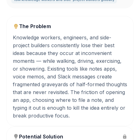
The Problem
Knowledge workers, engineers, and side-
project builders consistently lose their best
ideas because they occur at inconvenient
moments — while walking, driving, exercising,
or showering. Existing tools like notes apps,
voice memos, and Slack messages create
fragmented graveyards of half-formed thoughts
that are never revisited. The friction of opening
an app, choosing where to file a note, and
typing it out is enough to kill the idea entirely or
break productive focus.
Potential Solution