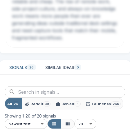
reliable and cheap. The rise of remote work,
side-project culture, and always-on knowledge
work means more people than ever are
generating ideas outside traditional desk settings
and need capture tools that match their mobile,
fragmented workflows.
SIGNALS
SIMILAR IDEAS
26
0
All
Reddit
Job ad
Launches
26
39
1
266
Showing
1
-
20
of
20
signals
Newest first
20