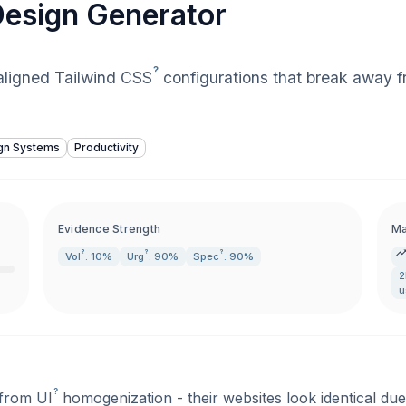
 Design Generator
?
aligned Tailwind
CSS
configurations that break away 
gn Systems
Productivity
Evidence Strength
Ma
?
?
?
Vol
: 10%
Urg
: 90%
Spec
: 90%
2
u
?
 from
UI
homogenization - their websites look identical due 