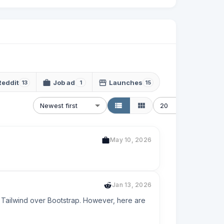
Reddit
Job ad
Launches
13
1
15
Newest first
20
May 10, 2026
Jan 13, 2026
e Tailwind over Bootstrap. However, here are 