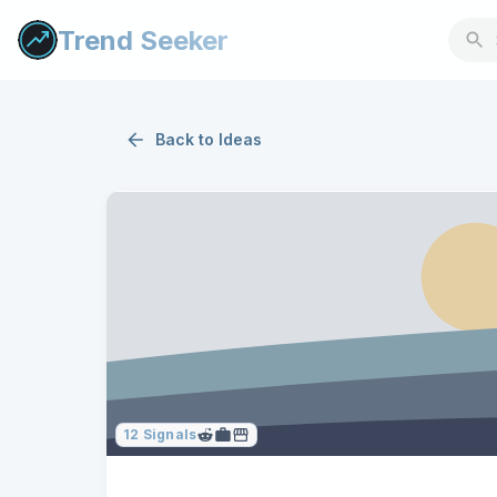
Trend Seeker
Back to
Ideas
12
Signals