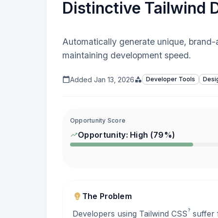
Distinctive Tailwind
Automatically generate unique, brand-
maintaining development speed.
Added
Jan 13, 2026
Developer Tools
Desi
Opportunity Score
Opportunity:
High
(
79
%)
The Problem
?
Developers using Tailwind
CSS
suffer