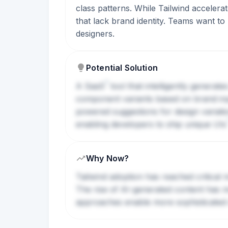
class patterns. While Tailwind accelerat
that lack brand identity. Teams want to 
designers.
Potential Solution
?
A
SaaS
tool that intelligently generat
component variants based on brand input
powered suggestions for design variati
enabling developers to ship unique
UIs
Why Now?
Tailwind adoption has reached critical
The rise of AI-generated content has 
approaches enable more sophisticated 