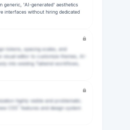
in generic, 'AI-generated' aesthetics
ve interfaces without hiring dedicated
ign tokens, spacing scales, and
e visual editor to customize themes, AI-
ly into existing Tailwind workflows,
ation highly visible and problematic.
?
 new
CSS
features and design system