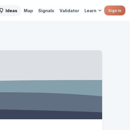
Ideas
Map
Signals
Validator
Learn
Sign In