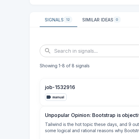
SIGNALS
SIMILAR IDEAS
12
0
Showing
1
-
8
of
8
signals
job-1532916
manual
Unpopular Opinion: Bootstrap is object
Tailwind is the hot topic these days, and 9 o
some logical and rational reasons why Bootstra