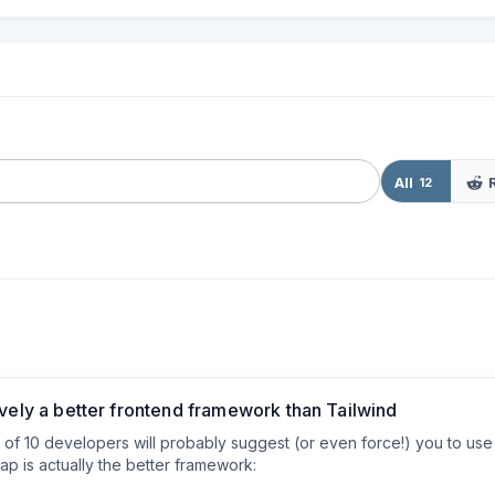
All
12
ively a better frontend framework than Tailwind
ut of 10 developers will probably suggest (or even force!) you to us
p is actually the better framework:
