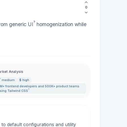
0
?
from generic
UI
homogenization while
rket Analysis
medium
$ high
M+ frontend developers and 500K+ product teams
?
sing Tailwind
CSS
to default configurations and utility