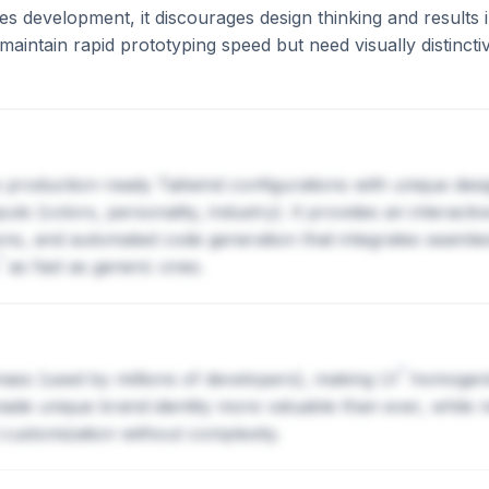
es development, it discourages design thinking and results 
maintain rapid prototyping speed but need visually distincti
es production-ready Tailwind configurations with unique des
s (colors, personality, industry). It provides an interactiv
ons, and automated code generation that integrates seamless
?
as fast as generic ones.
?
 mass (used by millions of developers), making
UI
homogeniz
made unique brand identity more valuable than ever, while
customization without complexity.