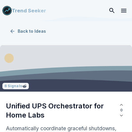
Trend Seeker
Back to
Ideas
6
Signals
Unified UPS Orchestrator for
0
Home Labs
Automatically coordinate graceful shutdowns,