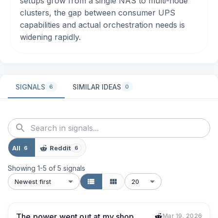
setups grow from a single NAS to multi-node
clusters, the gap between consumer UPS
capabilities and actual orchestration needs is
widening rapidly.
SIGNALS
SIMILAR IDEAS
6
0
All
Reddit
6
6
Showing
1
-
5
of
5
signals
Newest first
20
The power went out at my shop
Mar 19, 2026