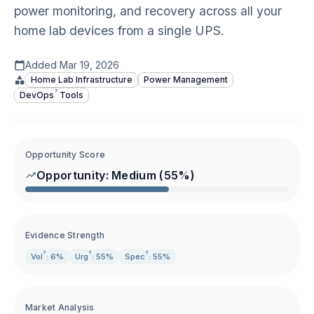
power monitoring, and recovery across all your
home lab devices from a single UPS.
Added
Mar 19, 2026
Home Lab Infrastructure
Power Management
?
DevOps
Tools
Opportunity Score
Opportunity:
Medium
(
55
%)
Evidence Strength
?
?
?
Vol
: 6%
Urg
: 55%
Spec
: 55%
Market Analysis