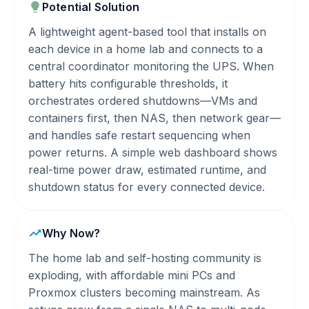
Potential Solution
A lightweight agent-based tool that installs on
each device in a home lab and connects to a
central coordinator monitoring the UPS. When
battery hits configurable thresholds, it
orchestrates ordered shutdowns—VMs and
containers first, then NAS, then network gear—
and handles safe restart sequencing when
power returns. A simple web dashboard shows
real-time power draw, estimated runtime, and
shutdown status for every connected device.
Why Now?
The home lab and self-hosting community is
exploding, with affordable mini PCs and
Proxmox clusters becoming mainstream. As