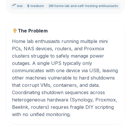
low
$ medium
2M home lab and self-hosting enthusiasts
The Problem
Home lab enthusiasts running multiple mini
PCs, NAS devices, routers, and Proxmox
clusters struggle to safely manage power
outages. A single UPS typically only
communicates with one device via USB, leaving
other machines vulnerable to hard shutdowns
that corrupt VMs, containers, and data.
Coordinating shutdown sequences across
heterogeneous hardware (Synology, Proxmox,
Beelink, routers) requires fragile DIY scripting
with no unified monitoring.