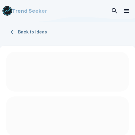
Trend Seeker
Back to
Ideas