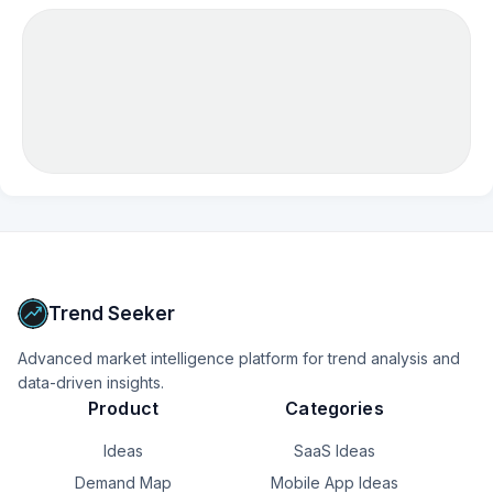
Trend Seeker
Advanced market intelligence platform for trend analysis and
data-driven insights.
Product
Categories
Ideas
SaaS Ideas
Demand Map
Mobile App Ideas