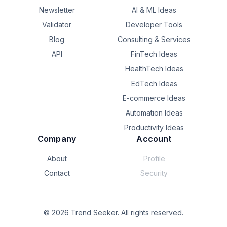
Newsletter
AI & ML Ideas
Validator
Developer Tools
Blog
Consulting & Services
API
FinTech Ideas
HealthTech Ideas
EdTech Ideas
E-commerce Ideas
Automation Ideas
Productivity Ideas
Company
Account
About
Profile
Contact
Security
©
2026
Trend Seeker. All rights reserved.