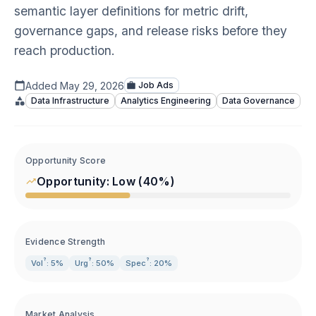
semantic layer definitions for metric drift,
governance gaps, and release risks before they
reach production.
Added
May 29, 2026
Job Ads
Data Infrastructure
Analytics Engineering
Data Governance
Opportunity Score
Opportunity:
Low
(
40
%)
Evidence Strength
?
?
?
Vol
: 5%
Urg
: 50%
Spec
: 20%
Market Analysis