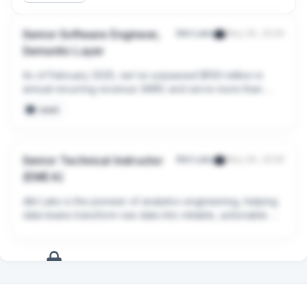
Senior Software Engineer,
Dbt Labs
May 29, 2026
Semantic Layer
As of February 2025, we’ve surpassed $100 million in 
annual recurring revenue (ARR) and serve more than 
5,400 dbt Platform customers, including AstraZeneca, 
seed
Sky, Nasdaq, Volvo, JetBlue, and SafetyCulture.
Senior Technical Instructor
Dbt Labs
May 29, 2026
(EMEA)
dbt Labs is the pioneer of analytics engineering, helping 
data teams transform raw data into reliable, actionable 
insights. Since 2016, we’ve grown from an open source 
project into the leading analytics engineering platform, 
now used by over 90,000 teams every week, driving 
data transformations and AI use cases.
+
10
more
signals
Upgrade to Pro