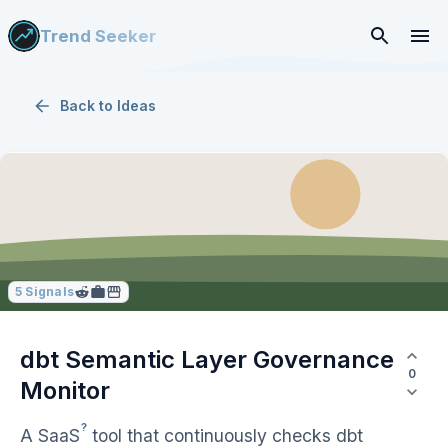
Trend Seeker
Back to
Ideas
5
Signals
dbt Semantic Layer Governance
0
Monitor
?
A
SaaS
tool that continuously checks dbt