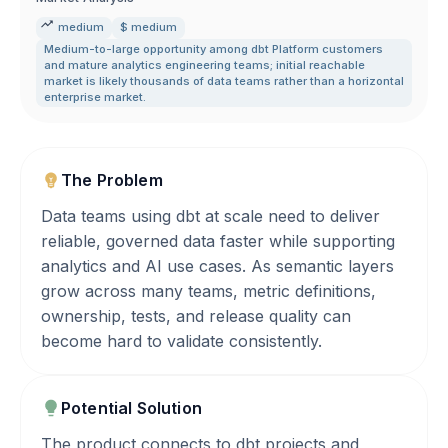
medium
$ medium
Medium-to-large opportunity among dbt Platform customers
and mature analytics engineering teams; initial reachable
market is likely thousands of data teams rather than a horizontal
enterprise market.
The Problem
Data teams using dbt at scale need to deliver
reliable, governed data faster while supporting
analytics and AI use cases. As semantic layers
grow across many teams, metric definitions,
ownership, tests, and release quality can
become hard to validate consistently.
Potential Solution
The product connects to dbt projects and