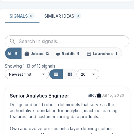
SIGNALS
SIMILAR IDEAS
5
0
All
Job ad
Reddit
Launches
5
12
5
1
Showing
1
-
13
of
13
signals
Newest first
20
Senior Analytics Engineer
alloy
Jul 15, 2026
Design and build robust dbt models that serve as the 
authoritative foundation for analytics, machine learning 
features, and customer-facing data products.

Own and evolve our semantic layer defining metrics, 