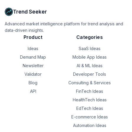
Trend Seeker
Advanced market intelligence platform for trend analysis and
data-driven insights.
Product
Categories
Ideas
SaaS Ideas
Demand Map
Mobile App Ideas
Newsletter
AI & ML Ideas
Validator
Developer Tools
Blog
Consulting & Services
API
FinTech Ideas
HealthTech Ideas
EdTech Ideas
E-commerce Ideas
Automation Ideas