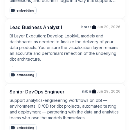
dimensions, and business logic in a way that supports 
both internal consumers and emerging agentic tooling.
embedding
Lead Business Analyst I
braze
Jun 29, 2026
BI Layer Execution: Develop LookML models and 
dashboards as needed to finalize the delivery of your 
data products. You ensure the visualization layer remains 
an accurate and performant reflection of the underlying 
dbt architecture.

Semantic Governance: Build and maintain a robust 
embedding
semantic layer in dbt to provide strict guardrails for 
business users, enabling safe, reliable self-service 
analytics free from metric divergence.
Senior DevOps Engineer
nabis
Jun 29, 2026
Support analytics-engineering workflows on dbt — 
environments, CI/CD for dbt projects, automated testing 
and deployment — partnering with the data and analytics 
teams who own the models themselves.
embedding