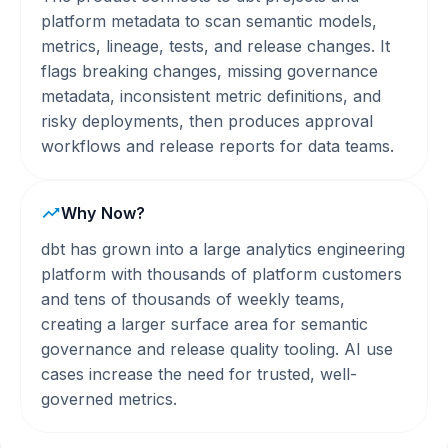
platform metadata to scan semantic models,
metrics, lineage, tests, and release changes. It
flags breaking changes, missing governance
metadata, inconsistent metric definitions, and
risky deployments, then produces approval
workflows and release reports for data teams.
Why Now?
dbt has grown into a large analytics engineering
platform with thousands of platform customers
and tens of thousands of weekly teams,
creating a larger surface area for semantic
governance and release quality tooling. AI use
cases increase the need for trusted, well-
governed metrics.