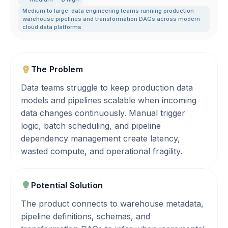
Medium to large: data engineering teams running production
warehouse pipelines and transformation DAGs across modern
cloud data platforms
The Problem
Data teams struggle to keep production data
models and pipelines scalable when incoming
data changes continuously. Manual trigger
logic, batch scheduling, and pipeline
dependency management create latency,
wasted compute, and operational fragility.
Potential Solution
The product connects to warehouse metadata,
pipeline definitions, schemas, and