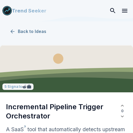
Trend Seeker
Back to
Ideas
5
Signals
Incremental Pipeline Trigger
0
Orchestrator
?
A
SaaS
tool that automatically detects upstream