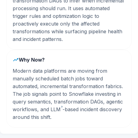
transformation DAGs to infer when incremental
processing should run. It uses automated
trigger rules and optimization logic to
proactively execute only the affected
transformations while surfacing pipeline health
and incident patterns.
Why Now?
Modern data platforms are moving from
manually scheduled batch jobs toward
automated, incremental transformation fabrics.
The job signals point to Snowflake investing in
query semantics, transformation DAGs, agentic
?
workflows, and
LLM
-based incident discovery
around this shift.