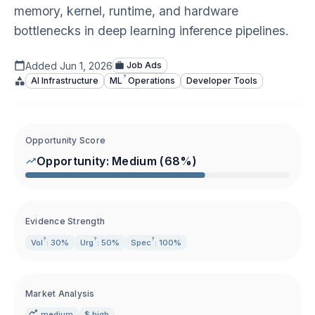
memory, kernel, runtime, and hardware
bottlenecks in deep learning inference pipelines.
Added
Jun 1, 2026
Job Ads
?
AI Infrastructure
ML
Operations
Developer Tools
Opportunity Score
Opportunity:
Medium
(
68
%)
Evidence Strength
?
?
?
Vol
: 30%
Urg
: 50%
Spec
: 100%
Market Analysis
medium
$ high