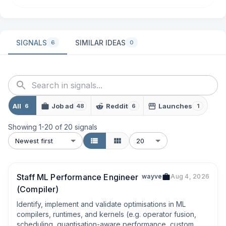
SIGNALS
SIMILAR IDEAS
6
0
All
Job ad
Reddit
Launches
6
48
6
1
Showing
1
-
20
of
20
signals
Newest first
20
Staff ML Performance Engineer
wayve
Aug 4, 2026
(Compiler)
Identify, implement and validate optimisations in ML 
compilers, runtimes, and kernels (e.g. operator fusion, 
scheduling, quantisation-aware performance, custom 