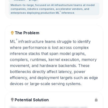
Medium-to-large
,
focused on AI infrastructure teams at model
companies
,
robotics companies
,
accelerator vendors
,
and
?
enterprises deploying production
ML
inference.
The Problem
?
ML
infrastructure teams struggle to identify
where performance is lost across complex
inference stacks that span model graphs,
compilers, runtimes, kernel execution, memory
movement, and hardware backends. These
bottlenecks directly affect latency, power
efficiency, and deployment targets such as edge
devices or large-scale serving systems.
Potential Solution