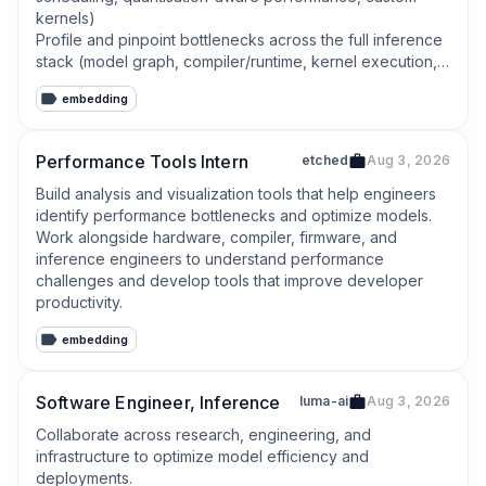
kernels)

Profile and pinpoint bottlenecks across the full inference 
stack (model graph, compiler/runtime, kernel execution, 
memory movement) and deliver measurable 
embedding
improvements.
Performance Tools Intern
etched
Aug 3, 2026
Build analysis and visualization tools that help engineers 
identify performance bottlenecks and optimize models.

Work alongside hardware, compiler, firmware, and 
inference engineers to understand performance 
challenges and develop tools that improve developer 
productivity.
embedding
Software Engineer, Inference
luma-ai
Aug 3, 2026
Collaborate across research, engineering, and 
infrastructure to optimize model efficiency and 
deployments.
