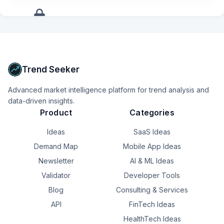
Partner with software engineering teams to validate AI 
models, inference pipelines, SDKs, frameworks, and 
application workloads.
+
17
more
signals
Upgrade to Pro
Trend Seeker
Advanced market intelligence platform for trend analysis and
data-driven insights.
Product
Categories
Ideas
SaaS Ideas
Demand Map
Mobile App Ideas
Newsletter
AI & ML Ideas
Validator
Developer Tools
Blog
Consulting & Services
API
FinTech Ideas
HealthTech Ideas