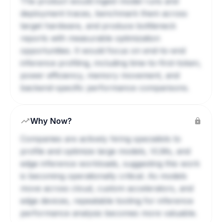
The product would ingest model runs and
deployment traces, benchmark them across
target hardware, and produce bottleneck
reports with measurable optimization
opportunities. It would focus on end-to-end
inference profiling, including time-to-first-token,
power efficiency, memory movement, and
backend-specific performance comparisons.
Why Now?
Companies are actively hiring specialists to
profile and optimize large models, VLMs, and
edge inference workloads, suggesting this work
is becoming operationally critical. As models
move across cloud, custom accelerators, and
edge devices, repeatable tooling for inference
performance analysis becomes more valuable.