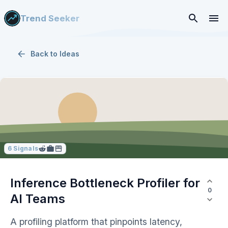
Trend Seeker
Back to
Ideas
6
Signals
Inference Bottleneck Profiler for
0
AI Teams
A profiling platform that pinpoints latency,