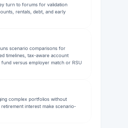
y turn to forums for validation
ounts, rentals, debt, and early
n runs scenario comparisons for
ed timelines, tax-aware account
cy fund versus employer match or RSU
ing complex portfolios without
 retirement interest make scenario-