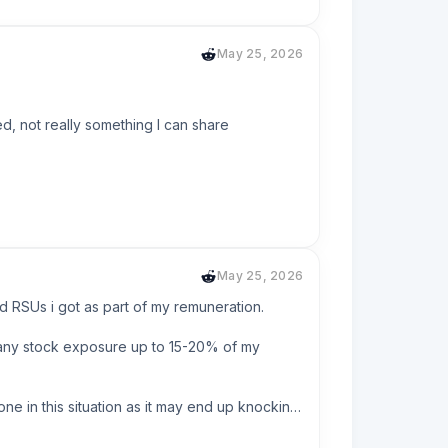
y interest on that account is only 1.5%  so 
ut have that small savings to get it over with 
May 25, 2026
uggle.
d, not really something I can share 
May 25, 2026
RSUs i got as part of my remuneration. 

any stock exposure up to 15-20% of my 
 a similar philosophy, we don't need the 
ne in this situation as it may end up knocking 
is probably closer to $2M.
