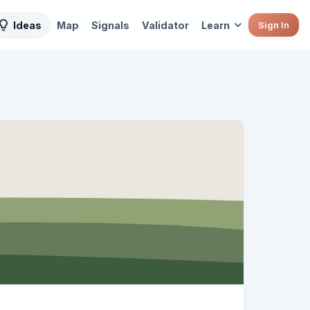
Ideas
Map
Signals
Validator
Learn
Sign In