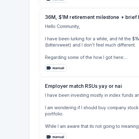
the mind frame that something will happen and I
should I just pay off the debt? Make roughly $2
now. 

36M, $1M retirement milestone + brief 
   any advice, I actually feel like this weight 
Hello Community,

I have been lurking for a while, and hit the $
(bittersweet) and I don't feel much different.

Regarding some of the how I got here:

manual
* Graduated with minimal student debt

* Decent field of study, allowed me to hit 6-fig
* Lived at home for a while to save

Employer match RSUs yay or nai
* Bought a house I could afford, not what the b
* Maxed retirement contributions for 12 years

I have been investing mostly in index funds a
* Haven't had a major -30% market event

I am wondering if I should buy company stock
That's really it.  Never overspent, avoided co
portfolio.

latest and greatest.

While I am aware that its not going to meaningf
For a bigger breakdown, we have 401K, small R
a year off my FIRE date.
manual