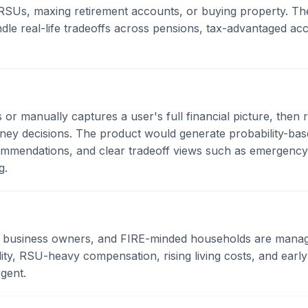
RSUs, maxing retirement accounts, or buying property. The
le real-life tradeoffs across pensions, tax-advantaged acc
s or manually captures a user's full financial picture, the
ney decisions. The product would generate probability-bas
commendations, and clear tradeoff views such as emergen
g.
l business owners, and FIRE-minded households are manag
ity, RSU-heavy compensation, rising living costs, and early
rgent.