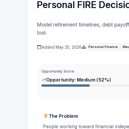
Personal FIRE Decisi
Model retirement timelines, debt payof
tool.
Added
May 25, 2026
Personal Finance
Wea
Opportunity Score
Opportunity:
Medium
(
52
%)
The Problem
People working toward financial indep