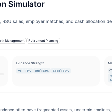
on Simulator
f, RSU sales, employer matches, and cash allocation de
lth Management
Retirement Planning
Evidence Strength
Ma
?
?
?
Vol
: 14%
Urg
: 52%
Spec
: 52%
1
h
endence often have fragmented assets, uncertain timelines