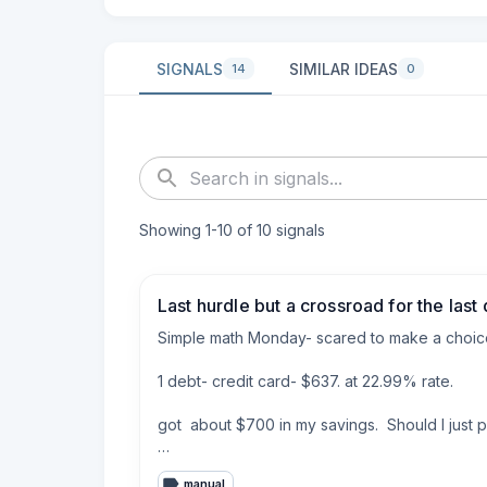
SIGNALS
SIMILAR IDEAS
14
0
Showing
1
-
10
of
10
signals
Last hurdle but a crossroad for the last d
Simple math Monday- scared to make a choice
1 debt- credit card- $637. at 22.99% rate. 

got  about $700 in my savings.  Should I just p
Back story just paid off 6k worth of debt and h
manual