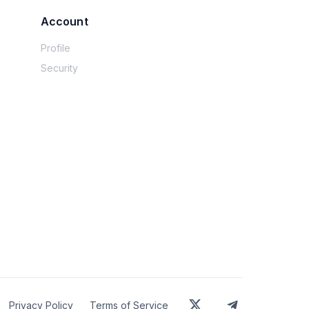
usly proud of that but still feel.... sort of 
Account
worked and left then in money market 
tly debt free.  But things are so much more 
Profile
g out on spending but I look at my peers (or 
Security
bout FIRE.  Like you can simultaneously feel 
rther behind and wanting more.  Is that 
Privacy Policy
Terms of Service