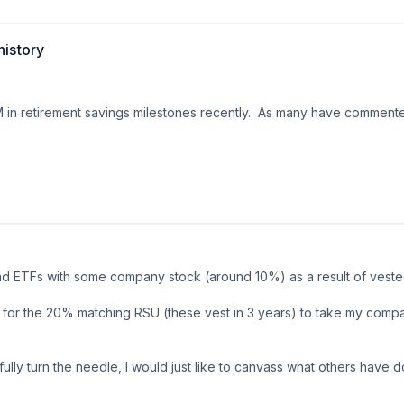
 won’t have the small savings cause I put it all in my debt.  emergenc
400 a month bi weekly. So I would be able to pay it off next Friday. B
history
needs to go, but with out a cushion for 11 days this might be a hard str
1M in retirement savings milestones recently.  As many have commente
ure salary within 5 years

ank said I could

nd ETFs with some company stock (around 10%) as a result of vested 
 for the 20% matching RSU (these vest in 3 years) to take my comp
st of living inflation with bonuses and promos.  Married someone with
ully turn the needle, I would just like to canvass what others have do
oth IRA, HSA, 529s and brokerage.  Total NW including real estate 