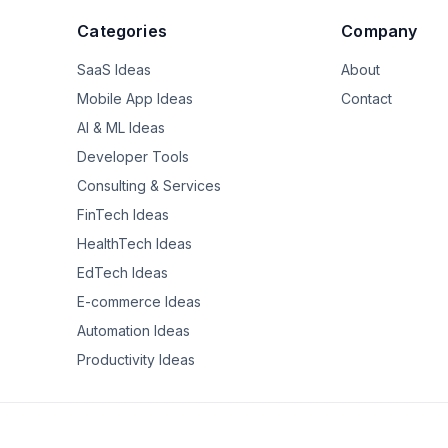
in tax advantaged accounts with about $250,000 income and I am enormo
Categories
Company
about how I invested in the past (I didn't understand how IRAs they 
y at work. I am proud of my saving/budgeting and how I stayed mos
SaaS Ideas
About
 level in these uncertain times. I don't necessarily feel I am missin
or not doing enough.  

Mobile App Ideas
Contact
AI & ML Ideas
ers on this forum felt the same and give a space for mixed feelings a
Developer Tools
ght more money would make me just feel better but it makes me feel fa
Consulting & Services
FinTech Ideas
HealthTech Ideas
EdTech Ideas
E-commerce Ideas
Automation Ideas
Productivity Ideas