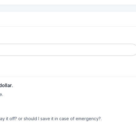
ollar.
. 

ay it off? or should I save it in case of emergency?.

ave this last bit to go. Not much in savings but the $700. Work full ti