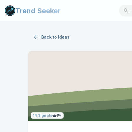
Trend Seeker
Back to
Ideas
14
Signals