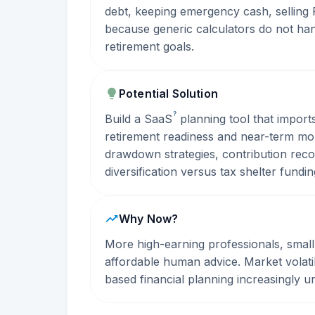
debt, keeping emergency cash, selling 
because generic calculators do not hand
retirement goals.
Potential Solution
?
Build a
SaaS
planning tool that import
retirement readiness and near-term mo
drawdown strategies, contribution re
diversification versus tax shelter fundin
Why Now?
More high-earning professionals, smal
affordable human advice. Market volatil
based financial planning increasingly u