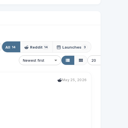
All
Reddit
Launches
14
14
3
Newest first
20
May 25, 2026
me and am single with 2 older kids.  Stuck in 