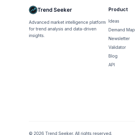
We're on track to invest about 100k this year 
Product
Trend Seeker
sad and pathetic. Like I wish I'd been better 
accounts) or had been able to make more mone
Ideas
Advanced market intelligence platform
expensive now and this is so hard at our income
for trend analysis and data-driven
this forum) and just feel like I am still behind 
Demand Map
insights.
Newsletter
Not sure what my point is except to see if oth
Validator
proud and grateful but also deficient.  I thou
greed?  Is that rational?  I don't know.
Blog
API
©
2026
Trend Seeker. All rights reserved.