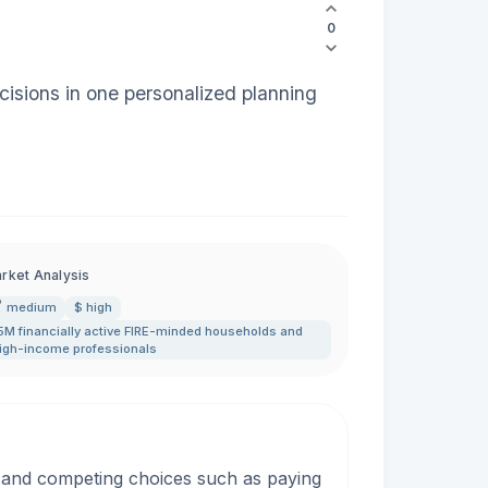
0
cisions in one personalized planning
rket Analysis
medium
$ high
5M financially active FIRE-minded households and
igh-income professionals
, and competing choices such as paying