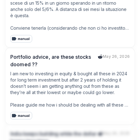
scese di un 15% in un giorno sperando in un ritorno 
anche solo del 5/6%. A distanza di sei mesi la situazione 
è questa.

Conviene tenerla (considerando che non ci ho investito 
una follia ma era una “scommessa”) o vendo?
manual
Portfolio advice, are these stocks
May 26, 2026
doomed ??
I am new to investing in equity & bought all these in 2024 
for long term investment but after 2 years of holding it 
doesn’t seem i am getting anything out from these as 
they’re all at their lowest or maybe could go lower. 

Please guide me how i should be dealing with all these 
losses. Should i book the loss & move on or should i still 
manual
hold it for another 2-3 years.
India keeps building while the dollar
May 26, 2026