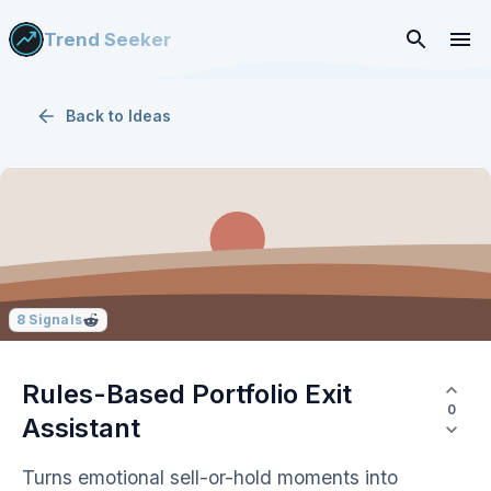
Trend Seeker
Back to
Ideas
8
Signals
Rules-Based Portfolio Exit
0
Assistant
Turns emotional sell-or-hold moments into