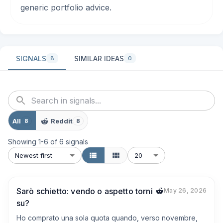
generic portfolio advice.
SIGNALS
SIMILAR IDEAS
8
0
All
Reddit
8
8
Showing
1
-
6
of
6
signals
Newest first
20
Sarò schietto: vendo o aspetto torni
May 26, 2026
su?
Ho comprato una sola quota quando, verso novembre, 