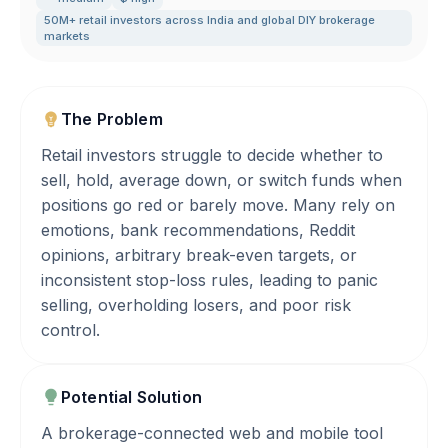
50M+ retail investors across India and global DIY brokerage
markets
The Problem
Retail investors struggle to decide whether to
sell, hold, average down, or switch funds when
positions go red or barely move. Many rely on
emotions, bank recommendations, Reddit
opinions, arbitrary break-even targets, or
inconsistent stop-loss rules, leading to panic
selling, overholding losers, and poor risk
control.
Potential Solution
A brokerage-connected web and mobile tool