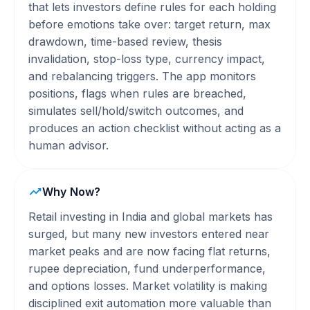
that lets investors define rules for each holding
before emotions take over: target return, max
drawdown, time-based review, thesis
invalidation, stop-loss type, currency impact,
and rebalancing triggers. The app monitors
positions, flags when rules are breached,
simulates sell/hold/switch outcomes, and
produces an action checklist without acting as a
human advisor.
Why Now?
Retail investing in India and global markets has
surged, but many new investors entered near
market peaks and are now facing flat returns,
rupee depreciation, fund underperformance,
and options losses. Market volatility is making
disciplined exit automation more valuable than