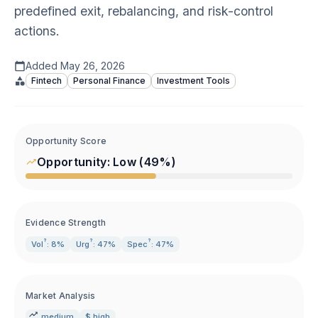
predefined exit, rebalancing, and risk-control
actions.
Added
May 26, 2026
Fintech
Personal Finance
Investment Tools
Opportunity Score
Opportunity:
Low
(
49
%)
Evidence Strength
?
?
?
Vol
: 8%
Urg
: 47%
Spec
: 47%
Market Analysis
medium
$ high