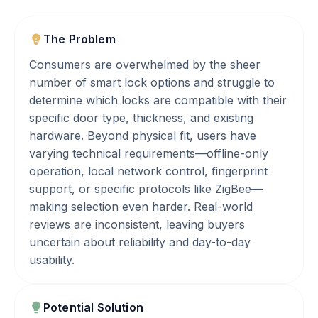
The Problem
Consumers are overwhelmed by the sheer
number of smart lock options and struggle to
determine which locks are compatible with their
specific door type, thickness, and existing
hardware. Beyond physical fit, users have
varying technical requirements—offline-only
operation, local network control, fingerprint
support, or specific protocols like ZigBee—
making selection even harder. Real-world
reviews are inconsistent, leaving buyers
uncertain about reliability and day-to-day
usability.
Potential Solution