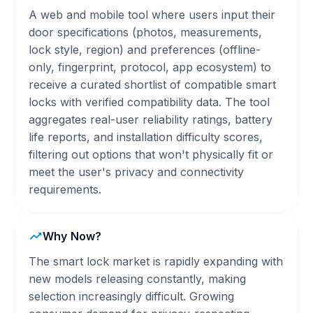
A web and mobile tool where users input their
door specifications (photos, measurements,
lock style, region) and preferences (offline-
only, fingerprint, protocol, app ecosystem) to
receive a curated shortlist of compatible smart
locks with verified compatibility data. The tool
aggregates real-user reliability ratings, battery
life reports, and installation difficulty scores,
filtering out options that won't physically fit or
meet the user's privacy and connectivity
requirements.
Why Now?
The smart lock market is rapidly expanding with
new models releasing constantly, making
selection increasingly difficult. Growing