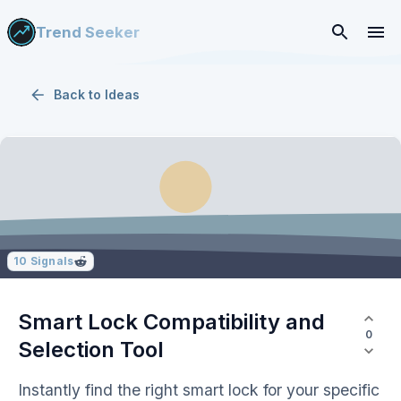
Trend Seeker
Back to
Ideas
10
Signals
Smart Lock Compatibility and
0
Selection Tool
Instantly find the right smart lock for your specific