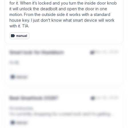
for it. When it’s locked and you turn the inside door knob 
it will unlock the deadbolt and open the door in one 
motion. From the outside side it works with a standard 
house key. I just don’t know what smart device will work 
with it. TIA.
manual
Smart lock for thumbturn
Mar 22, 2026
Hi All,

Can anyone please suggest a smart lock (preferably 
manual
retrofit) that I can use for the white thumbturn of this patio 
door (not willing to remove the handle)?

Thank you.
Best Smartlock 2026?
Jan 29, 2026
Hi everyone,  

I’m currently shopping for a smart lock and I’m getting 
overwhelmed because new models keep coming out.

manual