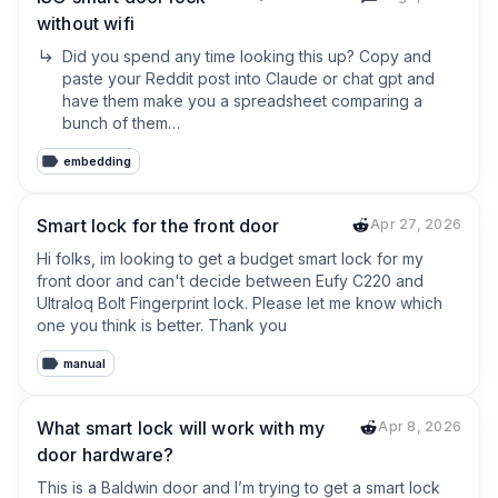
without wifi
Did you spend any time looking this up? Copy and 
paste your Reddit post into Claude or chat gpt and 
have them make you a spreadsheet comparing a 
bunch of them…
embedding
Smart lock for the front door
Apr 27, 2026
Hi folks, im looking to get a budget smart lock for my 
front door and can't decide between Eufy C220 and 
Ultraloq Bolt Fingerprint lock. Please let me know which 
one you think is better. Thank you
manual
What smart lock will work with my
Apr 8, 2026
door hardware?
This is a Baldwin door and I’m trying to get a smart lock 