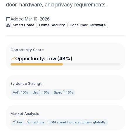
door, hardware, and privacy requirements.
Added
Mar 10, 2026
Smart Home
Home Security
Consumer Hardware
Opportunity Score
Opportunity:
Low
(
48
%)
Evidence Strength
?
?
?
Vol
: 10%
Urg
: 45%
Spec
: 45%
Market Analysis
low
$ medium
50M smart home adopters globally