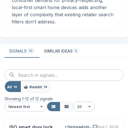
consumer demand for privacy-respecting,
local-first smart home devices adds another
layer of complexity that existing retailer search
filters don't address.
SIGNALS
SIMILAR IDEAS
10
0
All
Reddit
10
14
Showing
1
-
12
of
12
signals
Newest first
20
ISO smart door lock
r/homeautomation
Aug 1, 2026