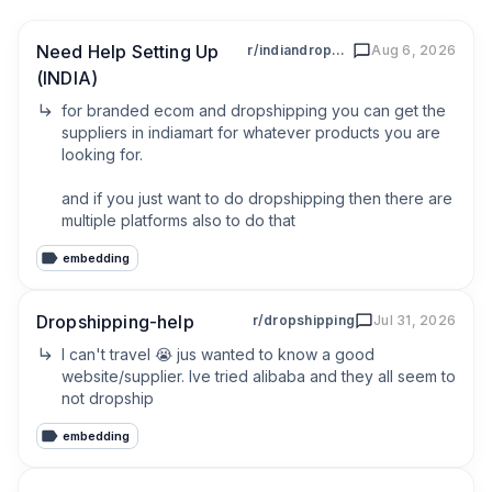
Need Help Setting Up
r/indiandropshipers
Aug 6, 2026
(INDIA)
for branded ecom and dropshipping you can get the 
suppliers in indiamart for whatever products you are 
looking for. 

and if you just want to do dropshipping then there are 
multiple platforms also to do that
embedding
Dropshipping-help
r/dropshipping
Jul 31, 2026
I can't travel 😭 jus wanted to know a good 
website/supplier. Ive tried alibaba and they all seem to 
not dropship
embedding