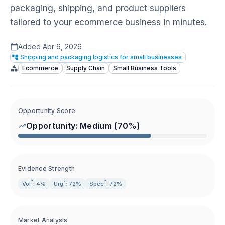
packaging, shipping, and product suppliers
tailored to your ecommerce business in minutes.
Added
Apr 6, 2026
Shipping and packaging logistics for small businesses
Ecommerce
Supply Chain
Small Business Tools
Opportunity Score
Opportunity:
Medium
(
70
%)
Evidence Strength
?
?
?
Vol
: 4%
Urg
: 72%
Spec
: 72%
Market Analysis