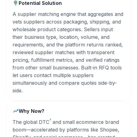
Potential Solution
A supplier matching engine that aggregates and
vets suppliers across packaging, shipping, and
wholesale product categories. Sellers input
their business type, location, volume, and
requirements, and the platform returns ranked,
reviewed supplier matches with transparent
pricing, fulfillment metrics, and verified ratings
from other small businesses. Built-in RFQ tools
let users contact multiple suppliers
simultaneously and compare quotes side-by-
side.
Why Now?
?
The global
DTC
and small ecommerce brand
boom—accelerated by platforms like Shopee,