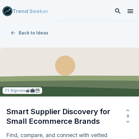
Trend Seeker
Back to
Ideas
71
Signals
Smart Supplier Discovery for
0
Small Ecommerce Brands
Find, compare, and connect with vetted