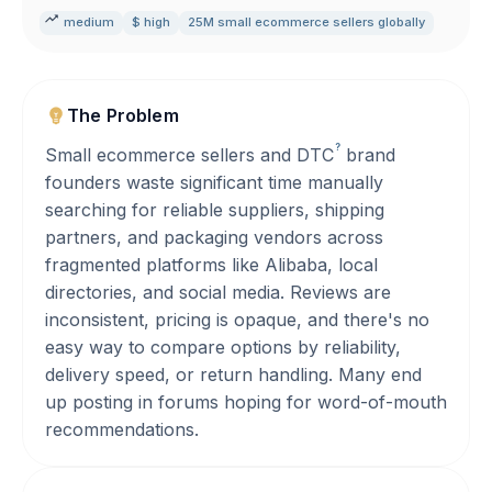
medium
$ high
25M small ecommerce sellers globally
The Problem
?
Small ecommerce sellers and
DTC
brand
founders waste significant time manually
searching for reliable suppliers, shipping
partners, and packaging vendors across
fragmented platforms like Alibaba, local
directories, and social media. Reviews are
inconsistent, pricing is opaque, and there's no
easy way to compare options by reliability,
delivery speed, or return handling. Many end
up posting in forums hoping for word-of-mouth
recommendations.