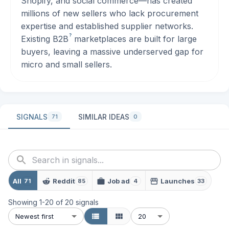
Shopify, and social commerce—has created
millions of new sellers who lack procurement
expertise and established supplier networks.
?
Existing
B2B
marketplaces are built for large
buyers, leaving a massive underserved gap for
micro and small sellers.
SIGNALS
SIMILAR IDEAS
71
0
All
Reddit
Job ad
Launches
71
85
4
33
Showing
1
-
20
of
20
signals
Newest first
20