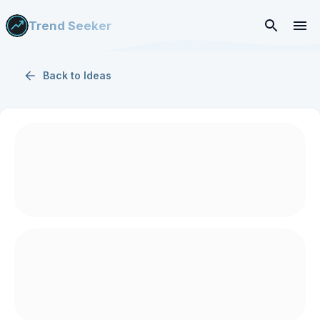
Trend Seeker
Back to
Ideas