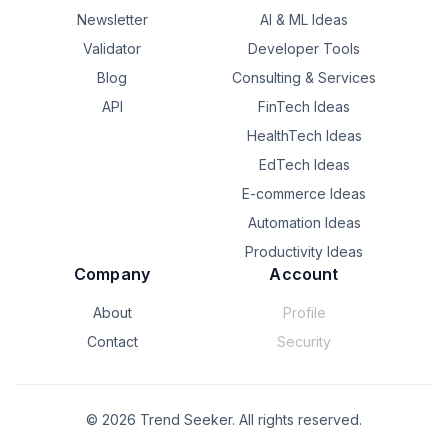
Newsletter
AI & ML Ideas
Validator
Developer Tools
Blog
Consulting & Services
API
FinTech Ideas
HealthTech Ideas
EdTech Ideas
E-commerce Ideas
Automation Ideas
Productivity Ideas
Company
Account
About
Profile
Contact
Security
©
2026
Trend Seeker. All rights reserved.