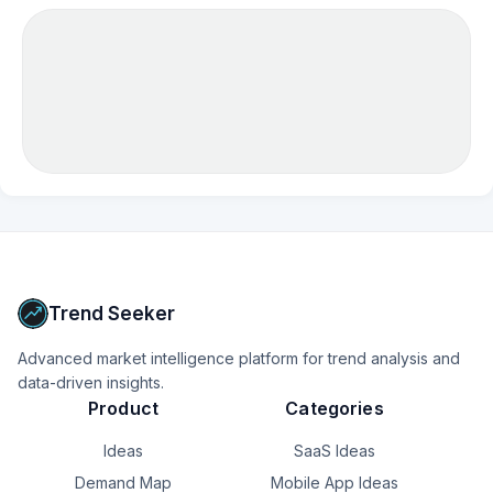
Trend Seeker
Advanced market intelligence platform for trend analysis and
data-driven insights.
Product
Categories
Ideas
SaaS Ideas
Demand Map
Mobile App Ideas