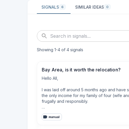
SIGNALS
SIMILAR IDEAS
6
0
Showing
1
-
4
of
4
signals
Bay Area, is it worth the relocation?
Hello All,

I was laid off around 5 months ago and have s
the only income for my family of four (wife a
frugally and responsibly.

After fighting this market and recruiters, I go
manual
(B/C) that I believe with 90% certainty would 
move there. The total annual package would be