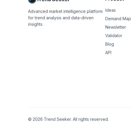
costs differ by neighborhood.

Ideas
Advanced market intelligence platform
Step 4: Run the numbers. I actually ended up bui
for trend analysis and data-driven
But even a careful spreadsheet approach works 
Demand Map
insights.
Newsletter
My friend's result: the $130K in Denver actua
Validator
they were comparing. The "pay cut" was actual
Blog
Has anyone else been through this kind of an
API
©
2026
Trend Seeker. All rights reserved.