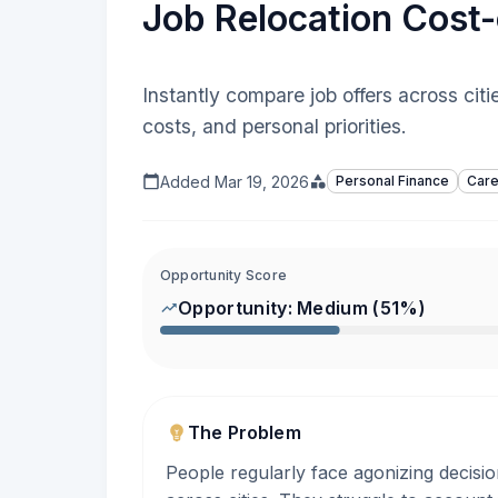
Job Relocation Cost-
Instantly compare job offers across cit
costs, and personal priorities.
Added
Mar 19, 2026
Personal Finance
Care
Opportunity Score
Opportunity:
Medium
(
51
%)
The Problem
People regularly face agonizing decisio