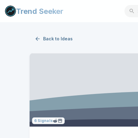
Trend Seeker
Back to
Ideas
6
Signals