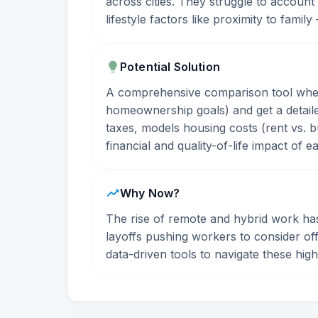
across cities. They struggle to account
lifestyle factors like proximity to famil
Potential Solution
A comprehensive comparison tool where 
homeownership goals) and get a detailed
taxes, models housing costs (rent vs. b
financial and quality-of-life impact of e
Why Now?
The rise of remote and hybrid work has
layoffs pushing workers to consider of
data-driven tools to navigate these hig