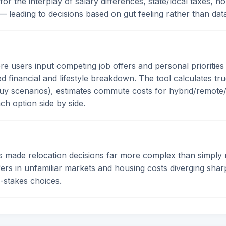
 for the interplay of salary differences, state/local taxes
y — leading to decisions based on gut feeling rather than dat
users input competing job offers and personal priorities 
 financial and lifestyle breakdown. The tool calculates tru
uy scenarios), estimates commute costs for hybrid/remote/i
ach option side by side.
 made relocation decisions far more complex than simply m
fers in unfamiliar markets and housing costs diverging sh
h-stakes choices.