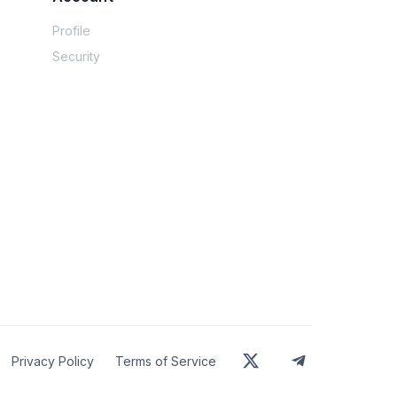
Profile
 friends — happy to share if anyone wants it. 
Security
nted for taxes and the specific neighborhoods 
Privacy Policy
Terms of Service