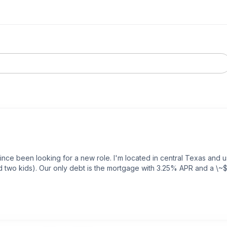
ince been looking for a new role. I'm located in central Texas and u
nd two kids). Our only debt is the mortgage with 3.25% APR and a \~
t final numbers from a company (A) that requires relocation. I'm still
provide an offer, and they're fully remote roles. Company A is in th
 \~$345k with $14k for relocation and a $25k sign-on bonus. That br