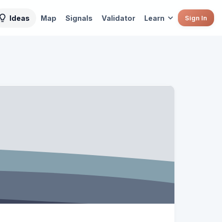
Ideas
Map
Signals
Validator
Learn
Sign In