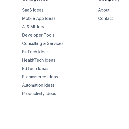
SaaS Ideas
About
lding a free tool for this after getting tired of doing it manually for
if you're disciplined about it.

Mobile App Ideas
Contact
AI & ML Ideas
lly went about 8% further than the $145K in Boston, once you accou
Developer Tools
ly a raise in purchasing power.

Consulting & Services
alysis? What factors did you weight most heavily?
FinTech Ideas
HealthTech Ideas
EdTech Ideas
E-commerce Ideas
Automation Ideas
Productivity Ideas