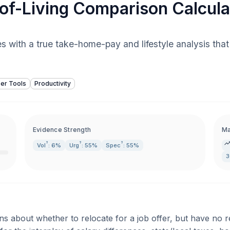
of-Living Comparison Calcula
ies with a true take-home-pay and lifestyle analysis th
er Tools
Productivity
Evidence Strength
Ma
?
?
?
Vol
: 6%
Urg
: 55%
Spec
: 55%
3
ns about whether to relocate for a job offer, but have no 