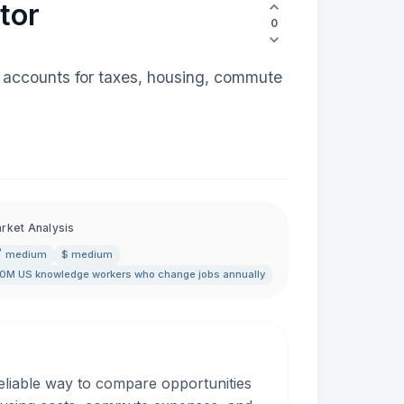
tor
0
at accounts for taxes, housing, commute
rket Analysis
medium
$ medium
0M US knowledge workers who change jobs annually
reliable way to compare opportunities