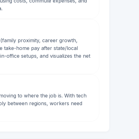
, housing costs, commute expenses, and
a.
(family proximity, career growth,
e take-home pay after state/local
n-office setups, and visualizes the net
oving to where the job is. With tech
arply between regions, workers need