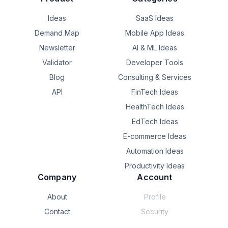
Ideas
SaaS Ideas
Demand Map
Mobile App Ideas
Newsletter
AI & ML Ideas
Validator
Developer Tools
Blog
Consulting & Services
API
FinTech Ideas
HealthTech Ideas
EdTech Ideas
E-commerce Ideas
Automation Ideas
Productivity Ideas
Company
Account
About
Profile
Contact
Security