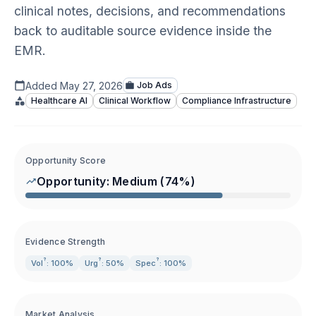
clinical notes, decisions, and recommendations
back to auditable source evidence inside the
EMR.
Added
May 27, 2026
Job Ads
Healthcare AI
Clinical Workflow
Compliance Infrastructure
Opportunity Score
Opportunity:
Medium
(
74
%)
Evidence Strength
?
?
?
Vol
: 100%
Urg
: 50%
Spec
: 100%
Market Analysis