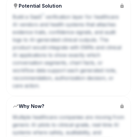
Potential Solution
?
Build a
SaaS
verification layer for healthcare
AI vendors and health systems that attaches
evidence trails, confidence signals, and audit
logs to AI-generated clinical outputs. The
product would integrate with EMRs and clinical
AI applications to show exactly which
conversation segments, chart facts, or
workflow data support each generated note,
recommendation, authorization decision, or
care action.
Why Now?
Multiple healthcare companies are moving from
generic AI pilots to clinical-grade, real-time AI
systems where safety, auditability, and