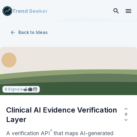
Trend Seeker
Back to
Ideas
8
Signals
Clinical AI Evidence Verification
0
Layer
?
A verification
API
that maps AI-generated