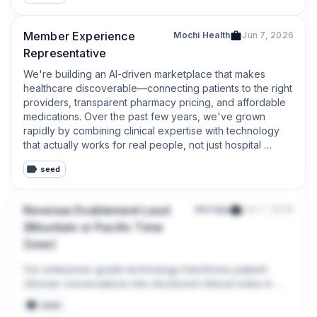
Member Experience
Mochi Health
Jun 7, 2026
Representative
We're building an AI-driven marketplace that makes 
healthcare discoverable—connecting patients to the right 
providers, transparent pharmacy pricing, and affordable 
medications. Over the past few years, we've grown 
rapidly by combining clinical expertise with technology 
that actually works for real people, not just hospital 
systems.
seed
Revenue Enablement Lead
Abridge
Jun 7, 2026
(Mountain or Pacific Time
Zone)
Our enterprise-grade technology transforms patient-
clinician conversations into structured clinical notes in 
real-time, with deep EMR integrations. Powered by 
seed
Linked Evidence and our purpose-built, auditable AI, we 