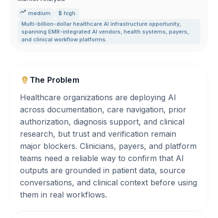
medium
$ high
Multi-billion-dollar healthcare AI infrastructure opportunity
,
spanning EMR-integrated AI vendors
,
health systems
,
payers
,
and clinical workflow platforms.
The Problem
Healthcare organizations are deploying AI
across documentation, care navigation, prior
authorization, diagnosis support, and clinical
research, but trust and verification remain
major blockers. Clinicians, payers, and platform
teams need a reliable way to confirm that AI
outputs are grounded in patient data, source
conversations, and clinical context before using
them in real workflows.