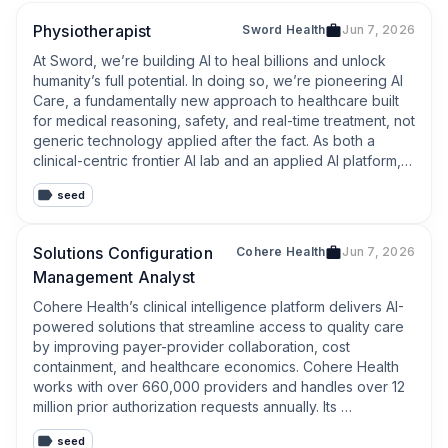
Physiotherapist
Sword Health
Jun 7, 2026
At Sword, we’re building AI to heal billions and unlock 
humanity’s full potential. In doing so, we’re pioneering AI 
Care, a fundamentally new approach to healthcare built 
for medical reasoning, safety, and real-time treatment, not 
generic technology applied after the fact. As both a 
clinical-centric frontier AI lab and an applied AI platform, 
Sword is reimagining how care is delivered at scale, 
seed
removing traditional barriers like appointments, waiting 
rooms, and stigma so more people can access the care 
they need—and ultimately get back to lives lived in full.
Solutions Configuration
Cohere Health
Jun 7, 2026
Management Analyst
Cohere Health’s clinical intelligence platform delivers AI-
powered solutions that streamline access to quality care 
by improving payer-provider collaboration, cost 
containment, and healthcare economics. Cohere Health 
works with over 660,000 providers and handles over 12 
million prior authorization requests annually. Its 
responsible AI auto-approves up to 90% of requests for 
seed
millions of health plan members.