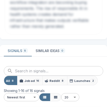
workflow integration are becoming buying
requirements. The rise of responsible AI in
health systems creates demand for
infrastructure that makes outputs verifiable
rather than merely generated.
SIGNALS
SIMILAR IDEAS
8
0
All
Job ad
Reddit
Launches
8
16
8
2
Showing
1
-
16
of
16
signals
Newest first
20