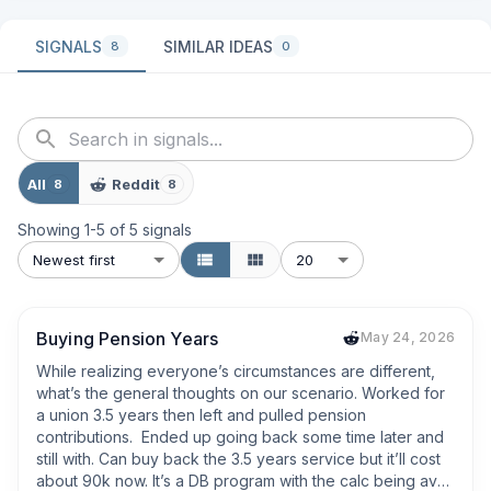
SIGNALS
SIMILAR IDEAS
8
0
All
Reddit
8
8
Showing
1
-
5
of
5
signals
Newest first
20
Buying Pension Years
May 24, 2026
While realizing everyone’s circumstances are different, 
what’s the general thoughts on our scenario. Worked for 
a union 3.5 years then left and pulled pension 
contributions.  Ended up going back some time later and 
still with. Can buy back the 3.5 years service but it’ll cost 
about 90k now. It’s a DB program with the calc being avg 