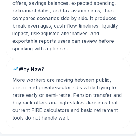
offers, savings balances, expected spending,
retirement dates, and tax assumptions, then
compares scenarios side by side. It produces
break-even ages, cash-flow timelines, liquidity
impact, risk-adjusted alternatives, and
exportable reports users can review before
speaking with a planner.
Why Now?
More workers are moving between public,
union, and private-sector jobs while trying to
retire early or semi-retire. Pension transfer and
buyback offers are high-stakes decisions that
current FIRE calculators and basic retirement
tools do not handle well.