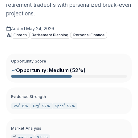
retirement tradeoffs with personalized break-even
projections.
Added
May 24, 2026
Fintech
Retirement Planning
Personal Finance
Opportunity Score
Opportunity:
Medium
(
52
%)
Evidence Strength
?
?
?
Vol
: 8%
Urg
: 52%
Spec
: 52%
Market Analysis
medium
$ high