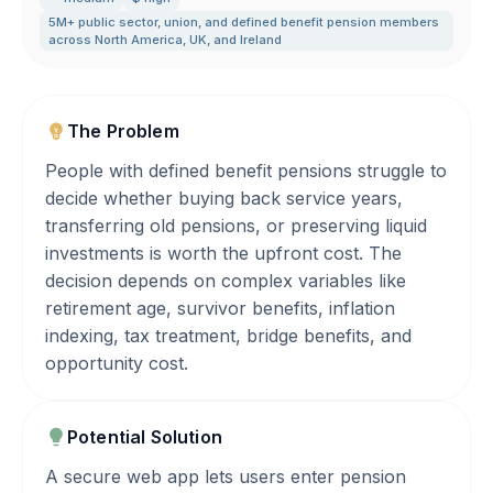
5M+ public sector
,
union
,
and defined benefit pension members
across North America
,
UK
,
and Ireland
The Problem
People with defined benefit pensions struggle to
decide whether buying back service years,
transferring old pensions, or preserving liquid
investments is worth the upfront cost. The
decision depends on complex variables like
retirement age, survivor benefits, inflation
indexing, tax treatment, bridge benefits, and
opportunity cost.
Potential Solution
A secure web app lets users enter pension