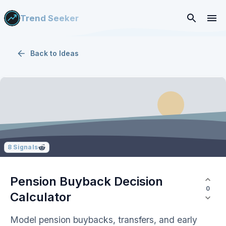
Trend Seeker
Back to
Ideas
8
Signals
Pension Buyback Decision
0
Calculator
Model pension buybacks, transfers, and early