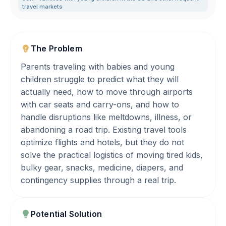
travel markets
The Problem
Parents traveling with babies and young
children struggle to predict what they will
actually need, how to move through airports
with car seats and carry-ons, and how to
handle disruptions like meltdowns, illness, or
abandoning a road trip. Existing travel tools
optimize flights and hotels, but they do not
solve the practical logistics of moving tired kids,
bulky gear, snacks, medicine, diapers, and
contingency supplies through a real trip.
Potential Solution