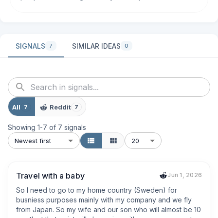
SIGNALS
SIMILAR IDEAS
7
0
All
Reddit
7
7
Showing
1
-
7
of
7
signals
Newest first
20
Travel with a baby
Jun 1, 2026
So I need to go to my home country (Sweden) for 
busniess purposes mainly with my company and we fly 
from Japan. So my wife and our son who will almost be 10 