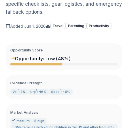
specific checklists, gear logistics, and emergency
fallback options.
Added
Jun 1, 2026
Travel
Parenting
Productivity
Opportunity Score
Opportunity:
Low
(
48
%)
Evidence Strength
?
?
?
Vol
: 7%
Urg
: 46%
Spec
: 46%
Market Analysis
medium
$ high
30M+ families with young children in the US and other frequent-