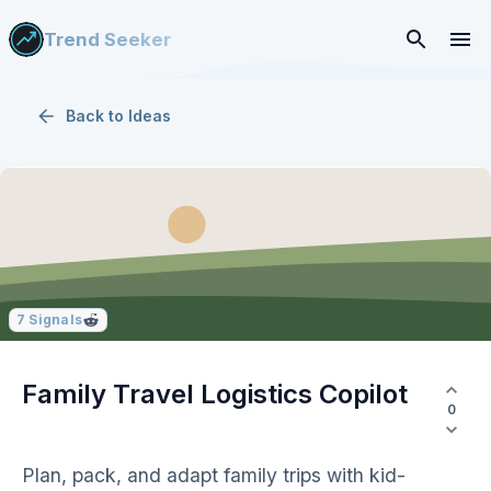
Trend Seeker
Back to
Ideas
7
Signals
Family Travel Logistics Copilot
0
Plan, pack, and adapt family trips with kid-