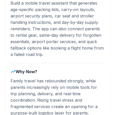
Build a mobile travel assistant that generates
age-specific packing lists, carry-on layouts,
airport security plans, car seat and stroller
handling instructions, and day-by-day supply
reminders. The app can also connect parents
to rental gear, same-day delivery for forgotten
essentials, airport porter services, and quick
fallback options like booking a flight home from
a failed road trip.
Why Now?
Family travel has rebounded strongly, while
parents increasingly rely on mobile tools for
trip planning, delivery, and real-time
coordination. Rising travel stress and
fragmented services create an opening for a
purpose-built logistics layer for parents.