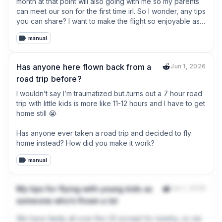
month at that point will also going with me so my parents 
can meet our son for the first time irl. So I wonder, any tips 
you can share? I want to make the flight so enjoyable as 
possible for him or at least not to cry the whole flight 
manual
which is about 13 hours.
Has anyone here flown back from a
Jun 1, 2026
road trip before?
I wouldn’t say I’m traumatized but..turns out a 7 hour road 
trip with little kids is more like 11-12 hours and I have to get 
home still 😭

Has anyone ever taken a road trip and decided to fly 
home instead? How did you make it work?
manual
My tips for flying with young kids as
Jun 1, 2026
someone who’s flown a lot
We have family all over the US except for nearby, so we 