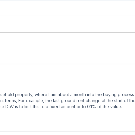
 leasehold property, where I am about a month into the buying proces
t terms, For example, the last ground rent change at the start of th
he DoV is to limit this to a fixed amount or to 0.1% of the value.

s currently trying to talk to the lender to see if they would accept ind
r could convince the freeholder to sort the DoV (freeholder managem
ms coming into play, but I have no idea what that will change.
