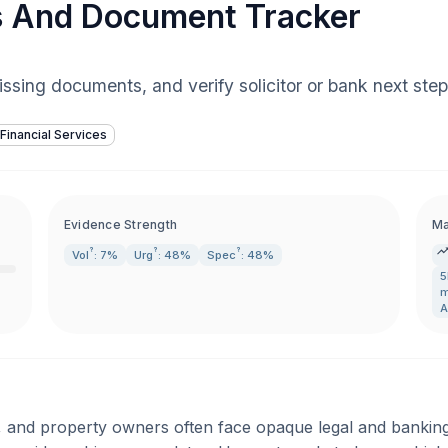
s And Document Tracker
issing documents, and verify solicitor or bank next st
Financial Services
Evidence Strength
Ma
?
?
?
Vol
: 7%
Urg
: 48%
Spec
: 48%
5
m
A
and property owners often face opaque legal and banking p