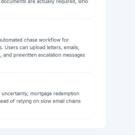
 documents are actually required, who
d automated chase workflow for
. Users can upload letters, emails,
s, and prewritten escalation messages
 uncertainty, mortgage redemption
stead of relying on slow email chains