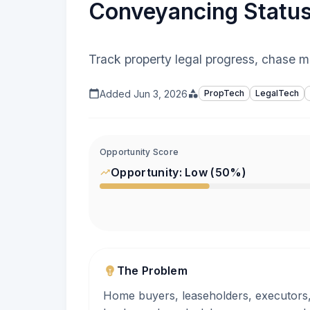
Conveyancing Statu
Track property legal progress, chase m
Added
Jun 3, 2026
PropTech
LegalTech
Opportunity Score
Opportunity:
Low
(
50
%)
The Problem
Home buyers, leaseholders, executors, 