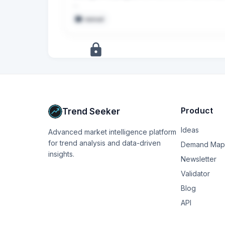
Nota bene: il mutuo era per un finanziamento ap
manual
C’è qualche documento che posso richiedere, o
Sul portale non ho trovato niente e in filiale 
sondrio sono appena passata a Bper (l’hanno
+
5
more
signals
Upgrade to Pro
Product
Trend Seeker
Ideas
Advanced market intelligence platform
for trend analysis and data-driven
Demand Map
insights.
Newsletter
Validator
Blog
API