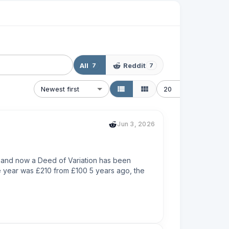
All
Reddit
7
7
Newest first
20
Jun 3, 2026
s and now a Deed of Variation has been 
e year was £210 from £100 5 years ago, the 
emnity instead, which isn't really a fix for me, 
ent company who collects the ground rent is 