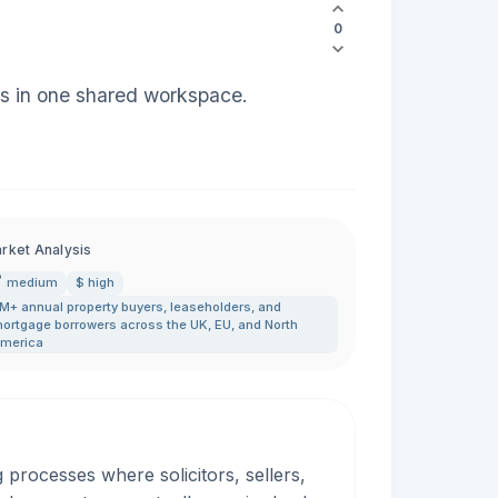
0
eps in one shared workspace.
rket Analysis
medium
$ high
M+ annual property buyers
,
leaseholders
,
and
ortgage borrowers across the UK
,
EU
,
and North
merica
rocesses where solicitors, sellers,