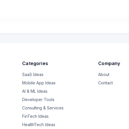
erto per ristrutturare due case vacanze. Il conto corrente è intestato
 meglio, che devo richiedere e che la banca deve fornirmi per attes
mi hanno dato solo un estratto conto di tutte le rate. Peró non mi dann
 appena acquisita) e per ora Bper non mi piace e non mi fido molt
Categories
Company
SaaS Ideas
About
Mobile App Ideas
Contact
AI & ML Ideas
Developer Tools
Consulting & Services
FinTech Ideas
HealthTech Ideas