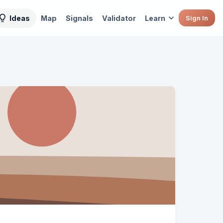
Ideas
Map
Signals
Validator
Learn
Sign In