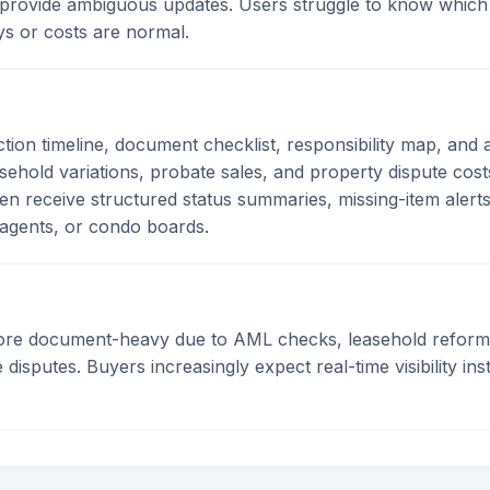
provide ambiguous updates. Users struggle to know which
ys or costs are normal.
ction timeline, document checklist, responsibility map, an
hold variations, probate sales, and property dispute costs
hen receive structured status summaries, missing-item alert
g agents, or condo boards.
ore document-heavy due to AML checks, leasehold reform
disputes. Buyers increasingly expect real-time visibility in