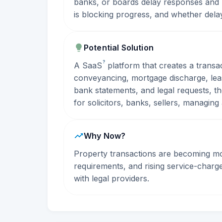
banks, or boards delay responses and 
is blocking progress, and whether dela
Potential Solution
?
A
SaaS
platform that creates a transa
conveyancing, mortgage discharge, lease
bank statements, and legal requests, t
for solicitors, banks, sellers, managin
Why Now?
Property transactions are becoming m
requirements, and rising service-charge 
with legal providers.