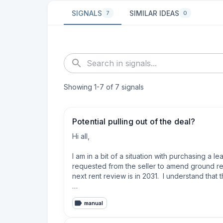
SIGNALS
SIMILAR IDEAS
7
0
Showing
1
-
7
of
7
signals
Potential pulling out of the deal?
Hi all,

I am in a bit of a situation with purchasing a
requested from the seller to amend ground ren
next rent review is in 2031.  I understand that t
Regarding the DoV, I believe that my solicitor i
manual
and I also have absolute no idea if the selle
E&M). I an also aware of these leasehold refor