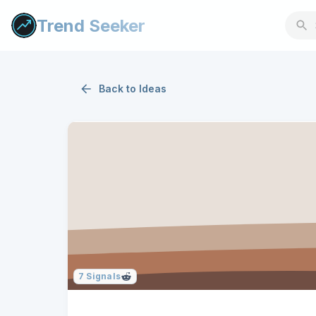
Trend Seeker
Back to
Ideas
7
Signals