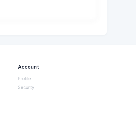
 a una partita iva.

tare che tutto il processo è stato chiuso? 
o molta fiducia quegli operatori: da popolare 
o… probabilmente cambiero.
Account
Profile
Security