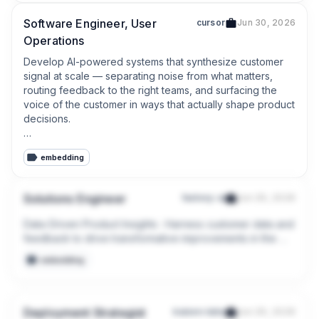
Software Engineer, User
cursor
Jun 30, 2026
Operations
Develop AI-powered systems that synthesize customer 
signal at scale — separating noise from what matters, 
routing feedback to the right teams, and surfacing the 
voice of the customer in ways that actually shape product 
decisions.

Build dashboards and data pipelines that give 
embedding
engineering and product leaders real-time visibility into 
bug volume, quality trends, and where their domains 
stand — by product area, severity, and over time.
Solutions Engineer
factory-ai
Jun 29, 2026
Data-Driven Product Insights : Harness customer data and 
feedback to drive transformative improvements in the 
product experience.

embedding
Engineering Liaison : Act as a bridge between our 
customers and engineering teams, translating customer 
feedback into actionable product improvements and 
Deployment Strategist
kaizen-labs
Jun 29, 2026