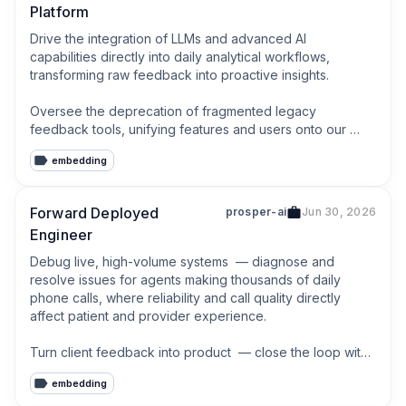
Platform
Drive the integration of LLMs and advanced AI 
capabilities directly into daily analytical workflows, 
transforming raw feedback into proactive insights.

Oversee the deprecation of fragmented legacy 
feedback tools, unifying features and users onto our 
centralized platform.
embedding
Forward Deployed
prosper-ai
Jun 30, 2026
Engineer
Debug live, high-volume systems  — diagnose and 
resolve issues for agents making thousands of daily 
phone calls, where reliability and call quality directly 
affect patient and provider experience.

Turn client feedback into product  — close the loop with 
AI PMs and engineering, surfacing patterns across clients 
embedding
and feeding them back into the core platform.