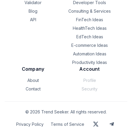
Validator
Developer Tools
Blog
Consulting & Services
API
FinTech Ideas
HealthTech Ideas
EdTech Ideas
E-commerce Ideas
Automation Ideas
Productivity Ideas
Company
Account
About
Profile
Contact
Security
©
2026
Trend Seeker. All rights reserved.
Privacy Policy
Terms of Service