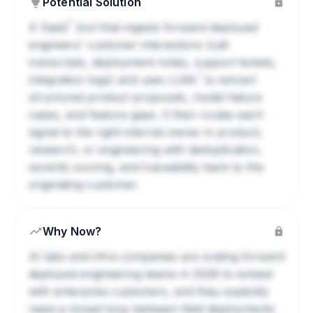
Potential Solution
?
A
SaaS
tool that ingests forward deployed
engineers' customer interactions (call
transcripts, deployment notes, support tickets,
?
integration logs) and uses
LLMs
to extract
structured product proposals, model failure
cases, and feature gaps. It then routes each
signal to the right internal owner in product,
research, or engineering with deduplication,
severity scoring, and traceability back to the
originating customer.
Why Now?
AI labs and infra companies are scaling forward
deployed engineering teams in 2026 to embed
with enterprise customers, and they explicitly
need a closed loop between field deployments