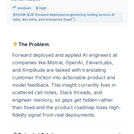
medium
$ high
$500M-$2B (forward deployed engineering tooling across AI
?
labs
,
dev infra
,
and enterprise
SaaS
)
The Problem
Forward deployed and applied AI engineers at
companies like Mistral, OpenAI, ElevenLabs,
and Amplitude are tasked with translating
customer friction into actionable product and
model feedback. This insight currently lives in
scattered call notes, Slack threads, and
engineer memory, so gaps get hidden rather
than fixed and the product roadmap loses high-
fidelity signal from real deployments.