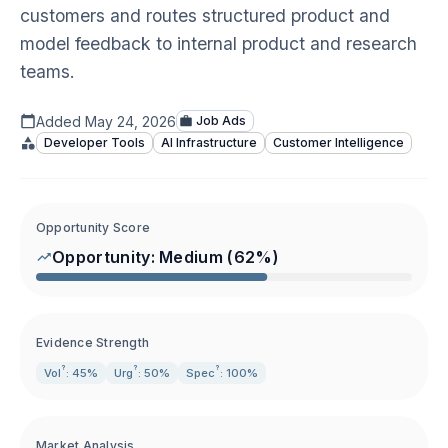
customers and routes structured product and
model feedback to internal product and research
teams.
Added
May 24, 2026
Job Ads
Developer Tools
AI Infrastructure
Customer Intelligence
Opportunity Score
Opportunity:
Medium
(
62
%)
Evidence Strength
?
?
?
Vol
: 45%
Urg
: 50%
Spec
: 100%
Market Analysis