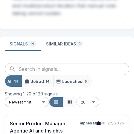
and model/product iteration that manual note-
taking cannot sustain.
SIGNALS
SIMILAR IDEAS
14
0
All
Job ad
Launches
14
14
5
Showing
1
-
20
of
20
signals
Newest first
20
Senior Product Manager,
alphabet
Jul 27, 2026
Agentic AI and Insights