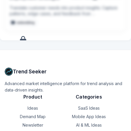
collaborating closely with internal teams to implement 
these enhancements swiftly and efficiently.
Translate customer needs into product insights: Capture 
patterns, edge cases, and feedback from 
implementations and turn them into actionable input for 
embedding
Product and Engineering.
+
17
more
signals
Upgrade to Pro
Trend Seeker
Advanced market intelligence platform for trend analysis and
data-driven insights.
Product
Categories
Ideas
SaaS Ideas
Demand Map
Mobile App Ideas
Newsletter
AI & ML Ideas