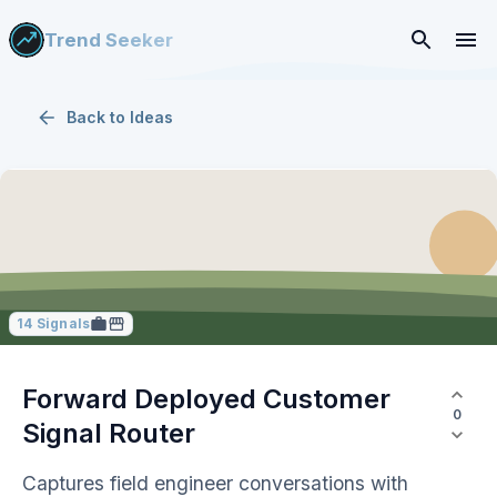
Trend Seeker
Back to
Ideas
14
Signals
Forward Deployed Customer
0
Signal Router
Captures field engineer conversations with