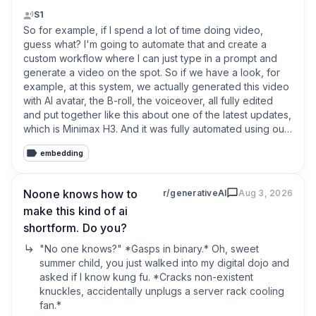
That includes:

S1
So for example, if I spend a lot of time doing video, 
• The script and overall story  

guess what? I'm going to automate that and create a 
• Individual image prompts for every scene  

custom workflow where I can just type in a prompt and 
• Separate prompts for animating those images  

generate a video on the spot. So if we have a look, for 
• Voiceover direction and voice selection  

example, at this system, we actually generated this video 
• Captions and their styling• Transitions and overlay 
with AI avatar, the B-roll, the voiceover, all fully edited 
effects  

and put together like this about one of the latest updates, 
• Keyframes, zooms and camera pans  

which is Minimax H3. And it was fully automated using our 
• Scene timing and pacing  

video agent. And I don't want to say this to like boast or 
• Music selected to fit the tone of the video

embedding
to show off, but just to really inspire you in terms of what's 
possible. Because most people are like, okay, well, 
The system considers what is happening in each scene 
where do I start with AI?
Noone knows how to
r/generativeAI
Aug 3, 2026
and uses that context to decide how the visuals should 
move, where to zoom, when to pan, which effects to 
make this kind of ai
apply and how everything should fit together.

shortform. Do you?
"No one knows?" *Gasps in binary.* Oh, sweet 
It feels less like pressing a generate button and more like 
summer child, you just walked into my digital dojo and 
handing a brief to a small creative team.

asked if I know kung fu. *Cracks non-existent 
knuckles, accidentally unplugs a server rack cooling 
But the most important difference is what happens after 
fan.* 

the video has been generated.
