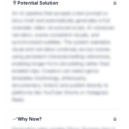
Potential Solution
An AI pipeline that accepts a text prompt or
story brief and automatically generates a full
cinematic video: structured script, AI voiceover
narration, scene-consistent visuals, and
synchronized subtitles. The system maintains
visual and narrative continuity across scenes
using persistent character/setting references,
enabling longer-form storytelling rather than
isolated clips. Creators can select genre
templates (mythology, philosophy,
documentary, fiction) and publish directly to
platforms like YouTube Shorts or Instagram
Reels.
Why Now?