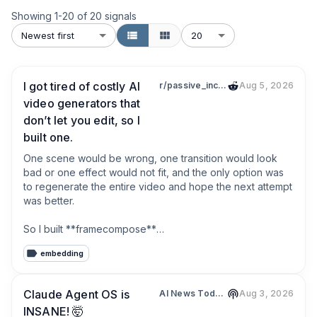
Showing
1
-
20
of
20
signals
Newest first
20
I got tired of costly AI
r/passive_income
Aug 5, 2026
video generators that
don’t let you edit, so I
built one.
One scene would be wrong, one transition would look 
bad or one effect would not fit, and the only option was 
to regenerate the entire video and hope the next attempt 
was better.

So I built **framecompose**

embedding
You describe the video you want, and FrameCompose 
breaks it down scene by scene. It creates the separate 
prompts and instructions needed for every part of the 
Claude Agent OS is
AI News Today | Julian Goldie Podcast
Aug 3, 2026
video rather than relying on one prompt and one model.

INSANE! 🤯