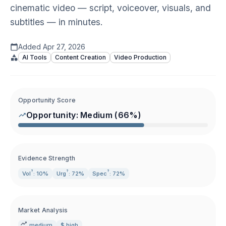
cinematic video — script, voiceover, visuals, and
subtitles — in minutes.
Added
Apr 27, 2026
AI Tools
Content Creation
Video Production
Opportunity Score
Opportunity:
Medium
(
66
%)
Evidence Strength
?
?
?
Vol
: 10%
Urg
: 72%
Spec
: 72%
Market Analysis
medium
$ high