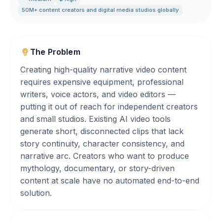
50M+ content creators and digital media studios globally
The Problem
Creating high-quality narrative video content
requires expensive equipment, professional
writers, voice actors, and video editors —
putting it out of reach for independent creators
and small studios. Existing AI video tools
generate short, disconnected clips that lack
story continuity, character consistency, and
narrative arc. Creators who want to produce
mythology, documentary, or story-driven
content at scale have no automated end-to-end
solution.