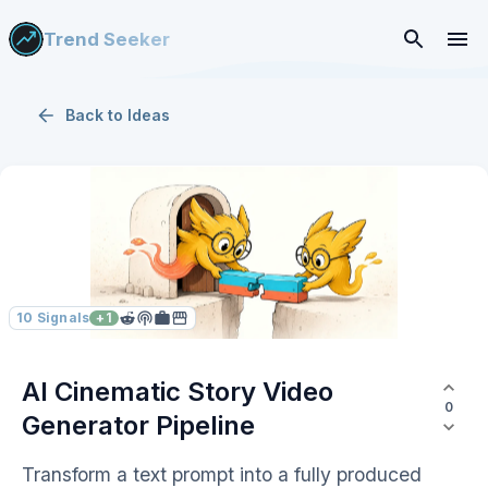
Trend Seeker
Back to
Ideas
10
Signals
+
1
AI Cinematic Story Video
0
Generator Pipeline
Transform a text prompt into a fully produced