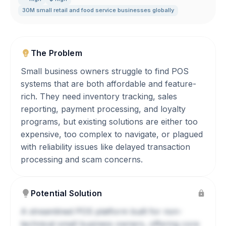
30M small retail and food service businesses globally
The Problem
Small business owners struggle to find POS
systems that are both affordable and feature-
rich. They need inventory tracking, sales
reporting, payment processing, and loyalty
programs, but existing solutions are either too
expensive, too complex to navigate, or plagued
with reliability issues like delayed transaction
processing and scam concerns.
Potential Solution
A streamlined POS platform built for non-
technical small business owners, offering core