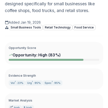
designed specifically for small businesses like
coffee shops, food trucks, and retail stores.
Added
Jan 19, 2026
Small Business Tools
Retail Technology
Food Service
Opportunity Score
Opportunity:
High
(
83
%)
Evidence Strength
?
?
?
Vol
: 23%
Urg
: 95%
Spec
: 95%
Market Analysis
high
$ high