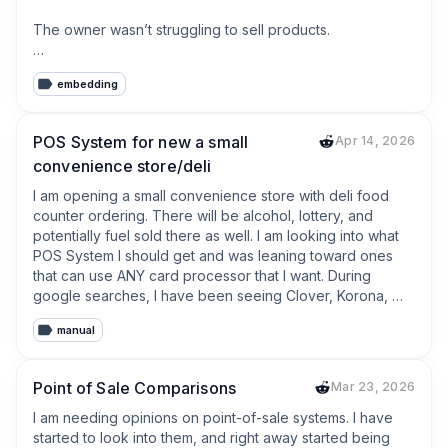
The owner wasn’t struggling to sell products.

He was struggling with everything around selling.

embedding
* Looking up product prices

* Typing product names

POS System for new a small
Apr 14, 2026
* Counting inventory

convenience store/deli
* Searching old receipts

* Writing customer debts on paper

I am opening a small convenience store with deli food 
counter ordering. There will be alcohol, lottery, and 
None of those tasks make money.

potentially fuel sold there as well. I am looking into what 
POS System I should get and was leaning toward ones 
They simply take time away from serving customers.

that can use ANY card processor that I want. During 
google searches, I have been seeing Clover, Korona, 
That conversation reminded me of something:

POS Nation. Have you used any of these systems, and 
manual
what are your thoughts on them? If you have a similar 
**Small businesses don’t need more software. They 
type of business and  use a different POS, what do you 
need less manual work.**

use, and what do you like/dislike about it? Thanks in 
Point of Sale Comparisons
Mar 23, 2026
advance!
That’s the mindset I’ve been following while building 
I am needing opinions on point-of-sale systems. I have 
TinyPOS.

started to look into them, and right away started being 