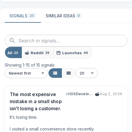
SIGNALS
SIMILAR IDEAS
23
0
All
Reddit
Launches
23
29
46
Showing
1
-
15
of
15
signals
Newest first
20
The most expensive
r/iOSDevelopment
Aug 2, 2026
mistake in a small shop
isn’t losing a customer.
It’s losing time.

I visited a small convenience store recently.
