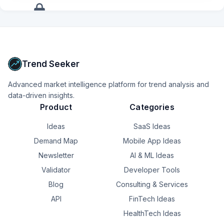
anyone have any recommendations? Thanks!
adding another dashboard.

+
12
more
signals
As developers, we often measure success by features 
shipped.

Upgrade to Pro
Business owners measure success differently.

Trend Seeker
They ask:

Advanced market intelligence platform for trend analysis and
data-driven insights.
**“Did this make my day easier?”**

Product
Categories
That’s the question I want TinyPOS to answer.

Ideas
SaaS Ideas
**Scan. Sell. Done.**

Demand Map
Mobile App Ideas
Newsletter
AI & ML Ideas
What’s the most repetitive task in your business that you 
wish software could eliminate?
Validator
Developer Tools
Blog
Consulting & Services
API
FinTech Ideas
HealthTech Ideas