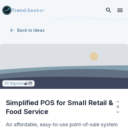
Trend Seeker
Back to
Ideas
23
Signals
Simplified POS for Small Retail &
0
Food Service
An affordable, easy-to-use point-of-sale system