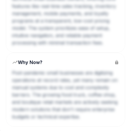
features like real-time sales tracking, inventory
management, mobile payments, and loyalty
programs at a transparent, low-cost pricing
model. The system prioritizes ease of setup,
intuitive navigation, and reliable payment
processing with minimal transaction fees.
Why Now?
Post-pandemic small businesses are digitizing
operations at record rates, yet many remain on
manual systems due to cost and complexity
barriers. The growing food truck, coffee shop,
and boutique retail markets are actively seeking
modern solutions that don't require enterprise
budgets or technical expertise.