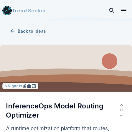
Trend Seeker
Back to
Ideas
6
Signals
InferenceOps Model Routing
0
Optimizer
A runtime optimization platform that routes,