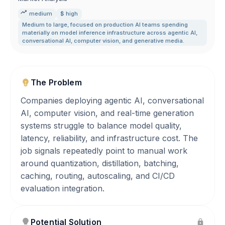
medium
$ high
Medium to large
,
focused on production AI teams spending
materially on model inference infrastructure across agentic AI
,
conversational AI
,
computer vision
,
and generative media.
The Problem
Companies deploying agentic AI, conversational
AI, computer vision, and real-time generation
systems struggle to balance model quality,
latency, reliability, and infrastructure cost. The
job signals repeatedly point to manual work
around quantization, distillation, batching,
caching, routing, autoscaling, and CI/CD
evaluation integration.
Potential Solution