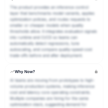
The product provides an inference control
layer that benchmarks model variants, applies
optimization policies, and routes requests to
smaller or cheaper models when quality
thresholds allow. It integrates evaluation signals
into runtime and CI/CD so teams can
automatically detect regressions, tune
autoscaling, and compare quality-speed-cost
trade-offs before and after deployment.
Why Now?
AI teams are moving from prototypes to high-
volume production systems, making inference
cost and latency core operating constraints.
Multiple companies are hiring for the same
optimization stack, suggesting demand for