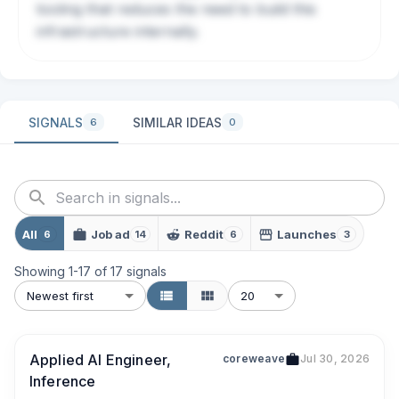
tooling that reduces the need to build this
infrastructure internally.
SIGNALS
SIMILAR IDEAS
6
0
All
Job ad
Reddit
Launches
6
14
6
3
Showing
1
-
17
of
17
signals
Newest first
20
Applied AI Engineer,
coreweave
Jul 30, 2026
Inference