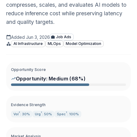
compresses, scales, and evaluates AI models to
reduce inference cost while preserving latency
and quality targets.
Added
Jun 3, 2026
Job Ads
AI Infrastructure
MLOps
Model Optimization
Opportunity Score
Opportunity:
Medium
(
68
%)
Evidence Strength
?
?
?
Vol
: 30%
Urg
: 50%
Spec
: 100%
Market Analysis