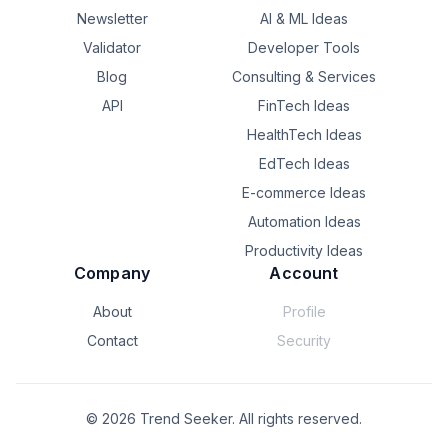
Newsletter
AI & ML Ideas
Validator
Developer Tools
Blog
Consulting & Services
API
FinTech Ideas
HealthTech Ideas
EdTech Ideas
E-commerce Ideas
Automation Ideas
Productivity Ideas
Company
Account
About
Profile
Contact
Security
©
2026
Trend Seeker. All rights reserved.