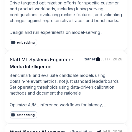
Drive targeted optimization efforts for specific customer 
and product workloads, including tuning serving 
configurations, evaluating runtime features, and validating 
changes against representative traces and benchmarks.

Design and run experiments on model-serving 
techniques such as quantization, speculative decoding, 
embedding
caching strategies, routing, and other inference 
optimizations, with careful attention to quality and 
correctness tradeoffs.
Staff ML Systems Engineer -
tether
Jul 17, 2026
Media Intelligence
Benchmark and evaluate candidate models using 
domain-relevant metrics, not just standard leaderboards. 
Set operating thresholds using data-driven calibration 
methods and document the rationale

Optimize AI/ML inference workflows for latency, 
throughput, reliability, and cost across both real-time and 
embedding
batch-processing paths.
r/GrowthHacking
Jul 9, 2026