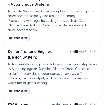
– Autonomous Systems
Automate Workflows: Create scripts and tools to improve 
development velocity and testing efficiency

Proficiency with agentic coding tools such as Cursor, 
Claude Code, GitHub Copilot, or similar AI-assisted 
development tools
embedding
Senior Frontend Engineer
n-ix
Aug 10, 2026
(Design System)
AI-first workflow: regularly delegates real, multi-step tasks 
to AI coding agents (Copilot, Claude Code, Cursor, or 
similar) — provides proper context, reviews diffs 
critically, verifies output, and has a clear process for 
when the AI gets it wrong.
embedding
SW Engineer
applied-materials
Aug 10, 2026