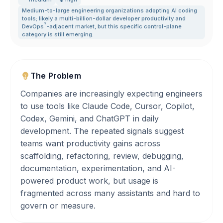
Medium-to-large engineering organizations adopting AI coding
tools; likely a multi-billion-dollar developer productivity and
?
DevOps
-adjacent market
,
but this specific control-plane
category is still emerging.
The Problem
Companies are increasingly expecting engineers
to use tools like Claude Code, Cursor, Copilot,
Codex, Gemini, and ChatGPT in daily
development. The repeated signals suggest
teams want productivity gains across
scaffolding, refactoring, review, debugging,
documentation, experimentation, and AI-
powered product work, but usage is
fragmented across many assistants and hard to
govern or measure.