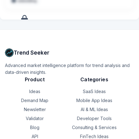
embedding
Leverage cutting edge AI tools to enhance your 
development workflow, improve velocity, and help 
pioneer new approaches to building - contributing to a 
culture of innovation and productivity across the team.
+
17
more
signals
Upgrade to Pro
Trend Seeker
Advanced market intelligence platform for trend analysis and
data-driven insights.
Product
Categories
Ideas
SaaS Ideas
Demand Map
Mobile App Ideas
Newsletter
AI & ML Ideas
Validator
Developer Tools
Blog
Consulting & Services
API
FinTech Ideas