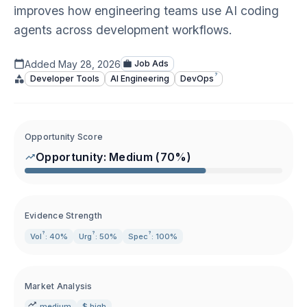
improves how engineering teams use AI coding
agents across development workflows.
Added
May 28, 2026
Job Ads
?
Developer Tools
AI Engineering
DevOps
Opportunity Score
Opportunity:
Medium
(
70
%)
Evidence Strength
?
?
?
Vol
: 40%
Urg
: 50%
Spec
: 100%
Market Analysis
medium
$ high