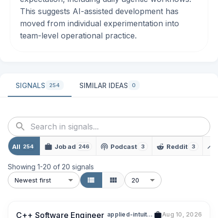
This suggests AI-assisted development has
moved from individual experimentation into
team-level operational practice.
SIGNALS
SIMILAR IDEAS
254
0
All
Job ad
Podcast
Reddit
254
246
3
3
Showing
1
-
20
of
20
signals
Newest first
20
C++ Software Engineer
applied-intuition
Aug 10, 2026