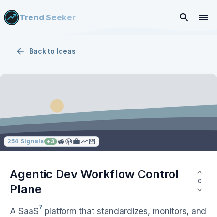
Trend Seeker
Back to
Ideas
254
Signals
+
3
Agentic Dev Workflow Control
0
Plane
?
A
SaaS
platform that standardizes, monitors, and