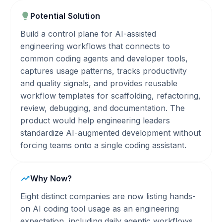
Potential Solution
Build a control plane for AI-assisted
engineering workflows that connects to
common coding agents and developer tools,
captures usage patterns, tracks productivity
and quality signals, and provides reusable
workflow templates for scaffolding, refactoring,
review, debugging, and documentation. The
product would help engineering leaders
standardize AI-augmented development without
forcing teams onto a single coding assistant.
Why Now?
Eight distinct companies are now listing hands-
on AI coding tool usage as an engineering
expectation, including daily agentic workflows.