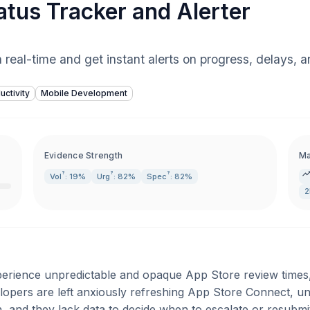
tus Tracker and Alerter
 real-time and get instant alerts on progress, delays, a
uctivity
Mobile Development
Evidence Strength
Ma
?
?
?
Vol
: 19%
Urg
: 82%
Spec
: 82%
2
erience unpredictable and opaque App Store review times
opers are left anxiously refreshing App Store Connect, u
on, and they lack data to decide when to escalate or resubmi