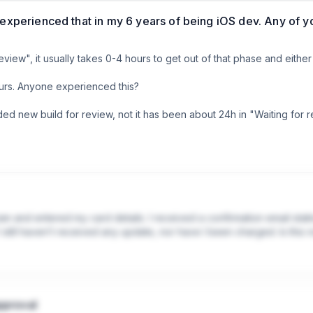
 experienced that in my 6 years of being iOS dev. Any of 
eview", it usually takes 0-4 hours to get out of that phase and either
hours. Anyone experienced this?

 new build for review, not it has been about 24h in "Waiting for revi
am and entered my card details. I received a confirmation email stati
still haven’t received any update, nor have I been charged. Is this 
pproval