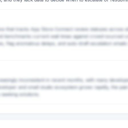
ce that tracks App Store Connect review statuses across al
 and benchmarks current wait times against crowd-sourced 
flag anomalous delays, and auto-draft escalation emails w
asingly inconsistent in recent months, with many develope
eveloper and small studio ecosystem grows rapidly, the pain
 seeking solutions.