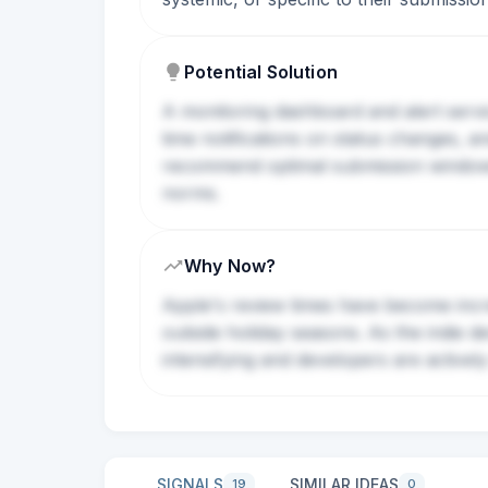
Potential Solution
A monitoring dashboard and alert servi
time notifications on status changes,
recommend optimal submission windows, 
norms.
Why Now?
Apple's review times have become incre
outside holiday seasons. As the indie d
intensifying and developers are actively
SIGNALS
SIMILAR IDEAS
19
0