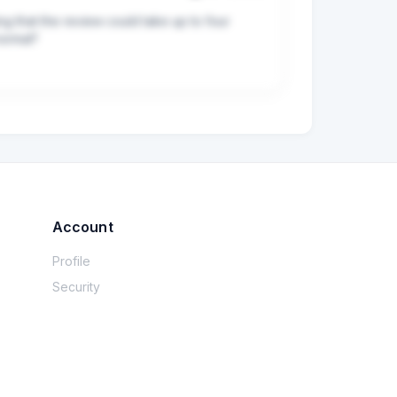
ng that the review could take up to four 
normal?
Account
Profile
Security