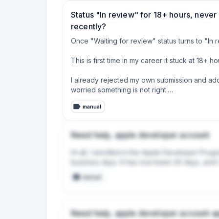
Status "In review" for 18+ hours, never
recently?
Once "Waiting for review" status turns to "In r
This is first time in my career it stuck at 18+ 
I already rejected my own submission and added
worried something is not right.

manual
Anyone else experienced this recently?
Need help, apple developer account
Hi all, I enrolled in the Apple Developer Progr
business days. It has now been 20 days, and I 
manual
Need help, apple developer account a