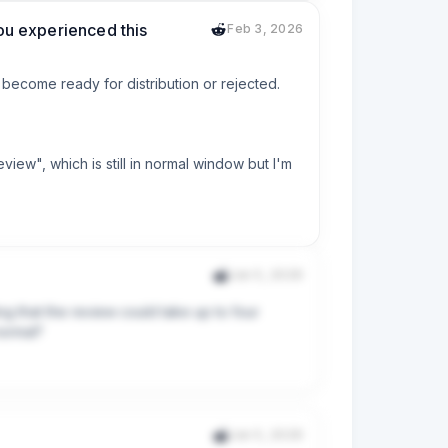
you experienced this
Feb 3, 2026
 become ready for distribution or rejected.

ew", which is still in normal window but I'm 
Jan 5, 2026
ng that the review could take up to four 
normal?
Jan 5, 2026