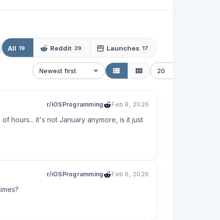
All
Reddit
Launches
19
29
17
Newest first
20
r/iOSProgramming
Feb 8, 2026
 hours... it's not January anymore, is it just 
r/iOSProgramming
Feb 6, 2026
times?