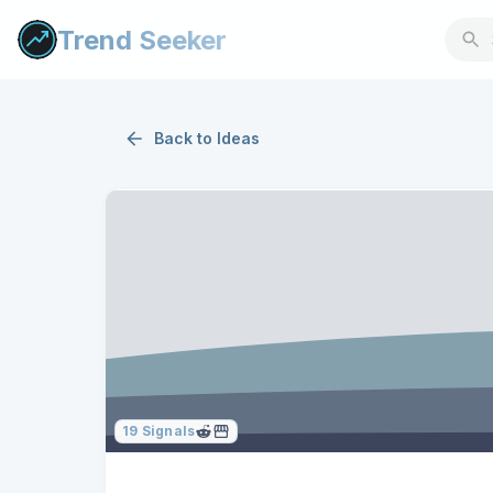
Trend Seeker
Back to
Ideas
19
Signals