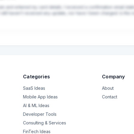
am and entered my card details. I received a confirmation email stati
still haven’t received any update, nor have I been charged. Is this 
Categories
Company
SaaS Ideas
About
Mobile App Ideas
Contact
AI & ML Ideas
Developer Tools
Consulting & Services
FinTech Ideas