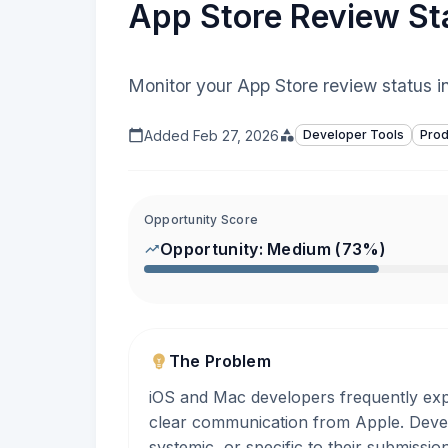
App Store Review Sta
Monitor your App Store review status in
Added
Feb 27, 2026
Developer Tools
Prod
Opportunity Score
Opportunity:
Medium
(
73
%)
The Problem
iOS and Mac developers frequently exp
clear communication from Apple. Devel
systemic, or specific to their submissi