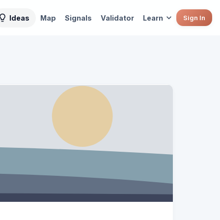
Ideas
Map
Signals
Validator
Learn
Sign In