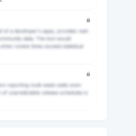
l of a developer's apps, provides real-
community data. The tool would
hen review times exceed statistical
rs reporting multi-week waits even
 of unpredictable release schedules is