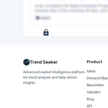
Hi all, I enrolled in the Apple Developer Progr
business days. It has now been 20 days, and I 
manual
+
8
more
signals
Upgrade to Pro
Product
Trend Seeker
Ideas
Advanced market intelligence platform
for trend analysis and data-driven
Demand Map
insights.
Newsletter
Validator
Blog
API