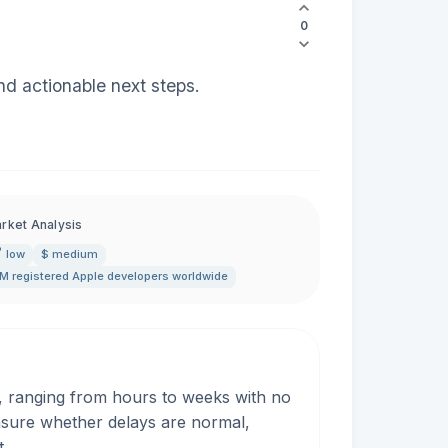
0
nd actionable next steps.
rket Analysis
low
$ medium
M registered Apple developers worldwide
, ranging from hours to weeks with no
nsure whether delays are normal,
t.