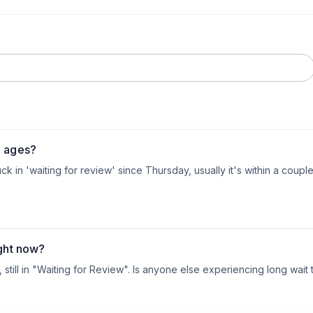
g ages?
 in 'waiting for review' since Thursday, usually it's within a couple of
ight now?
still in "Waiting for Review". Is anyone else experiencing long wait 