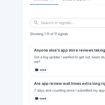
Showing
1
-
11
of
11
signals
Anyone else's app store reviews takin
Got a big update I wanted to get out, been stuck
me?
seed
Are app review wait times extra long r
7 days and counting since I submitted my app, 
seed