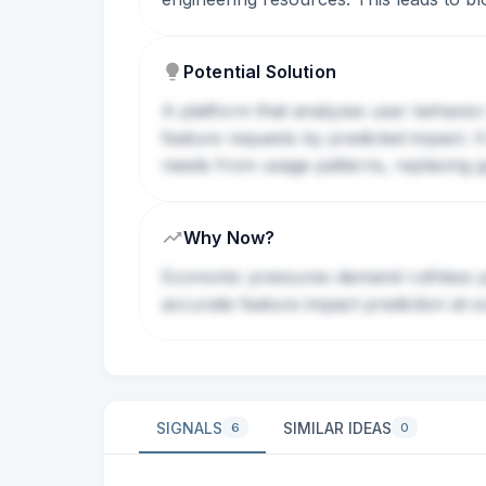
Potential Solution
A platform that analyzes user behavior 
feature requests by predicted impact. 
needs from usage patterns, replacing gu
Why Now?
Economic pressures demand ruthless pri
accurate feature impact prediction at s
SIGNALS
SIMILAR IDEAS
6
0