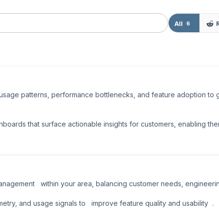
All
6
 usage patterns, performance bottlenecks, and feature adoption to
boards that surface actionable insights for customers, enabling the
anagement   within your area, balancing customer needs, engineering 
ry, and usage signals to   improve feature quality and usability  .