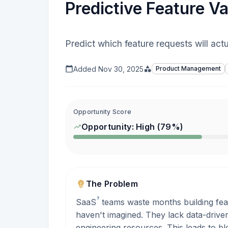
Predictive Feature Val
Predict which feature requests will act
Added
Nov 30, 2025
Product Management
Opportunity Score
Opportunity:
High
(
79
%)
The Problem
?
SaaS
teams waste months building fea
haven't imagined. They lack data-drive
engineering resources. This leads to b