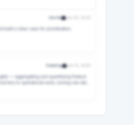
nivoda
Jun 30, 2026
uild a clear case for prioritisation.

iants — and embed AI-powered features into 
Datadog
Jun 10, 2026
ights — aggregating and quantifying feature 
al lens to operational work, turning raw data 