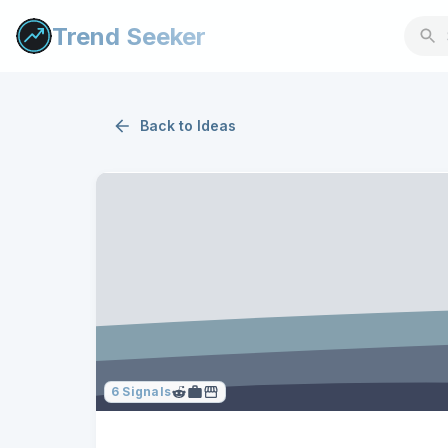
Trend Seeker
Back to
Ideas
6
Signals