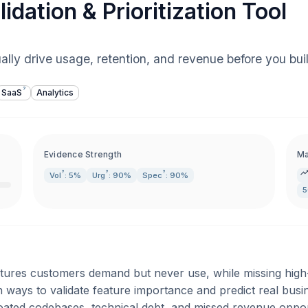
idation & Prioritization Tool
ually drive usage, retention, and revenue before you bui
?
SaaS
Analytics
Evidence Strength
Ma
?
?
?
Vol
: 5%
Urg
: 90%
Spec
: 90%
5
tures customers demand but never use, while missing high
n ways to validate feature importance and predict real bus
loated codebases, technical debt, and missed revenue oppor