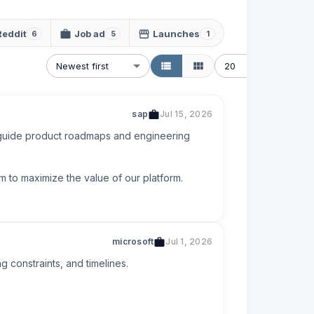
Reddit
Job ad
Launches
6
5
1
Newest first
20
sap
Jul 15, 2026
 guide product roadmaps and engineering 
m to maximize the value of our platform.
microsoft
Jul 1, 2026
constraints, and timelines.
