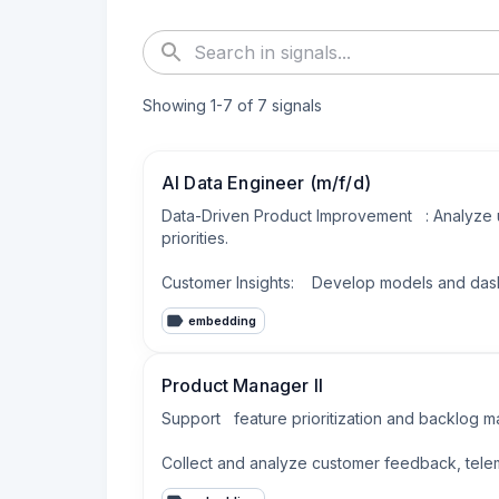
Showing
1
-
7
of
7
signals
AI Data Engineer (m/f/d)
Data-Driven Product Improvement   : Analyze
priorities.

Customer Insights:    Develop models and dash
embedding
Product Manager II
Support   feature prioritization and backlog m
Collect and analyze customer feedback, telemet