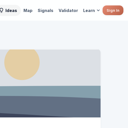
Ideas
Map
Signals
Validator
Learn
Sign In