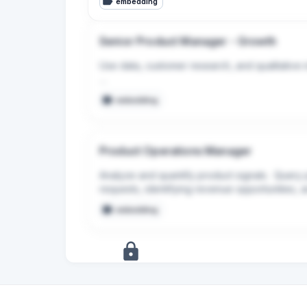
embedding
Senior Product Manager - Growth
Use data, customer research, and qualitative ins
Leverage AI tools to accelerate your own wor
embedding
the product where they create real value for 
Product Operations Manager
Analyze and quantify product signals.  Query 
requests, identifying revenue opportunities, a
into clear, actionable recommendations for P
embedding
+
5
more
signals
Upgrade to Pro