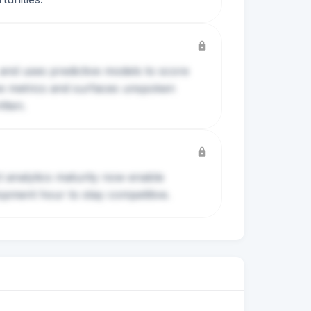
 and uses predictive models to score
ove metrics and surfaces unspoken
tten.
t analytics maturity now enable
pment hour to stay competitive.