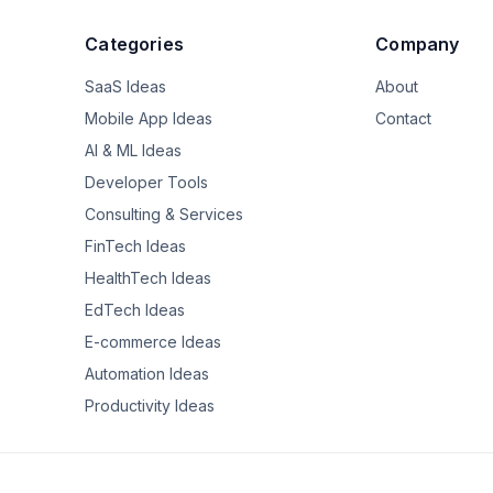
Categories
Company
SaaS Ideas
About
Mobile App Ideas
Contact
AI & ML Ideas
Developer Tools
Consulting & Services
FinTech Ideas
HealthTech Ideas
EdTech Ideas
E-commerce Ideas
Automation Ideas
Productivity Ideas