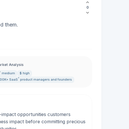
0
ld them.
rket Analysis
medium
$ high
?
00K+
SaaS
product managers and founders
-impact opportunities customers
iness impact before committing precious
tunities.