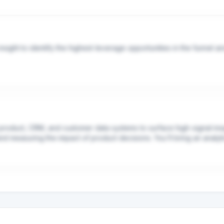
ight to identify the highest-leverage opportunities in the funnel and b
k — from writing specs, to running analyses, to generating test var
users.
product, CRM, and customer data systems to surface high-signal ins
nd measuring the impact of product decisions. You'll bring an analytic
Ms and leadership.