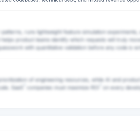
patterns, runs lightweight feature simulation experiments,
It helps product teams identify which requests will truly m
esswork with quantitative validation before any code is wri
oritization of engineering resources, while AI and produc
?
?
cale.
SaaS
companies must maximize
ROI
on every develo