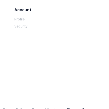
Account
Profile
Security