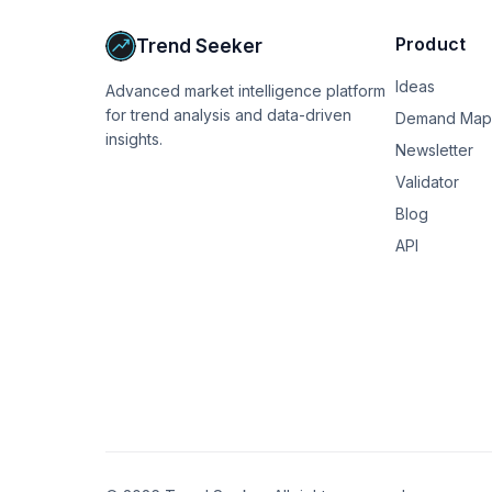
Product
Trend Seeker
Ideas
Advanced market intelligence platform
for trend analysis and data-driven
Demand Map
insights.
Newsletter
Validator
Blog
API