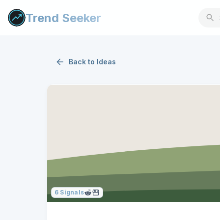
Trend Seeker
Back to
Ideas
6
Signals