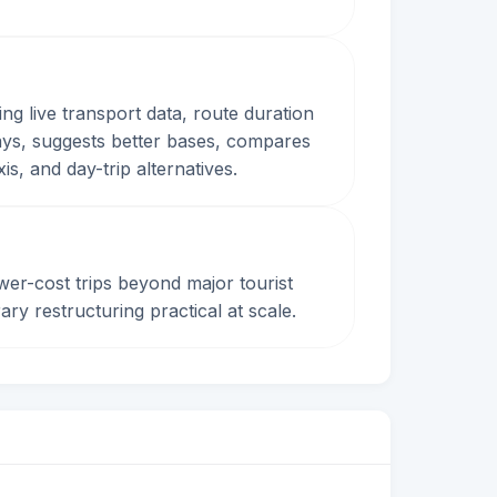
ing live transport data, route duration
 days, suggests better bases, compares
s, and day-trip alternatives.
wer-cost trips beyond major tourist
ary restructuring practical at scale.