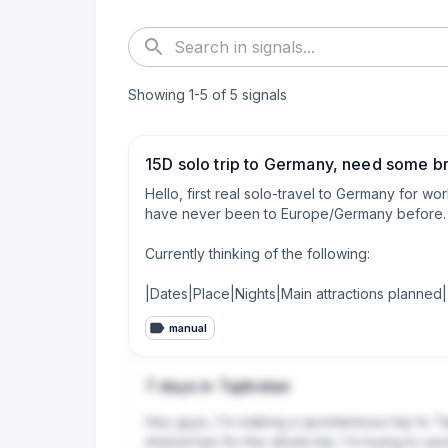
Showing
1
-
5
of
5
signals
15D solo trip to Germany, need some b
Hello, first real solo-travel to Germany for wor
have never been to Europe/Germany before. I h
Currently thinking of the following:

|Dates|Place|Nights|Main attractions planned|

|:-|:-|:-|:-|

manual
|Day 1-2 |Bacharach|2N|Rhine Valley, one-way c
|Day 3-6 |Colmar|4N|Colmar as base, so far p
|Day 7-11 |Heidelberg|4N|As main base before
7 days in Tajikistan
|Day 12-14 |Leimen|3N|Work|

|Day 15 |Heidelberg|1N|Rest before flight, may
Hey guys, I'm making a spontaneous trip to Taji
shared taxi for the whole trip. I'm trying to s