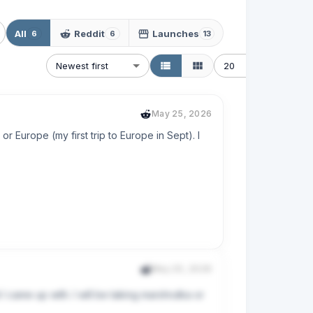
All
Reddit
Launches
6
6
13
Newest first
20
May 25, 2026
or Europe (my first trip to Europe in Sept). I 
May 25, 2026
I came up with. I will be taking marshrutka or 