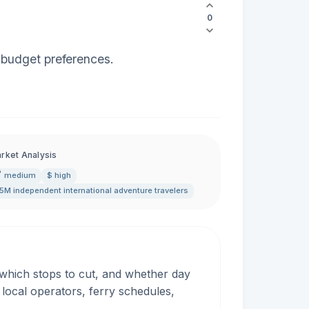
0
nd budget preferences.
rket Analysis
medium
$ high
5M independent international adventure travelers
, which stops to cut, and whether day
 local operators, ferry schedules,