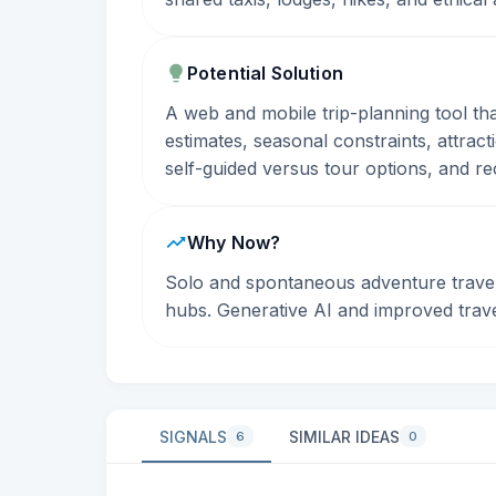
Potential Solution
A web and mobile trip-planning tool that
estimates, seasonal constraints, attrac
self-guided versus tour options, and rec
Why Now?
Solo and spontaneous adventure travel i
hubs. Generative AI and improved trav
SIGNALS
SIMILAR IDEAS
6
0