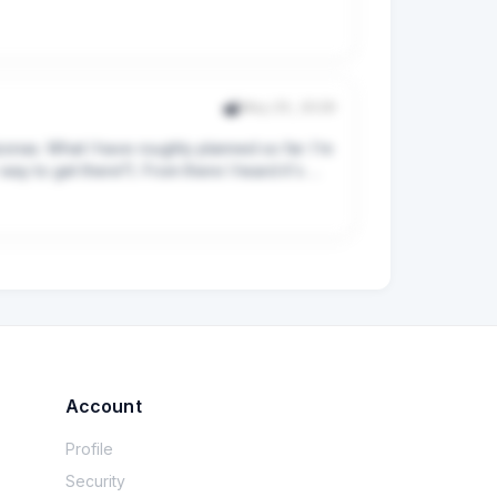
Leimen I should be ready and be unwinding at 
atively slow-er paced (but not ultra slow 
k-to-back packed days since I am managing a 
May 25, 2026
onas. What I have roughly planned so far: I'm 
g for Bacharach, but if I do 1N, how would you 
ay to get there?). From there I heard it's 
have allocated too many nights per town/city.

ay trips? Any recommendations? I'm mostly 
 can set camp on the 7th lake, but just 
.

Account
5USD.

Profile
Security