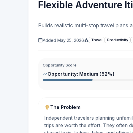
Flexible Adventure It
Builds realistic multi-stop travel plans
Added
May 25, 2026
Travel
Productivity
Opportunity Score
Opportunity:
Medium
(
52
%)
The Problem
Independent travelers planning unfamili
trips are worth the effort. They often d
shared taxis, lodges, hikes, and ethical 