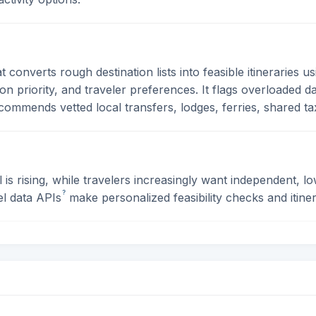
 converts rough destination lists into feasible itineraries us
tion priority, and traveler preferences. It flags overloaded
ommends vetted local transfers, lodges, ferries, shared taxi
s rising, while travelers increasingly want independent, lo
?
el data
APIs
make personalized feasibility checks and itiner