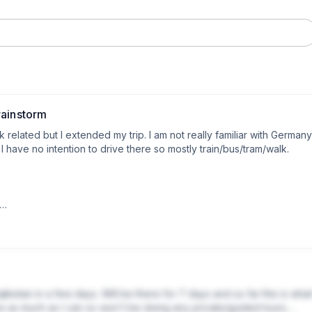
rainstorm
k related but I extended my trip. I am not really familiar with Germany 
ave no intention to drive there so mostly train/bus/tram/walk. 

ruise, flight lands 7am|

lanned Strasbourg day-trip|

 my work-trip|

be explore Frankfurt before flight|

kistan in a few days. Will be there for 7 days and so far this is what 
ave as much as I can so won't be doing any private/guided tours.
