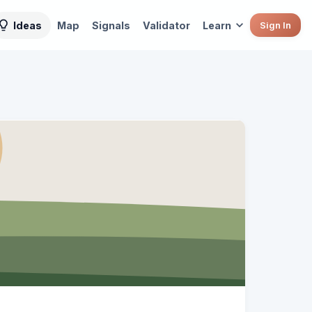
Ideas
Map
Signals
Validator
Learn
Sign In