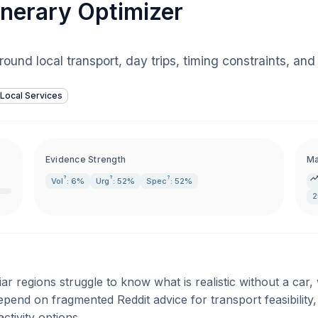
inerary Optimizer
 around local transport, day trips, timing constraints, a
Local Services
Evidence Strength
Ma
?
?
?
Vol
: 6%
Urg
: 52%
Spec
: 52%
2
ar regions struggle to know what is realistic without a car
epend on fragmented Reddit advice for transport feasibility,
activity options.