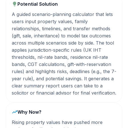
Potential Solution
A guided scenario-planning calculator that lets
users input property values, family
relationships, timelines, and transfer methods
(gift, sale, inheritance) to model tax outcomes
across multiple scenarios side by side. The tool
applies jurisdiction-specific rules (UK IHT
thresholds, nil-rate bands, residence nil-rate
bands, CGT calculations, gift-with-reservation
rules) and highlights risks, deadlines (e.g., the 7-
year rule), and potential savings. It generates a
clear summary report users can take to a
solicitor or financial advisor for final verification.
Why Now?
Rising property values have pushed more