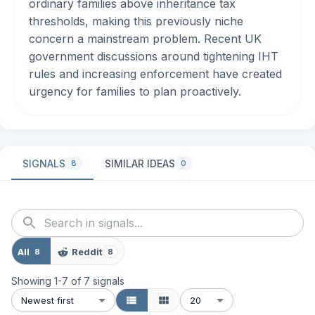
ordinary families above inheritance tax
thresholds, making this previously niche
concern a mainstream problem. Recent UK
government discussions around tightening IHT
rules and increasing enforcement have created
urgency for families to plan proactively.
SIGNALS
SIMILAR IDEAS
8
0
All
Reddit
8
8
Showing
1
-
7
of
7
signals
Newest first
20