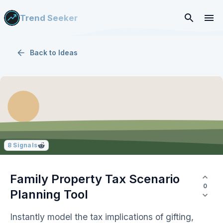
Trend Seeker
Back to
Ideas
8
Signals
Family Property Tax Scenario
0
Planning Tool
Instantly model the tax implications of gifting,