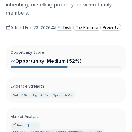
inheriting, or selling property between family
members.
Added
Feb 23, 2026
FinTech
Tax Planning
Property
Opportunity Score
Opportunity:
Medium
(
52
%)
Evidence Strength
?
?
?
Vol
: 8%
Urg
: 45%
Spec
: 45%
Market Analysis
low
$ high
5M UK households with property inheritance concerns