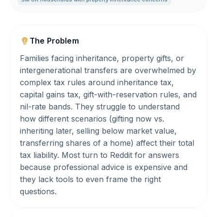
The Problem
Families facing inheritance, property gifts, or
intergenerational transfers are overwhelmed by
complex tax rules around inheritance tax,
capital gains tax, gift-with-reservation rules, and
nil-rate bands. They struggle to understand
how different scenarios (gifting now vs.
inheriting later, selling below market value,
transferring shares of a home) affect their total
tax liability. Most turn to Reddit for answers
because professional advice is expensive and
they lack tools to even frame the right
questions.