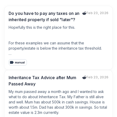
Do you have to pay any taxes on an
Feb 23, 2026
inherited property if sold "later"?
Hopefully this is the right place for this.

For these examples we can assume that the 
property/estate is below the inheritance tax threshold.

manual
I have heard of people "signing" over their house to their 
kids so that if they go into a care home, the care home 
can't sell the house.

Inheritance Tax Advice after Mum
Feb 23, 2026
Passed Away
Is this still classed as inheriting the property?

My mum passed away a month ago and I wanted to ask 
what to do about Inheritance Tax. My Father is still alive 
If the kids have their own house and they have a share in 
and well. Mum has about 500k in cash savings. House is 
the parents house is this classed as a second property? 
worth about 1.5m. Dad has about 300k in savings. So total 
What way does tax work if the kids were to sell the 
estate value is 2.3m currently.

house after the parent passes away.
