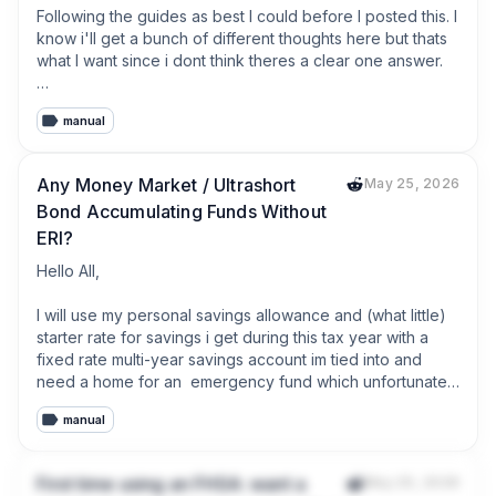
Following the guides as best I could before I posted this. I 
know i'll get a bunch of different thoughts here but thats 
what I want since i dont think theres a clear one answer. 

manual
I have an extra 32k given to me.  The details of where it 
came from dont matter but it's given to me and now in my 
bank. 

Any Money Market / Ultrashort
May 25, 2026
Bond Accumulating Funds Without
My budget is allocated and everything is paid

ERI?
My 401k is up to the company match which is about 15%

Hello All,

My Roth IRA is maxed

I will use my personal savings allowance and (what little) 
starter rate for savings i get during this tax year with a 
I have 6 months of emergency money in a savings 
fixed rate multi-year savings account im tied into and 
account.

need a home for an  emergency fund which unfortunately 
will be in my GIA. For this emergency fund I'd like to utilise 
I have 1 or 2 large purchases that might be needed for 
manual
some of my CGT allowance so figured a money market 
the house in 1-3 years but they'll come from the savings 
fund would be ideal. 

account. 

First time using an FHSA: want a
May 25, 2026
I've looked at CSH2 which looks pretty good but has the 