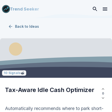
Trend Seeker
Back to
Ideas
10
Signals
Tax-Aware Idle Cash Optimizer
0
Automatically recommends where to park short-