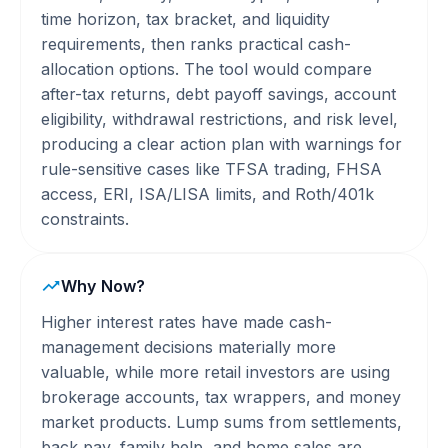
time horizon, tax bracket, and liquidity
requirements, then ranks practical cash-
allocation options. The tool would compare
after-tax returns, debt payoff savings, account
eligibility, withdrawal restrictions, and risk level,
producing a clear action plan with warnings for
rule-sensitive cases like TFSA trading, FHSA
access, ERI, ISA/LISA limits, and Roth/401k
constraints.
Why Now?
Higher interest rates have made cash-
management decisions materially more
valuable, while more retail investors are using
brokerage accounts, tax wrappers, and money
market products. Lump sums from settlements,
back pay, family help, and home sales are