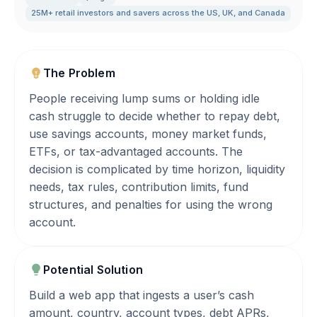
25M+ retail investors and savers across the US
,
UK
,
and Canada
The Problem
People receiving lump sums or holding idle
cash struggle to decide whether to repay debt,
use savings accounts, money market funds,
ETFs, or tax-advantaged accounts. The
decision is complicated by time horizon, liquidity
needs, tax rules, contribution limits, fund
structures, and penalties for using the wrong
account.
Potential Solution
Build a web app that ingests a user’s cash
amount, country, account types, debt APRs,