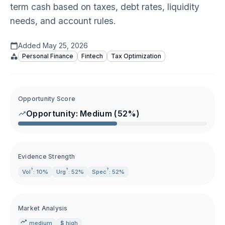
term cash based on taxes, debt rates, liquidity
needs, and account rules.
Added
May 25, 2026
Personal Finance
Fintech
Tax Optimization
Opportunity Score
Opportunity:
Medium
(
52
%)
Evidence Strength
?
?
?
Vol
: 10%
Urg
: 52%
Spec
: 52%
Market Analysis
medium
$ high