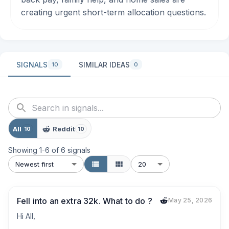
creating urgent short-term allocation questions.
SIGNALS
SIMILAR IDEAS
10
0
All
Reddit
10
10
Showing
1
-
6
of
6
signals
Newest first
20
Fell into an extra 32k. What to do ?
May 25, 2026
Hi All,
