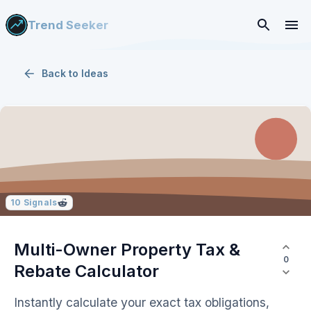
Trend Seeker
Back to
Ideas
10
Signals
Multi-Owner Property Tax &
0
Rebate Calculator
Instantly calculate your exact tax obligations,