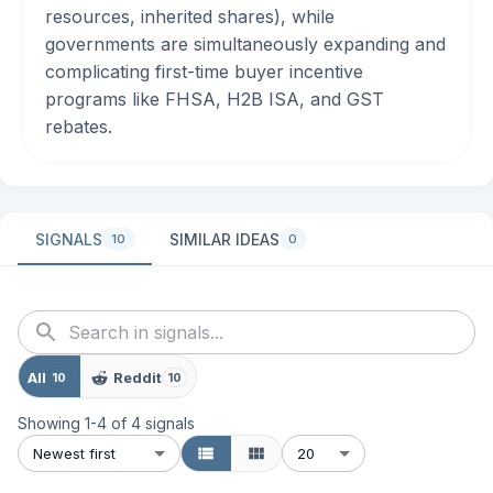
resources, inherited shares), while
governments are simultaneously expanding and
complicating first-time buyer incentive
programs like FHSA, H2B ISA, and GST
rebates.
SIGNALS
SIMILAR IDEAS
10
0
All
Reddit
10
10
Showing
1
-
4
of
4
signals
Newest first
20