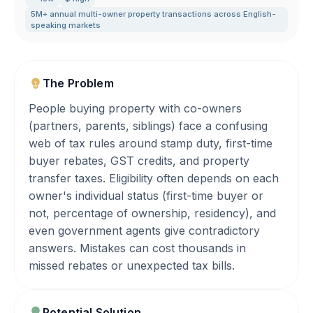
5M+ annual multi-owner property transactions across English-
speaking markets
The Problem
People buying property with co-owners
(partners, parents, siblings) face a confusing
web of tax rules around stamp duty, first-time
buyer rebates, GST credits, and property
transfer taxes. Eligibility often depends on each
owner's individual status (first-time buyer or
not, percentage of ownership, residency), and
even government agents give contradictory
answers. Mistakes can cost thousands in
missed rebates or unexpected tax bills.
Potential Solution