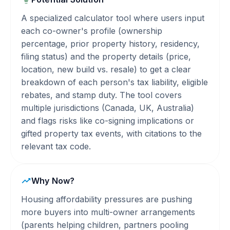
A specialized calculator tool where users input
each co-owner's profile (ownership
percentage, prior property history, residency,
filing status) and the property details (price,
location, new build vs. resale) to get a clear
breakdown of each person's tax liability, eligible
rebates, and stamp duty. The tool covers
multiple jurisdictions (Canada, UK, Australia)
and flags risks like co-signing implications or
gifted property tax events, with citations to the
relevant tax code.
Why Now?
Housing affordability pressures are pushing
more buyers into multi-owner arrangements
(parents helping children, partners pooling