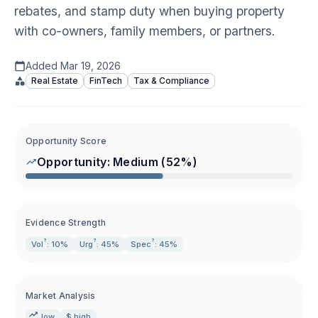
rebates, and stamp duty when buying property
with co-owners, family members, or partners.
Added
Mar 19, 2026
Real Estate
FinTech
Tax & Compliance
Opportunity Score
Opportunity:
Medium
(
52
%)
Evidence Strength
?
?
?
Vol
: 10%
Urg
: 45%
Spec
: 45%
Market Analysis
low
$ high