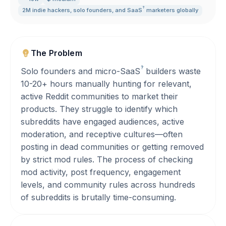
?
2M indie hackers
,
solo founders
,
and
SaaS
marketers globally
The Problem
?
Solo founders and micro-
SaaS
builders waste
10-20+ hours manually hunting for relevant,
active Reddit communities to market their
products. They struggle to identify which
subreddits have engaged audiences, active
moderation, and receptive cultures—often
posting in dead communities or getting removed
by strict mod rules. The process of checking
mod activity, post frequency, engagement
levels, and community rules across hundreds
of subreddits is brutally time-consuming.