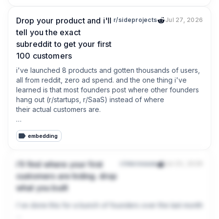
Drop your product and i'll
r/sideprojects
Jul 27, 2026
tell you the exact
subreddit to get your first
100 customers
i've launched 8 products and gotten thousands of users, 
all from reddit, zero ad spend. and the one thing i've 
learned is that most founders post where other founders 
hang out (r/startups, r/SaaS) instead of where 
their actual customers are.

your buyers are in some niche subreddit complaining 
embedding
about the exact problem you solve. that's the sub you 
should be in.

i'll find where your first
r/microsaas
Jul 23, 2026
so drop two things below:

customers are hiding. drop
what you built
* what you're building

* who you think your customer is

i've done this for a bunch of founders over the last month and i
and i'll tell you the exact subreddit i'd start in, plus the 