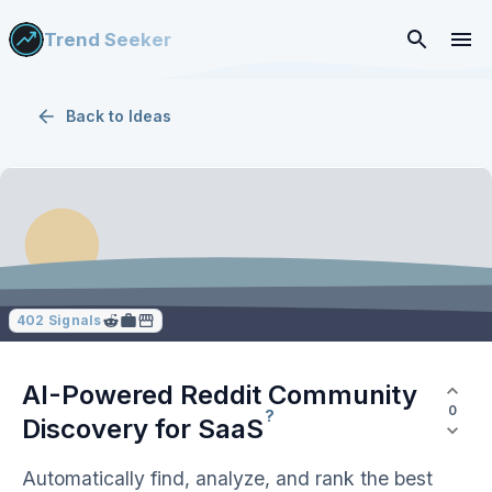
Trend Seeker
Back to
Ideas
402
Signals
AI-Powered Reddit Community
0
?
Discovery for
SaaS
Automatically find, analyze, and rank the best