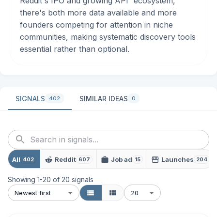
Reddit's IPO and growing
API
ecosystem,
there's both more data available and more
founders competing for attention in niche
communities, making systematic discovery tools
essential rather than optional.
SIGNALS
SIMILAR IDEAS
402
0
All
Reddit
Job ad
Launches
402
607
15
204
Showing
1
-
20
of
20
signals
Newest first
20