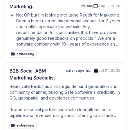
Marketing...
r/SaaS
Aug 3, 2026
Not OP but I'm looking into using Reddit for Marketing. 
Been a huge user on my personal account for 7 years 
and really appreciate the website. Any 
recommendation for communities that have provided 
genuinely good feedbacks on products ? We are a 
software company with 10+ years of experience and 
we are launching a new product in b2c for once 
embedding
rather than b2b. It feels like targeting our core 
demographic subreddits is often prohibited by the 
moderators and I don't know if the communities of 
B2B Social ABM
safe-superintelligence
Jul 31, 2026
SAAS and App builders are not just a pool of people 
Marketing Specialist
trying to sell each other their products.
Reactivate Reddit as a strategic demand generation and 
community channel, building Safe Software's credibility in 
GIS, geospatial, and developer communities

Report on social performance with clear attribution to 
pipeline and revenue, using social listening to surface 
trends, competitive activity, and customer sentiment
embedding