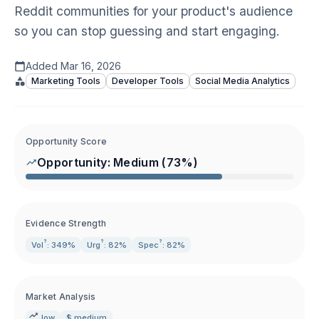
Reddit communities for your product's audience
so you can stop guessing and start engaging.
Added
Mar 16, 2026
Marketing Tools
Developer Tools
Social Media Analytics
Opportunity Score
Opportunity:
Medium
(
73
%)
Evidence Strength
?
?
?
Vol
: 349%
Urg
: 82%
Spec
: 82%
Market Analysis
low
$ medium