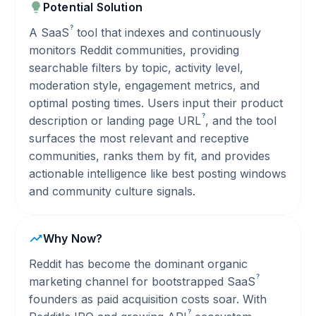
Potential Solution
?
A
SaaS
tool that indexes and continuously
monitors Reddit communities, providing
searchable filters by topic, activity level,
moderation style, engagement metrics, and
optimal posting times. Users input their product
?
description or landing page
URL
, and the tool
surfaces the most relevant and receptive
communities, ranks them by fit, and provides
actionable intelligence like best posting windows
and community culture signals.
Why Now?
Reddit has become the dominant organic
?
marketing channel for bootstrapped
SaaS
founders as paid acquisition costs soar. With
?