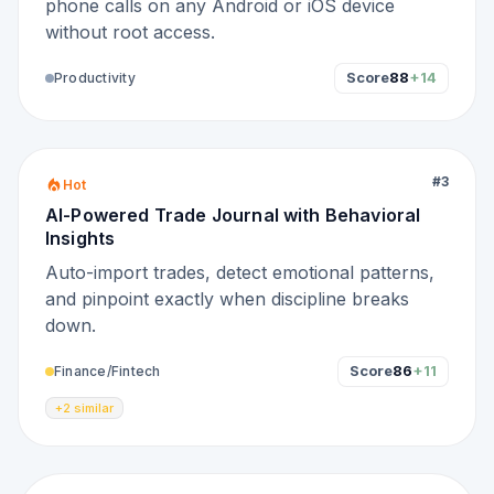
phone calls on any Android or iOS device
without root access.
Score
88
+14
Productivity
#
3
Hot
AI-Powered Trade Journal with Behavioral
Insights
Auto-import trades, detect emotional patterns,
and pinpoint exactly when discipline breaks
down.
Score
86
+11
Finance/Fintech
+2 similar