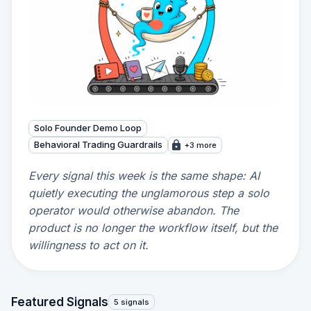
Solo Founder Demo Loop
Behavioral Trading Guardrails
+3 more
Every signal this week is the same shape: AI
quietly executing the unglamorous step a solo
operator would otherwise abandon. The
product is no longer the workflow itself, but the
willingness to act on it.
Featured Signals
5 signals