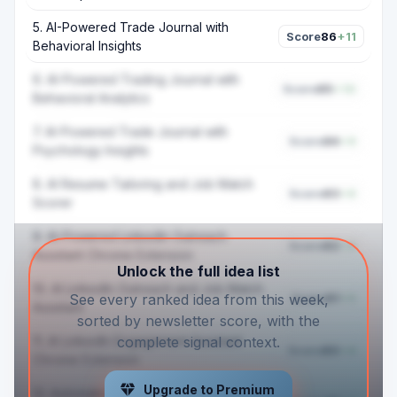
5
.
AI-Powered Trade Journal with
Score
86
+11
Behavioral Insights
6
.
AI-Powered Trading Journal with
Score
85
+10
Behavioral Analytics
7
.
AI-Powered Trade Journal with
Score
84
+9
Psychology Insights
8
.
AI Resume Tailoring and Job Match
Score
83
+6
Scorer
9
.
AI-Powered LinkedIn Outreach
Score
82
+5
Assistant Chrome Extension
Unlock the full idea list
10
.
AI LinkedIn Outreach and Job Match
Score
81
+5
See every ranked idea from this week,
Assistant
sorted by newsletter score, with the
11
.
AI LinkedIn Engagement Assistant
complete signal context.
Score
80
+4
Chrome Extension
Upgrade to Premium
12
.
Automated Travel Refund Dispute