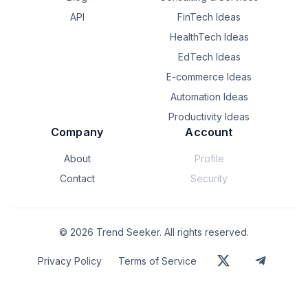
API
FinTech Ideas
HealthTech Ideas
EdTech Ideas
E-commerce Ideas
Automation Ideas
Productivity Ideas
Company
Account
About
Profile
Contact
Security
©
2026
Trend Seeker. All rights reserved.
Privacy Policy
Terms of Service