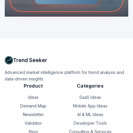
Score
81
+9
Resolution Platform
Trend Seeker
Advanced market intelligence platform for trend analysis and
data-driven insights.
Product
Categories
Ideas
SaaS Ideas
Demand Map
Mobile App Ideas
Newsletter
AI & ML Ideas
Validator
Developer Tools
Blog
Consulting & Services