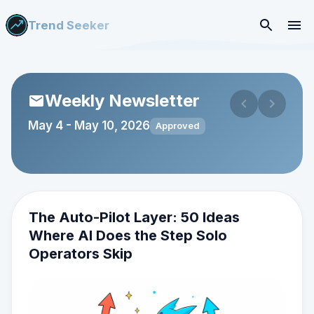
Trend Seeker
Weekly Newsletter
May 4
-
May 10, 2026
Approved
The Auto-Pilot Layer: 50 Ideas
Where AI Does the Step Solo
Operators Skip