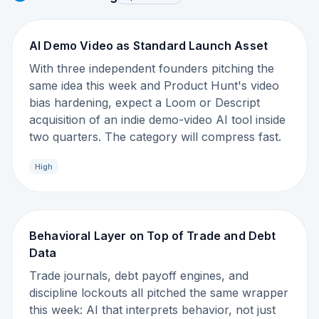
AI Demo Video as Standard Launch Asset
With three independent founders pitching the
same idea this week and Product Hunt's video
bias hardening, expect a Loom or Descript
acquisition of an indie demo-video AI tool inside
two quarters. The category will compress fast.
High
Behavioral Layer on Top of Trade and Debt
Data
Trade journals, debt payoff engines, and
discipline lockouts all pitched the same wrapper
this week: AI that interprets behavior, not just