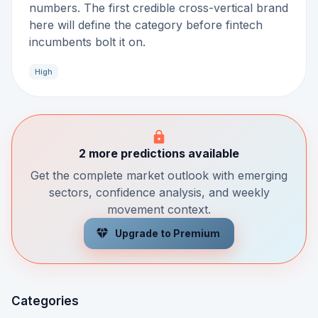
numbers. The first credible cross-vertical brand
here will define the category before fintech
incumbents bolt it on.
High
2 more predictions available
Get the complete market outlook with emerging
sectors, confidence analysis, and weekly
movement context.
Upgrade to Premium
Categories