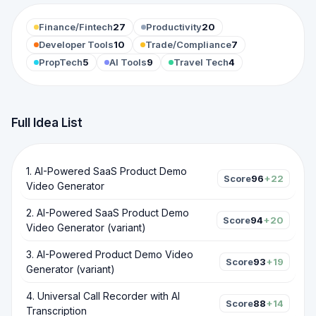
Finance/Fintech
27
Productivity
20
Developer Tools
10
Trade/Compliance
7
PropTech
5
AI Tools
9
Travel Tech
4
Full Idea List
1
.
AI-Powered SaaS Product Demo
Score
96
+22
Video Generator
2
.
AI-Powered SaaS Product Demo
Score
94
+20
Video Generator (variant)
3
.
AI-Powered Product Demo Video
Score
93
+19
Generator (variant)
4
.
Universal Call Recorder with AI
Score
88
+14
Transcription