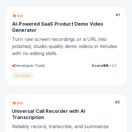
#
1
Hot
AI-Powered SaaS Product Demo Video
Generator
Turn raw screen recordings or a URL into
polished, studio-quality demo videos in minutes
with no editing skills.
Score
96
+22
Developer Tools
+2 similar
#
2
Hot
Universal Call Recorder with AI
Transcription
Reliably record, transcribe, and summarize