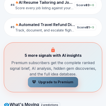
AI Resume Tailoring and Job Match Scorer
Score
83
+6
#
4
Score every job listing against your resume, generate tailored CVs per application, and auto-fill submissions in one click.
Automated Travel Refund Dispute Resolution Platform
Score
81
+9
#
5
Track, document, and escalate flight and hotel refund claims against OTAs and airlines on the user's behalf.
5 more signals with AI insights
Premium subscribers get the complete ranked
signal brief, AI analysis, hidden gem discoveries,
and the full idea database.
Upgrade to Premium
What's Moving
2 predictions