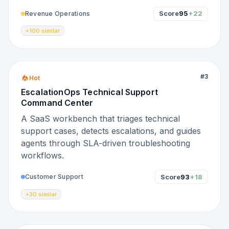
Score
95
+22
Revenue Operations
+100 similar
#
3
Hot
EscalationOps Technical Support
Command Center
A SaaS workbench that triages technical
support cases, detects escalations, and guides
agents through SLA-driven troubleshooting
workflows.
Score
93
+18
Customer Support
+30 similar