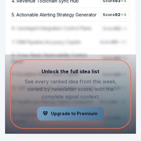
4
.
Revenue Toolchain Sync Hub
Score
93
+4
5
.
Actionable Alerting Strategy Generator
Score
92
+4
6
.
CareAgent Integration Control Plane
Score
92
+4
7
.
CRM Pipeline Accuracy Copilot
Score
95
+22
8
.
Cross Stack Observability Control
Score
92
+4
Plane
Unlock the full idea list
9
.
Escalation Root Cause Copilot
Score
92
+4
See every ranked idea from this week,
10
.
GRC Security Ops Automation Copilot
Score
92
+4
sorted by newsletter score, with the
complete signal context.
11
.
Healthcare Interop Claims Connector
Score
92
+20
Upgrade to Premium
12
.
InsightOps Process Optimization
Score
92
+4
Copilot