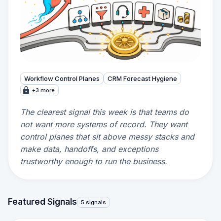
Workflow Control Planes
CRM Forecast Hygiene
+3 more
The clearest signal this week is that teams do
not want more systems of record. They want
control planes that sit above messy stacks and
make data, handoffs, and exceptions
trustworthy enough to run the business.
Featured Signals
5 signals