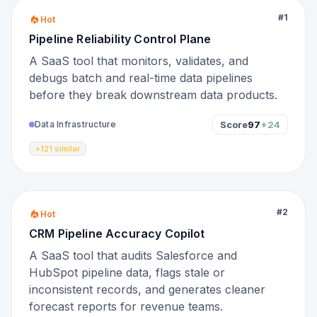
#
1
Hot
Pipeline Reliability Control Plane
A SaaS tool that monitors, validates, and
debugs batch and real-time data pipelines
before they break downstream data products.
Score
97
+24
Data Infrastructure
+121 similar
#
2
Hot
CRM Pipeline Accuracy Copilot
A SaaS tool that audits Salesforce and
HubSpot pipeline data, flags stale or
inconsistent records, and generates cleaner
forecast reports for revenue teams.