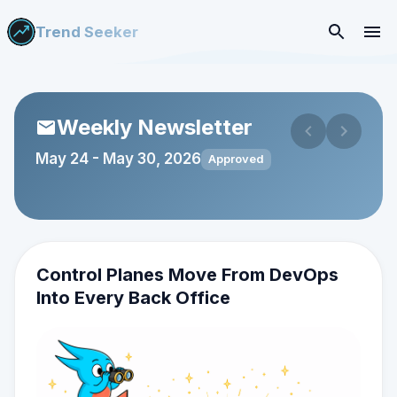
Trend Seeker
Weekly Newsletter
May 24
-
May 30, 2026
Approved
Control Planes Move From DevOps
Into Every Back Office