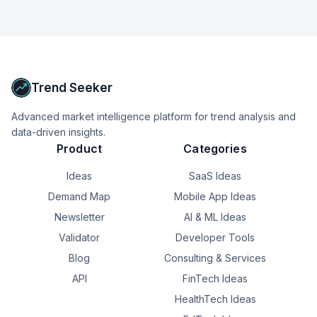
Trend Seeker
Advanced market intelligence platform for trend analysis and
data-driven insights.
Product
Categories
Ideas
SaaS Ideas
Demand Map
Mobile App Ideas
Newsletter
AI & ML Ideas
Validator
Developer Tools
Blog
Consulting & Services
API
FinTech Ideas
HealthTech Ideas