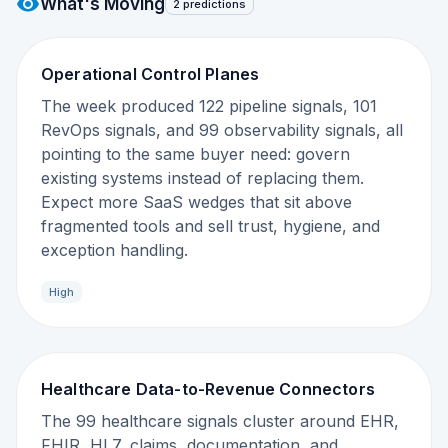
What's Moving
2 predictions
Operational Control Planes
The week produced 122 pipeline signals, 101
RevOps signals, and 99 observability signals, all
pointing to the same buyer need: govern
existing systems instead of replacing them.
Expect more SaaS wedges that sit above
fragmented tools and sell trust, hygiene, and
exception handling.
High
Healthcare Data-to-Revenue Connectors
The 99 healthcare signals cluster around EHR,
FHIR, HL7, claims, documentation, and