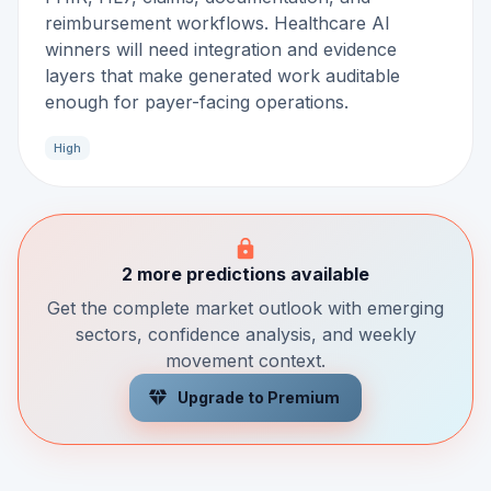
reimbursement workflows. Healthcare AI
winners will need integration and evidence
layers that make generated work auditable
enough for payer-facing operations.
High
2 more predictions available
Get the complete market outlook with emerging
sectors, confidence analysis, and weekly
movement context.
Upgrade to Premium