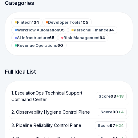
Categories
Fintech
134
Developer Tools
105
Workflow Automation
95
Personal Finance
84
AI Infrastructure
65
Risk Management
64
Revenue Operations
60
Full Idea List
1
.
EscalationOps Technical Support
Score
93
+18
Command Center
2
.
Observability Hygiene Control Plane
Score
93
+4
3
.
Pipeline Reliability Control Plane
Score
97
+24