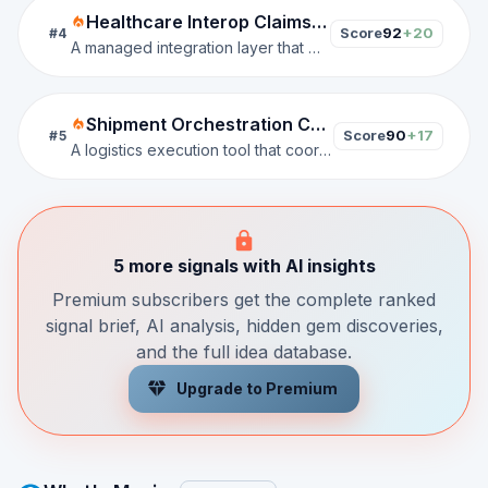
Healthcare Interop Claims Connector
Score
92
+20
#
4
A managed integration layer that maps EHR, FHIR, HL7, and claims data into payer-ready workflows for prior authorization, reimbursement, and risk-based care.
Shipment Orchestration Control Tower
Score
90
+17
#
5
A logistics execution tool that coordinates bookings, shipment status, carrier capacity, facility movements, and delivery sequencing across freight, warehousing, and last-mile operations.
5 more signals with AI insights
Premium subscribers get the complete ranked
signal brief, AI analysis, hidden gem discoveries,
and the full idea database.
Upgrade to Premium