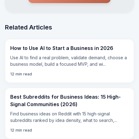
shoots the scene.** # Step 1 — Come up with
a SIMPLE idea The biggest beginner mistake
is trying to make an entire movie in eight
seconds. Don't. A preroll works best as **one
joke or one small scene**. For example: >A
Related Articles
nervous man is hiding in an outdoor
bathroom. Something enormous approaches
outside. He looks toward the camera and
says, “I should have stayed home and made it
How to Use AI to Start a Business in 2026
a Plex night.” That's it. You don't need three
locations, fourteen characters, an explosion, a
Use AI to find a real problem, validate demand, choose a
helicopter and a complicated backstory. AI
business model, build a focused MVP, and wi
...
video works much better when you give it
**one clear thing to accomplish**. # Step 2 —
12
min read
Write your...
"
Best Subreddits for Business Ideas: 15 High-
Signal Communities (2026)
Find business ideas on Reddit with 15 high-signal
subreddits ranked by idea density, what to search,
...
12
min read