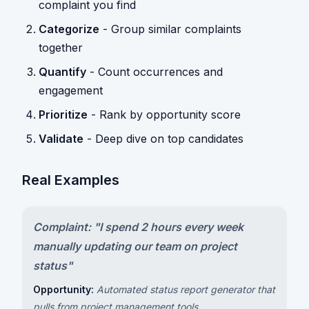
complaint you find
Categorize
- Group similar complaints
together
Quantify
- Count occurrences and
engagement
Prioritize
- Rank by opportunity score
Validate
- Deep dive on top candidates
Real Examples
Complaint: "I spend 2 hours every week
manually updating our team on project
status"
Opportunity:
Automated status report generator that
pulls from project management tools