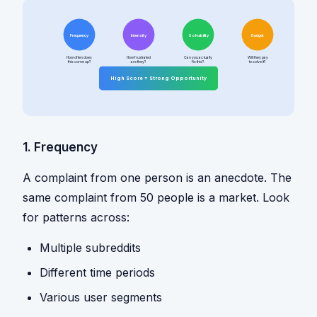
Frequency
Intensity
Solvability
Budget
How often does
How frustrated
Can you actually
Will they pay
this come up?
are they?
fix this?
to solve it?
High Score = Strong Opportunity
1. Frequency
A complaint from one person is an anecdote. The
same complaint from 50 people is a market. Look
for patterns across:
Multiple subreddits
Different time periods
Various user segments