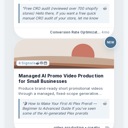
data.
"
Free CRO audit (reviewed over 700 shopify
stores) Hello there, if you want a free quick
manual CRO audit of your store, let me know
your link, and I'll send you a quick loom video
mentioning a few points which are important
Conversion Rate Optimization • E-Commerce Tools
4mo
for your conversion rates. (free)
"
NEW
4
Signals
Managed AI Promo Video Production
for Small Businesses
Produce brand-ready short promotional videos
through a managed, fixed-scope generative
production workflow.
"
🎬 How to Make Your First AI Plex Preroll —
Beginner to Advanced Guide If you've seen
some of the AI-generated Plex prerolls
posted here and thought, **“Okay, how the
hell are people making these?”**, this guide is
video production • creative services
9h
for you. The good news is that you **do not