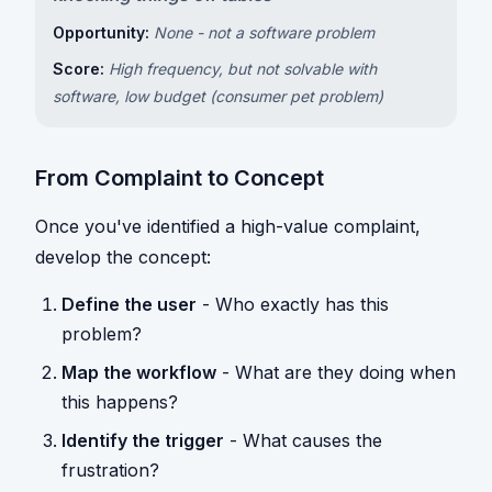
Opportunity:
None - not a software problem
Score:
High frequency, but not solvable with
software, low budget (consumer pet problem)
From Complaint to Concept
Once you've identified a high-value complaint,
develop the concept:
Define the user
- Who exactly has this
problem?
Map the workflow
- What are they doing when
this happens?
Identify the trigger
- What causes the
frustration?