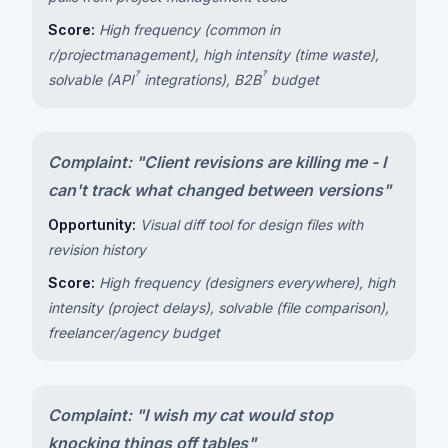
Score:
High frequency (common in
r/projectmanagement), high intensity (time waste),
?
?
solvable (
API
integrations),
B2B
budget
Complaint: "Client revisions are killing me - I
can't track what changed between versions"
Opportunity:
Visual diff tool for design files with
revision history
Score:
High frequency (designers everywhere), high
intensity (project delays), solvable (file comparison),
freelancer/agency budget
Complaint: "I wish my cat would stop
knocking things off tables"