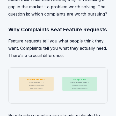
gap in the market - a problem worth solving. The
question is: which complaints are worth pursuing?
Why Complaints Beat Feature Requests
Feature requests tell you what people think they
want. Complaints tell you what they actually need.
There's a crucial difference:
Feature Requests
Complaints
"It would be nice if..."
"This is driving me crazy..."
Aspirational, low urgency
Emotional, high urgency
May not pay to solve
Actively seeking solutions
People who complain are already motivated to