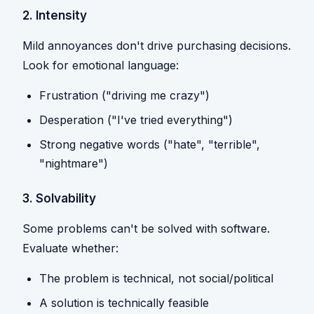
2. Intensity
Mild annoyances don't drive purchasing decisions.
Look for emotional language:
Frustration ("driving me crazy")
Desperation ("I've tried everything")
Strong negative words ("hate", "terrible",
"nightmare")
3. Solvability
Some problems can't be solved with software.
Evaluate whether:
The problem is technical, not social/political
A solution is technically feasible