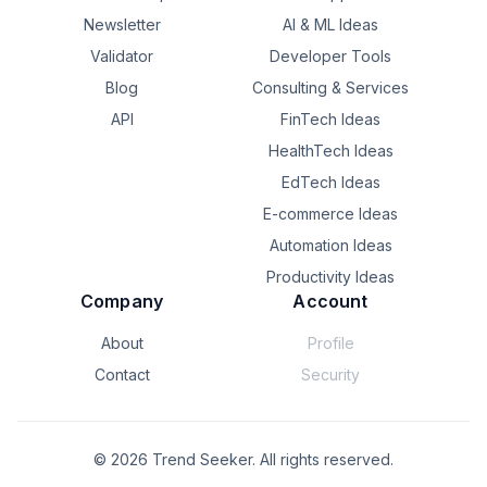
Newsletter
AI & ML Ideas
Validator
Developer Tools
Blog
Consulting & Services
API
FinTech Ideas
HealthTech Ideas
EdTech Ideas
E-commerce Ideas
Automation Ideas
Productivity Ideas
Company
Account
About
Profile
Contact
Security
©
2026
Trend Seeker. All rights reserved.