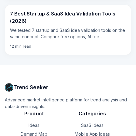
7 Best Startup & SaaS Idea Validation Tools
(2026)
We tested 7 startup and SaaS idea validation tools on the
same concept. Compare free options, AI fee
...
12
min read
Trend Seeker
Advanced market intelligence platform for trend analysis and
data-driven insights.
Product
Categories
Ideas
SaaS Ideas
Demand Map
Mobile App Ideas