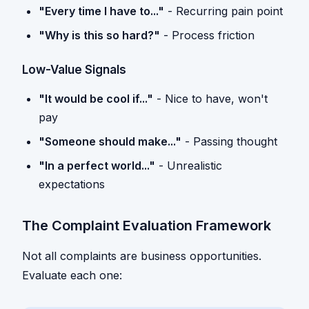
"Every time I have to..."
- Recurring pain point
"Why is this so hard?"
- Process friction
Low-Value Signals
"It would be cool if..."
- Nice to have, won't
pay
"Someone should make..."
- Passing thought
"In a perfect world..."
- Unrealistic
expectations
The Complaint Evaluation Framework
Not all complaints are business opportunities.
Evaluate each one: