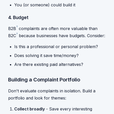
You (or someone) could build it
4. Budget
?
B2B
complaints are often more valuable than
?
B2C
because businesses have budgets. Consider:
Is this a professional or personal problem?
Does solving it save time/money?
Are there existing paid alternatives?
Building a Complaint Portfolio
Don't evaluate complaints in isolation. Build a
portfolio and look for themes:
Collect broadly
- Save every interesting