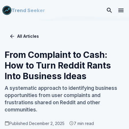
Trend Seeker
All Articles
From Complaint to Cash:
How to Turn Reddit Rants
Into Business Ideas
A systematic approach to identifying business
opportunities from user complaints and
frustrations shared on Reddit and other
communities.
Published
December 2, 2025
7
min read