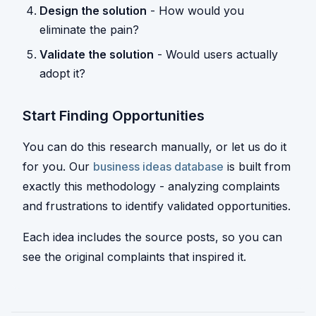
Design the solution
- How would you
eliminate the pain?
Validate the solution
- Would users actually
adopt it?
Start Finding Opportunities
You can do this research manually, or let us do it
for you. Our
business ideas database
is built from
exactly this methodology - analyzing complaints
and frustrations to identify validated opportunities.
Each idea includes the source posts, so you can
see the original complaints that inspired it.