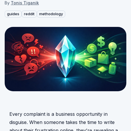
By
Tonis Tiganik
guides
reddit
methodology
Every complaint is a business opportunity in
disguise. When someone takes the time to write
about their frustration online, they're revealing a