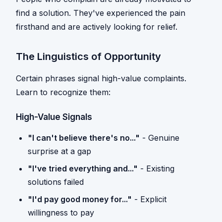
find a solution. They've experienced the pain
firsthand and are actively looking for relief.
The Linguistics of Opportunity
Certain phrases signal high-value complaints.
Learn to recognize them:
High-Value Signals
"I can't believe there's no..."
- Genuine
surprise at a gap
"I've tried everything and..."
- Existing
solutions failed
"I'd pay good money for..."
- Explicit
willingness to pay