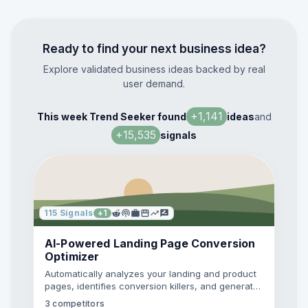
Ready to find your next business idea?
Explore validated business ideas backed by real
user demand.
+
1,141
This week Trend Seeker found
ideas
and
+
15,535
signals
115
Signals
+
1
AI-Powered Landing Page Conversion
Optimizer
Automatically analyzes your landing and product
pages, identifies conversion killers, and generates
prioritized A/B test recommendations backed by
3
competitors