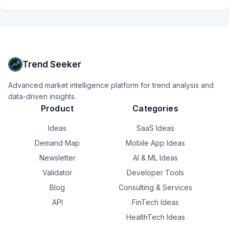
Trend Seeker
Advanced market intelligence platform for trend analysis and
data-driven insights.
Product
Categories
Ideas
SaaS Ideas
Demand Map
Mobile App Ideas
Newsletter
AI & ML Ideas
Validator
Developer Tools
Blog
Consulting & Services
API
FinTech Ideas
HealthTech Ideas