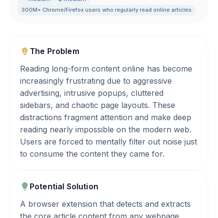
300M+ Chrome/Firefox users who regularly read online articles
The Problem
Reading long-form content online has become
increasingly frustrating due to aggressive
advertising, intrusive popups, cluttered
sidebars, and chaotic page layouts. These
distractions fragment attention and make deep
reading nearly impossible on the modern web.
Users are forced to mentally filter out noise just
to consume the content they came for.
Potential Solution
A browser extension that detects and extracts
the core article content from any webpage,