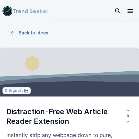
Trend Seeker
Back to
Ideas
0
Signals
Distraction-Free Web Article
0
Reader Extension
Instantly strip any webpage down to pure,