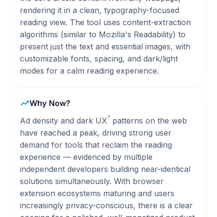
rendering it in a clean, typography-focused
reading view. The tool uses content-extraction
algorithms (similar to Mozilla's Readability) to
present just the text and essential images, with
customizable fonts, spacing, and dark/light
modes for a calm reading experience.
Why Now?
?
Ad density and dark
UX
patterns on the web
have reached a peak, driving strong user
demand for tools that reclaim the reading
experience — evidenced by multiple
independent developers building near-identical
solutions simultaneously. With browser
extension ecosystems maturing and users
increasingly privacy-conscious, there is a clear