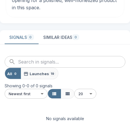
opening for a polished, well-monetized product
in this space.
SIGNALS
SIMILAR IDEAS
0
0
All
Launches
0
19
Showing
0
-
0
of
0
signals
Newest first
20
No signals available