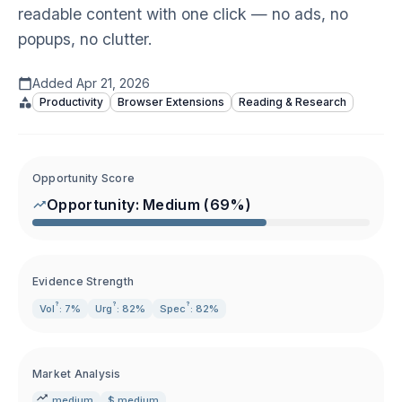
readable content with one click — no ads, no
popups, no clutter.
Added
Apr 21, 2026
Productivity
Browser Extensions
Reading & Research
Opportunity Score
Opportunity:
Medium
(
69
%)
Evidence Strength
?
?
?
Vol
: 7%
Urg
: 82%
Spec
: 82%
Market Analysis
medium
$ medium