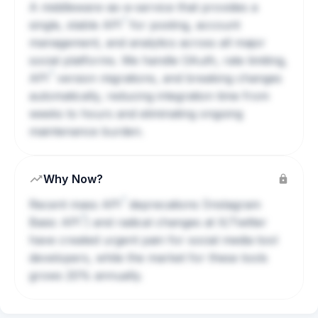
A middleware-as-a-service that provides a
?
single, stable
API
for posting, account
management, and analytics across all major
social platforms. We handle OAuth, rate limiting,
?
API
version migrations, and breaking changes
automatically, reducing integration time from
weeks to hours and eliminating ongoing
maintenance burden.
Why Now?
?
Recent mass
API
deprecations (Instagram
?
Basic
API
) and radical changes at X/Twitter
have created urgent pain for social media tool
developers, while the market for these tools
grows 20% annually.