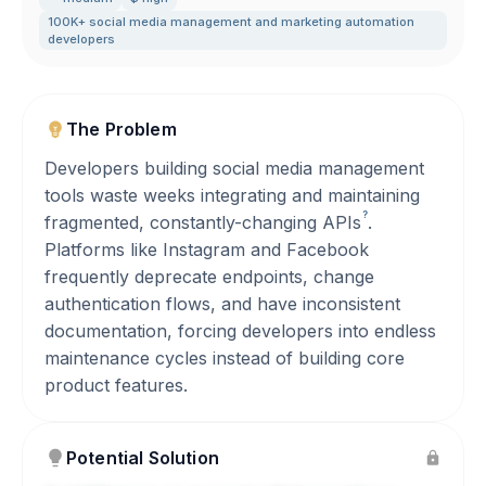
100K+ social media management and marketing automation
developers
The Problem
Developers building social media management
tools waste weeks integrating and maintaining
?
fragmented, constantly-changing
APIs
.
Platforms like Instagram and Facebook
frequently deprecate endpoints, change
authentication flows, and have inconsistent
documentation, forcing developers into endless
maintenance cycles instead of building core
product features.
Potential Solution