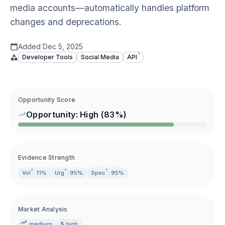
media accounts—automatically handles platform
changes and deprecations.
Added
Dec 5, 2025
?
Developer Tools
Social Media
API
Opportunity Score
Opportunity:
High
(
83
%)
Evidence Strength
?
?
?
Vol
: 11%
Urg
: 95%
Spec
: 95%
Market Analysis
medium
$ high