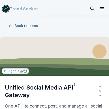
Trend Seeker
Back to
Ideas
11
Signals
?
Unified Social Media
API
0
Gateway
?
One
API
to connect, post, and manage all social