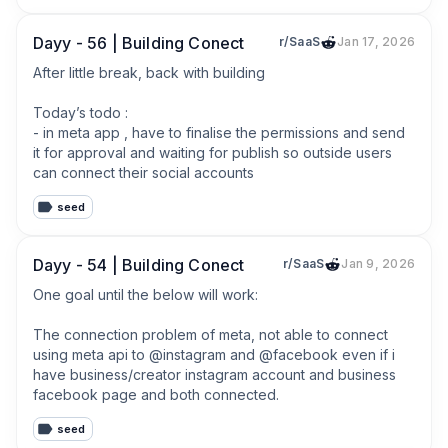
Dayy - 56 | Building Conect
r/SaaS
Jan 17, 2026
After little break, back with building

Today’s todo :

- in meta app , have to finalise the permissions and send 
it for approval and waiting for publish so outside users 
can connect their social accounts
seed
Dayy - 54 | Building Conect
r/SaaS
Jan 9, 2026
One goal until the below will work:

The connection problem of meta, not able to connect 
using meta api to @instagram and @facebook even if i 
have business/creator instagram account and business 
facebook page and both connected.
seed