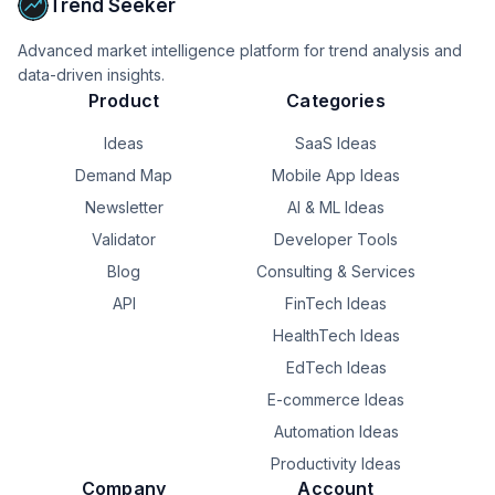
Trend Seeker
Advanced market intelligence platform for trend analysis and
data-driven insights.
Product
Categories
Ideas
SaaS Ideas
Demand Map
Mobile App Ideas
Newsletter
AI & ML Ideas
Validator
Developer Tools
Blog
Consulting & Services
API
FinTech Ideas
HealthTech Ideas
EdTech Ideas
E-commerce Ideas
Automation Ideas
Productivity Ideas
Company
Account