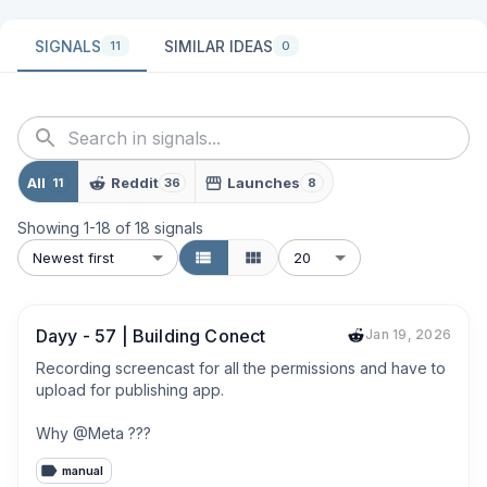
SIGNALS
SIMILAR IDEAS
11
0
All
Reddit
Launches
11
36
8
Showing
1
-
18
of
18
signals
Newest first
20
Dayy - 57 | Building Conect
Jan 19, 2026
Recording screencast for all the permissions and have to 
upload for publishing app.

Why @Meta ???
manual