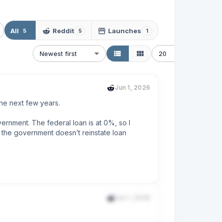
All
Reddit
Launches
5
5
1
Newest first
20
Jun 1, 2026
the next few years.

rnment. The federal loan is at 0%, so I 
s the government doesn’t reinstate loan 
the default term is. I’ve been paying this 
Jun 1, 2026
rd to be making much larger payments on my 