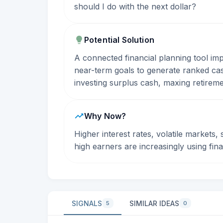
should I do with the next dollar?
Potential Solution
A connected financial planning tool im
near-term goals to generate ranked ca
investing surplus cash, maxing retirem
Why Now?
Higher interest rates, volatile markets,
high earners are increasingly using fin
SIGNALS
SIMILAR IDEAS
5
0