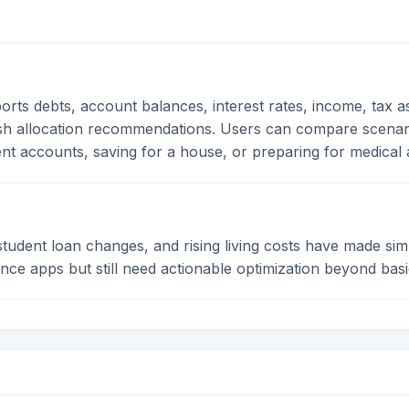
ports debts, account balances, interest rates, income, tax
sh allocation recommendations. Users can compare scenari
ent accounts, saving for a house, or preparing for medical
 student loan changes, and rising living costs have made si
ance apps but still need actionable optimization beyond basi