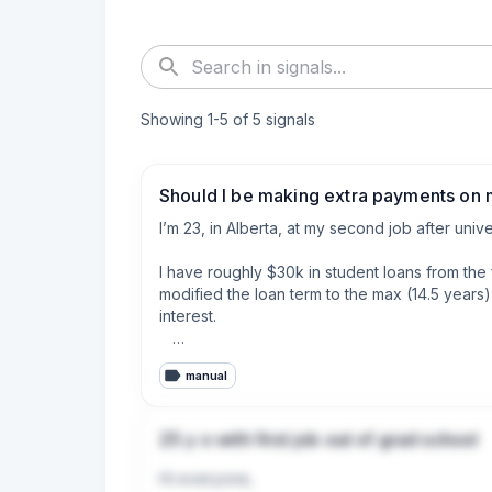
Showing
1
-
5
of
5
signals
Should I be making extra payments on 
I’m 23, in Alberta, at my second job after unive
I have roughly $30k in student loans from the
modified the loan term to the max (14.5 years)
interest.  

I rent, have no car payment or other debts, and
manual
Now the Alberta loan is at prime (4.45%), and 
since the start of 2026.

25 y o with first job out of grad school
I have very roughly $1000-$1400 left over eve
Hi everyone,

interest bearing Alberta loan.
