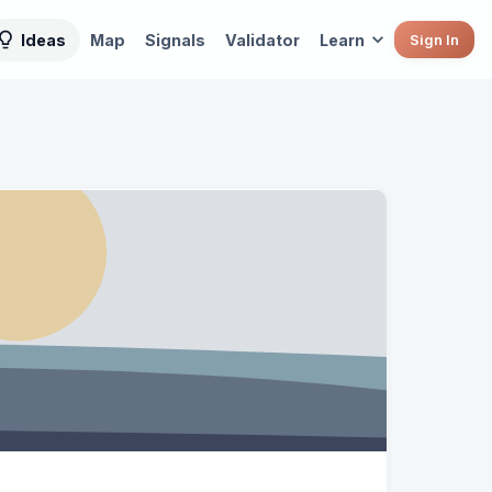
Ideas
Map
Signals
Validator
Learn
Sign In