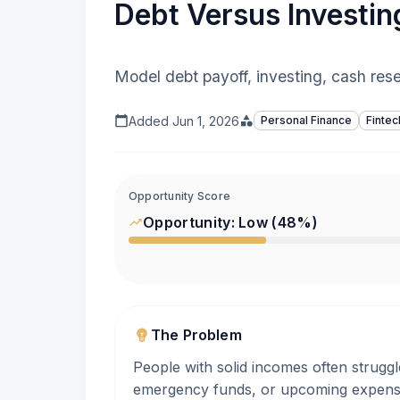
Debt Versus Investin
Model debt payoff, investing, cash rese
Added
Jun 1, 2026
Personal Finance
Fintec
Opportunity Score
Opportunity:
Low
(
48
%)
The Problem
People with solid incomes often struggl
emergency funds, or upcoming expenses