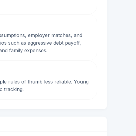
 assumptions, employer matches, and
os such as aggressive debt payoff,
 and family expenses.
mple rules of thumb less reliable. Young
c tracking.