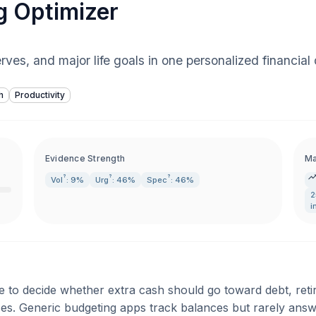
g Optimizer
rves, and major life goals in one personalized financial
h
Productivity
Evidence Strength
Ma
?
?
?
Vol
: 9%
Urg
: 46%
Spec
: 46%
2
i
e to decide whether extra cash should go toward debt, reti
. Generic budgeting apps track balances but rarely answer