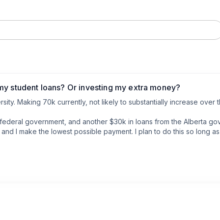
my student loans? Or investing my extra money?
rsity. Making 70k currently, not likely to substantially increase over 
 federal government, and another $30k in loans from the Alberta gove
 and I make the lowest possible payment. I plan to do this so long a
 I don’t carry a credit card balance.

I’m just making the standard payment every month ($330) at whatever 
ry month after bills, loans, and expenses are paid. So I could affo