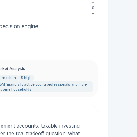
0
 decision engine.
rket Analysis
medium
$ high
5M financially active young professionals and high-
ncome households
rement accounts, taxable investing,
 the real tradeoff question: what