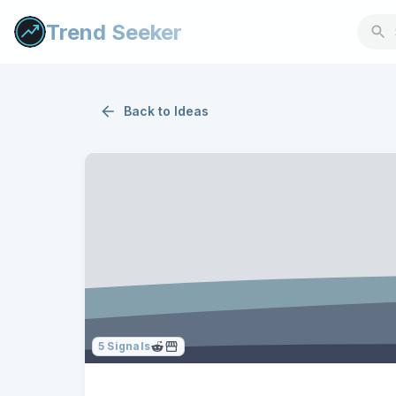
Trend Seeker
Back to
Ideas
5
Signals