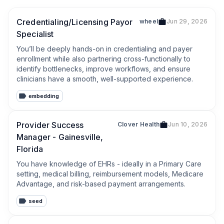
Credentialing/Licensing Payor
wheel
Jun 29, 2026
Specialist
You’ll be deeply hands-on in credentialing and payer 
enrollment while also partnering cross-functionally to 
identify bottlenecks, improve workflows, and ensure 
clinicians have a smooth, well-supported experience.
embedding
Provider Success
Clover Health
Jun 10, 2026
Manager - Gainesville,
Florida
You have knowledge of EHRs - ideally in a Primary Care 
setting, medical billing, reimbursement models, Medicare 
Advantage, and risk-based payment arrangements.
seed