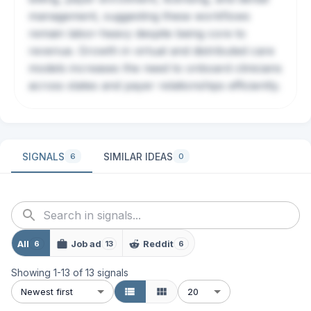
management, suggesting these workflows
remain labor-heavy despite being core to
revenue. Growth in virtual and distributed care
models increases the need to onboard clinicians
across states and payer relationships efficiently.
SIGNALS
SIMILAR IDEAS
6
0
All
Job ad
Reddit
6
13
6
Showing
1
-
13
of
13
signals
Newest first
20