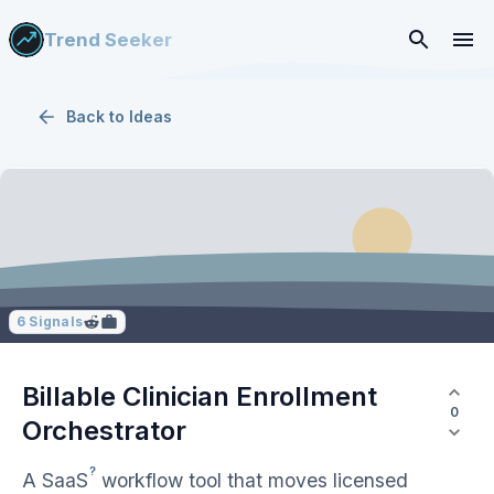
Trend Seeker
Back to
Ideas
6
Signals
Billable Clinician Enrollment
0
Orchestrator
?
A
SaaS
workflow tool that moves licensed