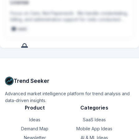
License
Focus on Care, Not Paperwork:  We handle credentialing, 
billing, and administrative support for visits conducted 
through Pomelo
seed
+
10
more
signals
Upgrade to Pro
Trend Seeker
Advanced market intelligence platform for trend analysis and
data-driven insights.
Product
Categories
Ideas
SaaS Ideas
Demand Map
Mobile App Ideas
Newsletter
AI & ML Ideas