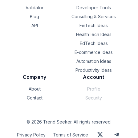
Validator
Developer Tools
Blog
Consulting & Services
API
FinTech Ideas
HealthTech Ideas
EdTech Ideas
E-commerce Ideas
Automation Ideas
Productivity Ideas
Company
Account
About
Profile
Contact
Security
©
2026
Trend Seeker. All rights reserved.
Privacy Policy
Terms of Service