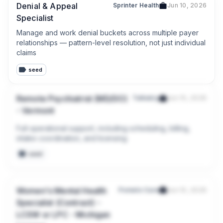
Denial & Appeal
Sprinter Health
Jun 10, 2026
Specialist
Manage and work denial buckets across multiple payer 
relationships — pattern-level resolution, not just individual 
claims
seed
Remote Psychiatrist (MD/DO)
Talkiatry
Jun 10, 2026
- Vermont
Full operational support, including scheduling, billing, 
intake coordination, and licensing
seed
Women's Mental Health
Pomelo Care
Jun 10, 2026
Specialist (Contract) -
LCSW or LPC - Michigan