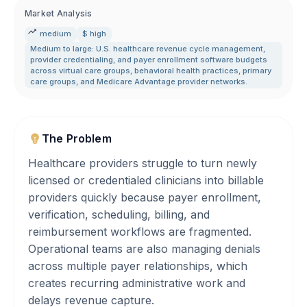
Market Analysis
medium
$ high
Medium to large: U.S. healthcare revenue cycle management
,
provider credentialing
,
and payer enrollment software budgets
across virtual care groups
,
behavioral health practices
,
primary
care groups
,
and Medicare Advantage provider networks.
The Problem
Healthcare providers struggle to turn newly
licensed or credentialed clinicians into billable
providers quickly because payer enrollment,
verification, scheduling, billing, and
reimbursement workflows are fragmented.
Operational teams are also managing denials
across multiple payer relationships, which
creates recurring administrative work and
delays revenue capture.