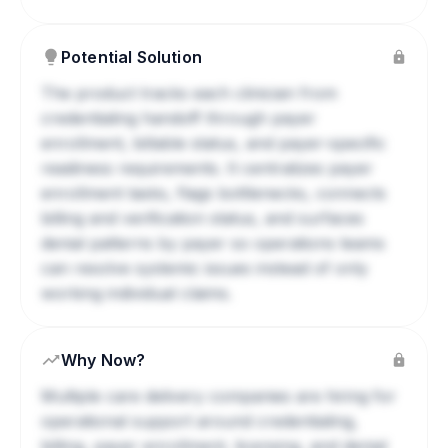
Potential Solution
The product tracks each clinician from
credentialing handoff through payer
enrollment, billable status, and payer-specific
readiness requirements. It centralizes payer
enrollment tasks, flags bottlenecks, connects
billing and verification status, and surfaces
denial patterns by payer so operations teams
can resolve systemic issues instead of only
working individual claims.
Why Now?
Multiple care delivery companies are hiring for
operational support around credentialing,
billing, payer enrollment, licensing, and denial