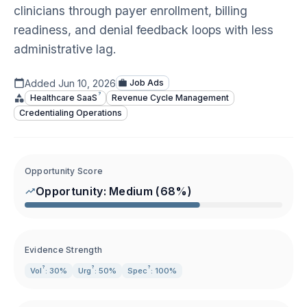
clinicians through payer enrollment, billing
readiness, and denial feedback loops with less
administrative lag.
Added
Jun 10, 2026
Job Ads
?
Healthcare
SaaS
Revenue Cycle Management
Credentialing Operations
Opportunity Score
Opportunity:
Medium
(
68
%)
Evidence Strength
?
?
?
Vol
: 30%
Urg
: 50%
Spec
: 100%