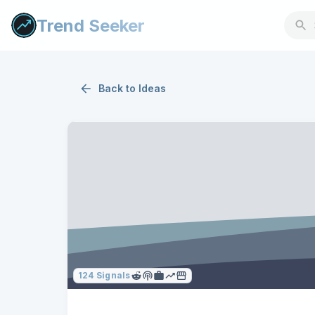
Trend Seeker
Back to
Ideas
124
Signals