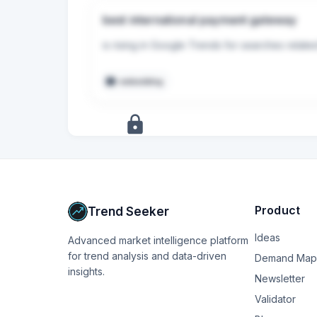
best international payment gateway
is rising in Google Trends for searches relate
embedding
+
17
more
signals
Upgrade to Pro
Product
Trend Seeker
Ideas
Advanced market intelligence platform
for trend analysis and data-driven
Demand Map
insights.
Newsletter
Validator