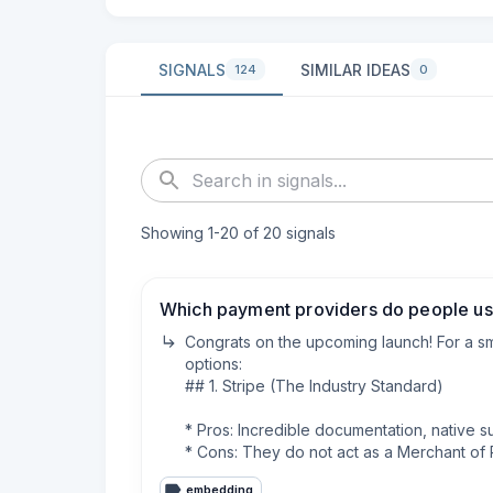
SIGNALS
SIMILAR IDEAS
124
0
Showing
1
-
20
of
20
signals
Which payment providers do people use
Congrats on the upcoming launch! For a sm
options:

## 1. Stripe (The Industry Standard)

* Pros: Incredible documentation, native s
* Cons: They do not act as a Merchant of Re
* Fees: 2.9% + $0.30 per transaction.

embedding