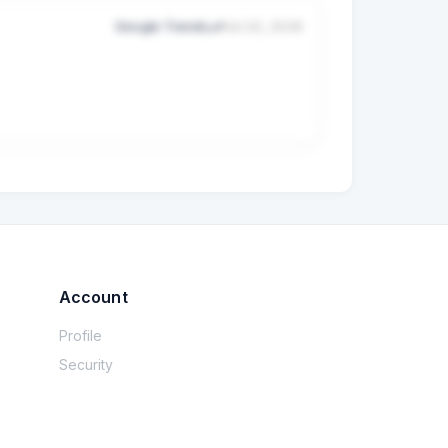
Google Trends
Jul 22, 2026
Account
Profile
Security