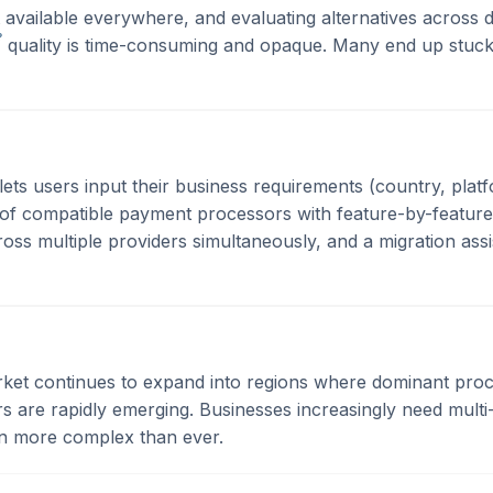
't available everywhere, and evaluating alternatives across 
?
quality is time-consuming and opaque. Many end up stuck
lets users input their business requirements (country, platf
t of compatible payment processors with feature-by-feature
cross multiple providers simultaneously, and a migration ass
t continues to expand into regions where dominant proces
ers are rapidly emerging. Businesses increasingly need mul
on more complex than ever.