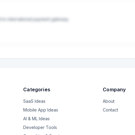
d to international payment gateway.
Categories
Company
SaaS Ideas
About
Mobile App Ideas
Contact
AI & ML Ideas
Developer Tools