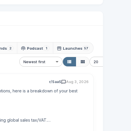
nds
Podcast
Launches
2
1
57
Newest first
20
r/SaaS
Aug 3, 2026
tions, here is a breakdown of your best 
ng global sales tax/VAT.
