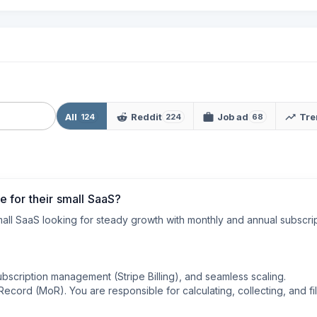
All
Reddit
Job ad
Tre
124
224
68
 for their small SaaS?
all SaaS looking for steady growth with monthly and annual subscrip
ubscription management (Stripe Billing), and seamless scaling.

cord (MoR). You are responsible for calculating, collecting, and fili