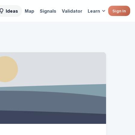
Ideas
Map
Signals
Validator
Learn
Sign In