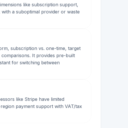
dimensions like subscription support,
 with a suboptimal provider or waste
orm, subscription vs. one-time, target
 comparisons. It provides pre-built
istant for switching between
sors like Stripe have limited
ti-region payment support with VAT/tax