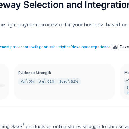
way Selection and Integratio
the right payment processor for your business based on 
ayment processors with good subscription/developer experience
Deve
Evidence Strength
Ma
?
?
?
Vol
: 3%
Urg
: 82%
Spec
: 82%
g
?
ching
SaaS
products or online stores struggle to choose an