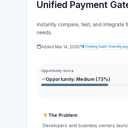
Unified Payment Gate
Instantly compare, test, and integrate 
needs.
Added
Mar 14, 2026
Finding SaaS-friendly p
Opportunity Score
Opportunity:
Medium
(
73
%)
The Problem
Developers and business owners laun