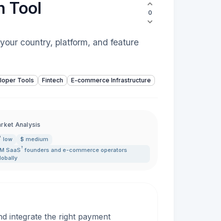
n Tool
0
your country, platform, and feature
loper Tools
Fintech
E-commerce Infrastructure
rket Analysis
low
$ medium
?
5M
SaaS
founders and e-commerce operators
lobally
d integrate the right payment