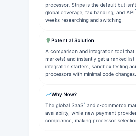
processor. Stripe is the default but isn
global coverage, tax handling, and
API
weeks researching and switching.
Potential Solution
A comparison and integration tool that 
markets) and instantly get a ranked lis
integration starters, sandbox testing a
processors with minimal code changes.
Why Now?
?
The global
SaaS
and e-commerce marke
availability, while new payment provid
compliance, making processor selecti