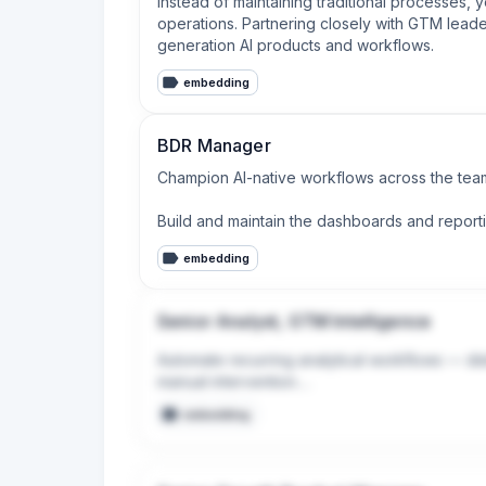
Instead of maintaining traditional processes, 
operations. Partnering closely with GTM leade
generation AI products and workflows.
embedding
BDR Manager
Champion AI-native workflows across the team
Build and maintain the dashboards and report
embedding
Senior Analyst, GTM Intelligence
Automate recurring analytical workflows — dist
manual intervention.

embedding
Use AI tools (Claude, Gong transcript analysis,
leadership.