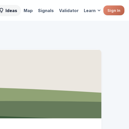
Ideas
Map
Signals
Validator
Learn
Sign In