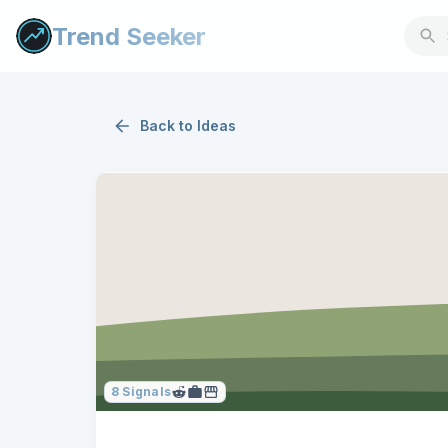
Trend Seeker
Back to
Ideas
8
Signals