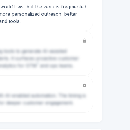
e workflows, but the work is fragmented
more personalized outreach, better
and tools.
g tools to generate AI-assisted
erts. It surfaces proactive customer
?
nalytics for
GTM
and ops teams.
th AI-enabled automation. The timing is
y for deeper customer engagement.