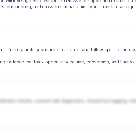
you will leverage AI to disrupt and elevate our approach to sales pr
rs, engineering, and cross-functional teams, you’ll translate ambigu
 — for research, sequencing, call prep, and follow-up — to increas
ing cadence that track opportunity volume, conversion, and Fuel vs.
ribution checks, connect rate diagnostics, closed-loss tagging, rest
 NLP pipelines) to extract signal from sales interactions at scale and 