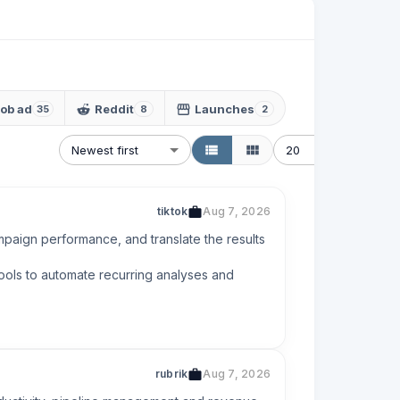
ob ad
Reddit
Launches
35
8
2
Newest first
20
tiktok
Aug 7, 2026
mpaign performance, and translate the results 
ols to automate recurring analyses and 
rubrik
Aug 7, 2026