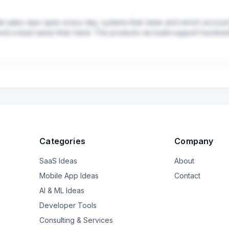
hat sales reps open every day, systems that clean and enrich account
ond a lead raises their hand. The products we build support hundreds o
Categories
Company
SaaS Ideas
About
Mobile App Ideas
Contact
AI & ML Ideas
Developer Tools
Consulting & Services