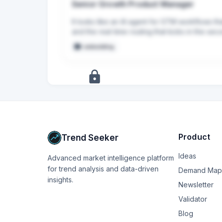
Senior Growth Product Manager
It looks like an AI agent for GTM workflows t
and the real-time routing that kicks in the sec
embedding
+
17
more
signals
Upgrade to Pro
Product
Trend Seeker
Ideas
Advanced market intelligence platform
for trend analysis and data-driven
Demand Map
insights.
Newsletter
Validator
Blog