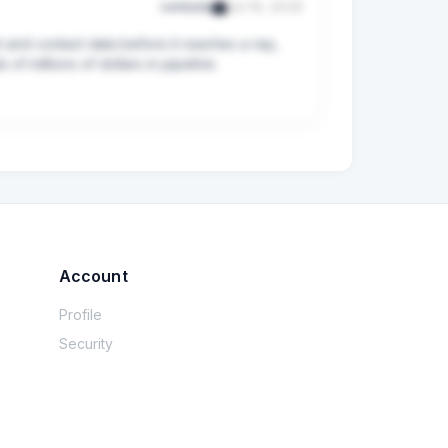
verkada
Jul 16, 2026
 and contact data before it reaches a rep, 
f millions of dollars in pipeline.
Account
Profile
Security