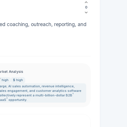
0
ed coaching, outreach, reporting, and
rket Analysis
high
$ high
arge; AI sales automation
,
revenue intelligence
,
ales engagement
,
and customer analytics software
?
ollectively represent a multi-billion-dollar
B2B
?
aaS
opportunity.