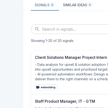
SIGNALS
SIMILAR IDEAS
8
0
Showing
1
-
20
of
20
signals
Client Solutions Manager Project Intern
- Data analysis for upsell & solution adoption
into upsell opportunities and prioritized target l
- AI-powered automation workflows: Design an
deliver them to the right channels on a schedu
embedding
Staff Product Manager, IT - GTM