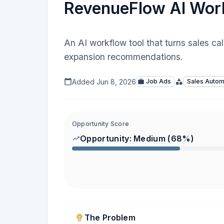
RevenueFlow AI Wor
An AI workflow tool that turns sales ca
expansion recommendations.
Added
Jun 8, 2026
Job Ads
Sales Autom
Opportunity Score
Opportunity:
Medium
(
68
%)
The Problem