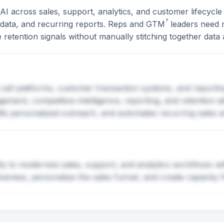
I across sales, support, analytics, and customer lifecycl
?
n data, and recurring reports. Reps and
GTM
leaders need 
 retention signals without manually stitching together data 
s call platforms, customer transaction systems, and reportin
ment, competitive intelligence, reporting, and retention al
fts personalized outreach, and automates recurring sales a
lly to modernize sales, support, and analytics workflows wi
tiveness, personalize the sales funnel, and create capacit