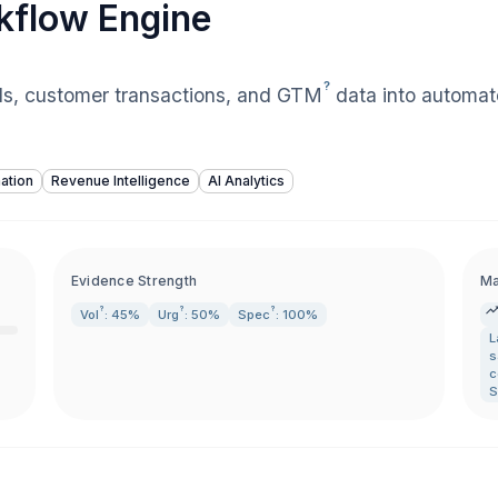
kflow Engine
?
lls, customer transactions, and
GTM
data into automat
ation
Revenue Intelligence
AI Analytics
Evidence Strength
Ma
?
?
?
Vol
: 45%
Urg
: 50%
Spec
: 100%
L
s
c
S