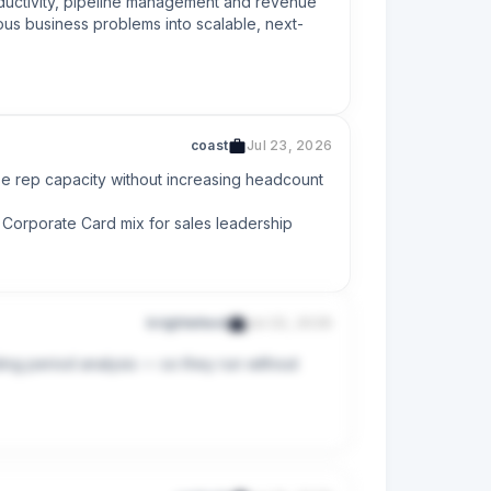
oductivity, pipeline management and revenue 
ous business problems into scalable, next-
coast
Jul 23, 2026
e rep capacity without increasing headcount

 Corporate Card mix for sales leadership
brightwheel
Jul 22, 2026
ing period analysis — so they run without 
surface actionable insights to Sales 