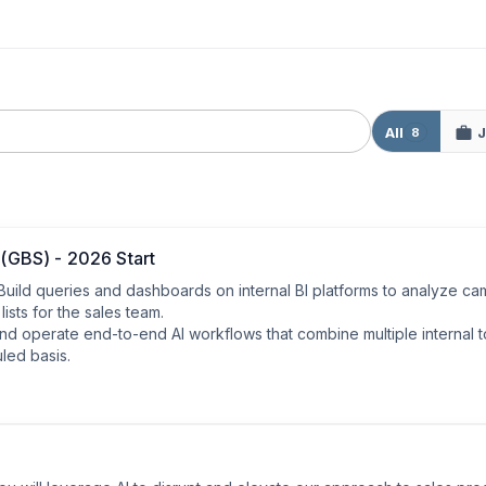
All
J
8
 (GBS) - 2026 Start
: Build queries and dashboards on internal BI platforms to analyze ca
ists for the sales team.

d operate end-to-end AI workflows that combine multiple internal to
led basis.