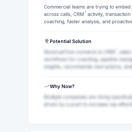
Commercial teams are trying to embed A
?
across calls,
CRM
activity, transactio
coaching, faster analysis, and proactive
Potential Solution
?
RevenueFlow connects to
CRM
, sale
workflows for coaching, pipeline manage
insights, recommends next actions, dra
Why Now?
Multiple companies are hiring specifica
driven by a push to increase rep effec