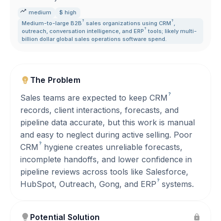
medium
$ high
?
?
Medium-to-large
B2B
sales organizations using
CRM
,
?
outreach
,
conversation intelligence
,
and
ERP
tools; likely multi-
billion dollar global sales operations software spend.
The Problem
?
Sales teams are expected to keep
CRM
records, client interactions, forecasts, and
pipeline data accurate, but this work is manual
and easy to neglect during active selling. Poor
?
CRM
hygiene creates unreliable forecasts,
incomplete handoffs, and lower confidence in
pipeline reviews across tools like Salesforce,
?
HubSpot, Outreach, Gong, and
ERP
systems.
Potential Solution