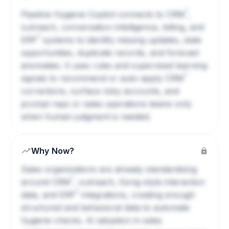
?
Pipeline Hygiene Copilot connects to
CRM
,
outreach, conversation intelligence, billing, and
?
ERP
systems to identify missing updates, stale
opportunities, duplicate records, and forecast
anomalies. It uses rules and supervised learning
?
signals to recommend or auto-apply
CRM
corrections, surface risky accounts, and
prompt reps or sales operations teams only
when human judgment is needed.
Why Now?
Sales organizations are already standardizing
?
around
CRM
, outreach, Gong-style interaction
?
data, and
ERP
integrations, creating enough
structured and behavioral data to automate
hygiene checks. AI adoption in sales