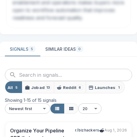
enablement and operations makes buyers more
open to workflow automation that improves
readiness and forecast quality.
SIGNALS
SIMILAR IDEAS
5
0
All
Job ad
Reddit
Launches
5
13
6
1
Showing
1
-
15
of
15
signals
Newest first
20
Organize Your Pipeline
r/bizhackers
Aug 1, 2026