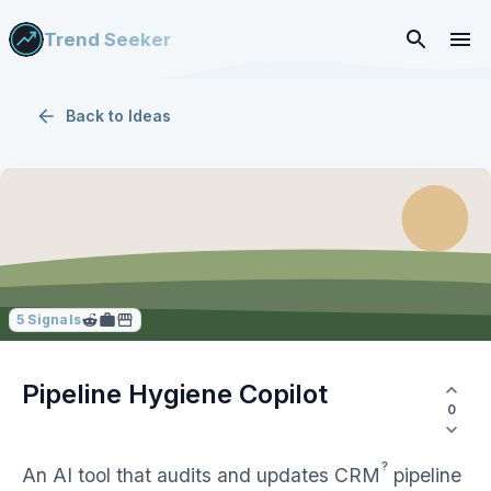
Trend Seeker
Back to
Ideas
5
Signals
Pipeline Hygiene Copilot
0
?
An AI tool that audits and updates
CRM
pipeline