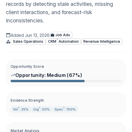
records by detecting stale activities, missing
client interactions, and forecast-risk
inconsistencies.
Added
Jun 13, 2026
Job Ads
?
Sales Operations
CRM
Automation
Revenue Intelligence
Opportunity Score
Opportunity:
Medium
(
67
%)
Evidence Strength
?
?
?
Vol
: 25%
Urg
: 50%
Spec
: 100%
Market Analysis