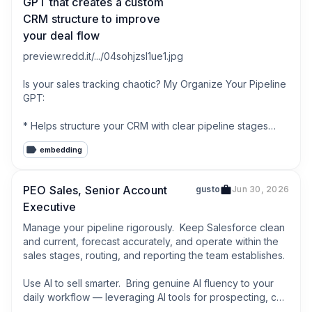
GPT that creates a custom
CRM structure to improve
your deal flow
preview.redd.it/.../04sohjzsl1ue1.jpg

Is your sales tracking chaotic? My Organize Your Pipeline 
GPT:

* Helps structure your CRM with clear pipeline stages

* Suggests key data fields to track

embedding
* Provides simple automation ideas based on how you 
sell

PEO Sales, Senior Account
gusto
Jun 30, 2026
This tool has helped me ensure no deal falls through the 
Executive
cracks.

Manage your pipeline rigorously.  Keep Salesforce clean 
Check it out: [chatgpt.com/.../g-
and current, forecast accurately, and operate within the 
67f43b91a7a4819184a413...](chatgpt.com/.../g-
sales stages, routing, and reporting the team establishes.

67f43b91a7a4819184a413...)

Use AI to sell smarter.  Bring genuine AI fluency to your 
What tools are you using to keep track of your sales 
daily workflow — leveraging AI tools for prospecting, call 
pipeline?

prep, follow-up, and forecast hygiene. We expect our 