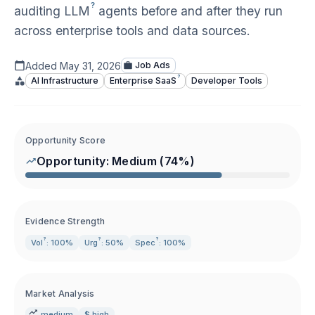
?
auditing
LLM
agents before and after they run
across enterprise tools and data sources.
Added
May 31, 2026
Job Ads
?
AI Infrastructure
Enterprise
SaaS
Developer Tools
Opportunity Score
Opportunity:
Medium
(
74
%)
Evidence Strength
?
?
?
Vol
: 100%
Urg
: 50%
Spec
: 100%
Market Analysis
medium
$ high