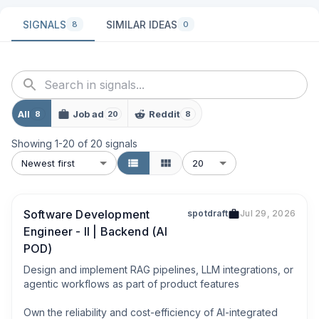
SIGNALS
SIMILAR IDEAS
8
0
All
Job ad
Reddit
8
20
8
Showing
1
-
20
of
20
signals
Newest first
20
Software Development
spotdraft
Jul 29, 2026
Engineer - II | Backend (AI
POD)
Design and implement RAG pipelines, LLM integrations, or 
agentic workflows as part of product features

Own the reliability and cost-efficiency of AI-integrated 