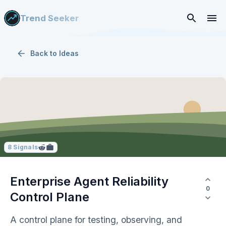
Trend Seeker
Back to
Ideas
8
Signals
Enterprise Agent Reliability
0
Control Plane
A control plane for testing, observing, and