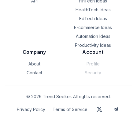
API
FinTech Ideas
HealthTech Ideas
EdTech Ideas
E-commerce Ideas
Automation Ideas
Productivity Ideas
Company
Account
About
Profile
Contact
Security
©
2026
Trend Seeker. All rights reserved.
Privacy Policy
Terms of Service