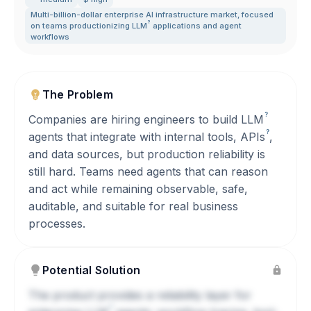
Multi-billion-dollar enterprise AI infrastructure market
,
focused
?
on teams productionizing
LLM
applications and agent
workflows
The Problem
?
Companies are hiring engineers to build
LLM
?
agents that integrate with internal tools,
APIs
,
and data sources, but production reliability is
still hard. Teams need agents that can reason
and act while remaining observable, safe,
auditable, and suitable for real business
processes.
Potential Solution
The product provides a reliability layer for
?