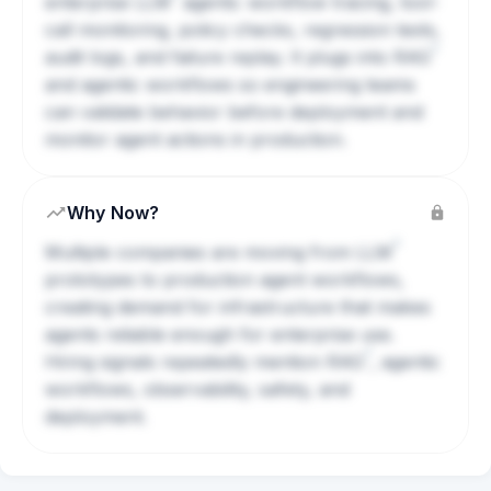
enterprise
LLM
agents: workflow tracing, tool-
call monitoring, policy checks, regression tests,
?
audit logs, and failure replay. It plugs into
RAG
and agentic workflows so engineering teams
can validate behavior before deployment and
monitor agent actions in production.
Why Now?
?
Multiple companies are moving from
LLM
prototypes to production agent workflows,
creating demand for infrastructure that makes
agents reliable enough for enterprise use.
?
Hiring signals repeatedly mention
RAG
, agentic
workflows, observability, safety, and
deployment.