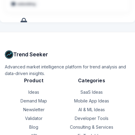
embedding
Collaborate with cross-functional stakeholders to deliver 
production-ready solutions aligned with business 
outcomes
+
17
more
signals
Upgrade to Pro
Trend Seeker
Advanced market intelligence platform for trend analysis and
data-driven insights.
Product
Categories
Ideas
SaaS Ideas
Demand Map
Mobile App Ideas
Newsletter
AI & ML Ideas
Validator
Developer Tools
Blog
Consulting & Services