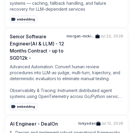
systems — caching, fallback handling, and failure 
recovery for LLM-dependent services
embedding
Senior Software
morgan-mckinley-pte-ltd-200503018e
Jul 22, 2026
Engineer(AI & LLM) - 12
Months Contract - up to
SGD12k -
Advanced Automation: Convert human review 
procedures into LLM-as-judge, multi-turn, trajectory, and 
deterministic evaluators to eliminate manual testing.

Observability & Tracing: Instrument distributed agent 
systems using OpenTelemetry across Go/Python services 
and Temporal workflows to ensure flawless debugging 
embedding
data.
AI Engineer - DealOn
tokyodev
Jul 12, 2026
*   Design and implement robust operational frameworks