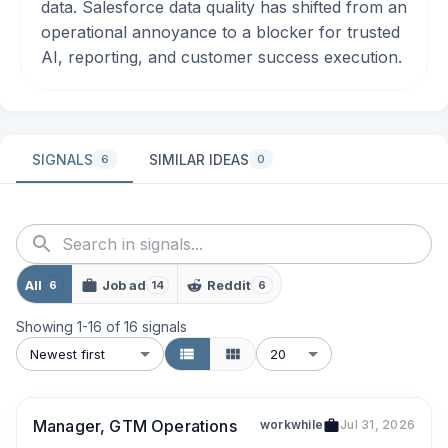
data. Salesforce data quality has shifted from an
operational annoyance to a blocker for trusted
AI, reporting, and customer success execution.
SIGNALS
SIMILAR IDEAS
6
0
All
Job ad
Reddit
6
14
6
Showing
1
-
16
of
16
signals
Newest first
20
Manager, GTM Operations
workwhile
Jul 31, 2026