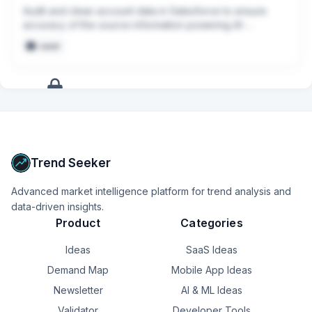
Audit and clean account data in Salesforce to ensure 
accuracy of the source information powering AI-
generated account summaries for CSMs
seed
+
13
more
signals
Upgrade to Pro
Trend Seeker
Advanced market intelligence platform for trend analysis and
data-driven insights.
Product
Categories
Ideas
SaaS Ideas
Demand Map
Mobile App Ideas
Newsletter
AI & ML Ideas
Validator
Developer Tools