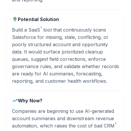
Potential Solution
?
Build a
SaaS
tool that continuously scans
Salesforce for missing, stale, conflicting, or
poorly structured account and opportunity
data. It would surface prioritized cleanup
queues, suggest field corrections, enforce
governance rules, and validate whether records
are ready for AI summaries, forecasting,
reporting, and customer health workflows.
Why Now?
Companies are beginning to use AI-generated
account summaries and downstream revenue
?
automation, which raises the cost of bad
CRM