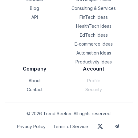
Blog
Consulting & Services
API
FinTech Ideas
HealthTech Ideas
EdTech Ideas
E-commerce Ideas
Automation Ideas
Productivity Ideas
Company
Account
About
Profile
Contact
Security
©
2026
Trend Seeker. All rights reserved.
Privacy Policy
Terms of Service