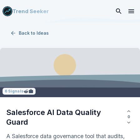
Trend Seeker
Back to
Ideas
6
Signals
Salesforce AI Data Quality
0
Guard
A Salesforce data governance tool that audits,