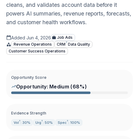
cleans, and validates account data before it
powers AI summaries, revenue reports, forecasts,
and customer health workflows.
Added
Jun 4, 2026
Job Ads
?
Revenue Operations
CRM
Data Quality
Customer Success Operations
Opportunity Score
Opportunity:
Medium
(
68
%)
Evidence Strength
?
?
?
Vol
: 30%
Urg
: 50%
Spec
: 100%