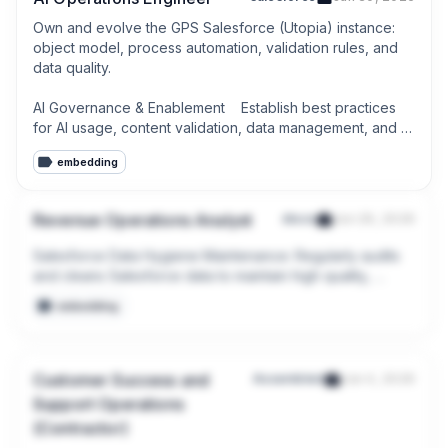
Own and evolve the GPS Salesforce (Utopia) instance: 
object model, process automation, validation rules, and 
data quality.

AI Governance & Enablement    Establish best practices 
for AI usage, content validation, data management, and 
operational governance.
embedding
Revenue Operations Analyst
disco
Jun 29, 2026
Salesforce Data Hygiene Maintenance: Regularly audits 
and cleans Salesforce data to maintain high quality, 
accuracy, and completeness for reporting and 
embedding
forecasting.

Process Improvement & Optimization: Continuously audits 
existing workflows to identify bottlenecks; leads initiatives 
Customer Success and
Assembled
Jun 4, 2026
to re-engineer processes for greater efficiency, 
Support Operations
automation, and scalability.
(Contractor)