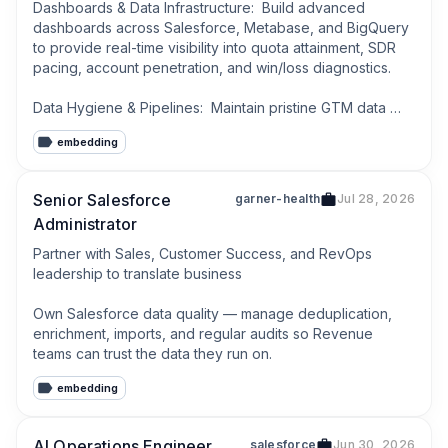
Dashboards & Data Infrastructure:  Build advanced 
dashboards across Salesforce, Metabase, and BigQuery 
to provide real-time visibility into quota attainment, SDR 
pacing, account penetration, and win/loss diagnostics.

Data Hygiene & Pipelines:  Maintain pristine GTM data 
hygiene by building automated validation pipelines and 
embedding
governance frameworks across all connected systems.
Senior Salesforce
garner-health
Jul 28, 2026
Administrator
Partner with Sales, Customer Success, and RevOps 
leadership to translate business

Own Salesforce data quality — manage deduplication, 
enrichment, imports, and regular audits so Revenue 
teams can trust the data they run on.
embedding
AI Operations Engineer
salesforce
Jun 30, 2026