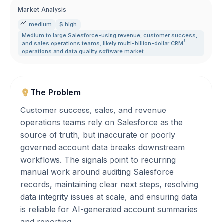
Market Analysis
medium
$ high
Medium to large Salesforce-using revenue
,
customer success
,
?
and sales operations teams; likely multi-billion-dollar
CRM
operations and data quality software market.
The Problem
Customer success, sales, and revenue
operations teams rely on Salesforce as the
source of truth, but inaccurate or poorly
governed account data breaks downstream
workflows. The signals point to recurring
manual work around auditing Salesforce
records, maintaining clear next steps, resolving
data integrity issues at scale, and ensuring data
is reliable for AI-generated account summaries
and reporting.