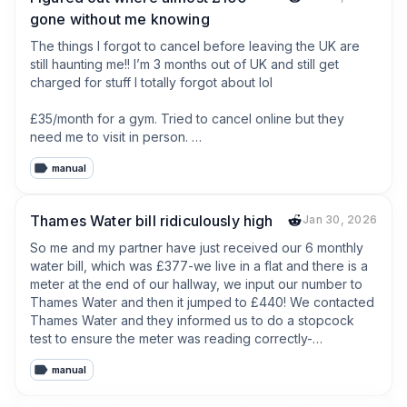
gone without me knowing
The things I forgot to cancel before leaving the UK are 
still haunting me!! I’m 3 months out of UK and still get 
charged for stuff I totally forgot about lol

£35/month for a gym. Tried to cancel online but they 
need me to visit in person. 

manual
Old phone contract was supposed to end but apparently 
auto-renewed. Another £20

Thames Water bill ridiculously high
Jan 30, 2026
Some subscription box thing my ex signed us up for — 
no idea what it even is but £15 keeps leaving my account.

So me and my partner have just received our 6 monthly 
water bill, which was £377-we live in a flat and there is a 
And the worst part? Half these companies send 
meter at the end of our hallway, we input our number to 
verification codes to my UK number when I try to log in 
Thames Water and then it jumped to £440! We contacted 
and sort it OR asks me to come in person like my gym. I’m 
Thames Water and they informed us to do a stopcock 
not leaving sunny Chiang Mai for this, I’m not crazy… 

test to ensure the meter was reading correctly-
unfortunately our stop cock was not working so we 
manual
Do you guys have some forgotten subscription still 
couldn’t do this-we then contacted Thames water and 
haunting you? I can't be the only one.
they said we would have to pay for a plumber to inspect 