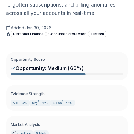
forgotten subscriptions, and billing anomalies
across all your accounts in real-time.
Added
Jan 30, 2026
Personal Finance
Consumer Protection
Fintech
Opportunity Score
Opportunity:
Medium
(
66
%)
Evidence Strength
?
?
?
Vol
: 6%
Urg
: 72%
Spec
: 72%
Market Analysis
medium
$ high