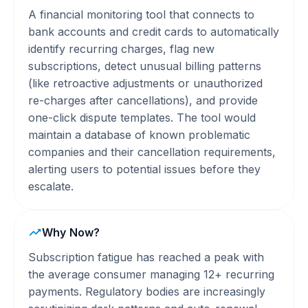
A financial monitoring tool that connects to
bank accounts and credit cards to automatically
identify recurring charges, flag new
subscriptions, detect unusual billing patterns
(like retroactive adjustments or unauthorized
re-charges after cancellations), and provide
one-click dispute templates. The tool would
maintain a database of known problematic
companies and their cancellation requirements,
alerting users to potential issues before they
escalate.
Why Now?
Subscription fatigue has reached a peak with
the average consumer managing 12+ recurring
payments. Regulatory bodies are increasingly