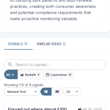
scrutinizing dark patterns and auto-renewal
practices, creating both consumer awareness
and potential compliance requirements that
make proactive monitoring valuable.
SIGNALS
SIMILAR IDEAS
6
0
All
Reddit
Launches
6
6
19
Showing
1
-
6
of
6
signals
Newest first
20
Figured out where almost £100
Jan 30, 2026