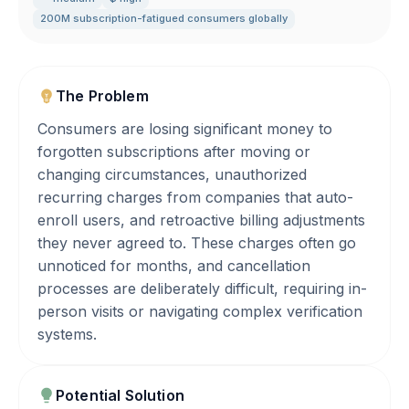
200M subscription-fatigued consumers globally
The Problem
Consumers are losing significant money to
forgotten subscriptions after moving or
changing circumstances, unauthorized
recurring charges from companies that auto-
enroll users, and retroactive billing adjustments
they never agreed to. These charges often go
unnoticed for months, and cancellation
processes are deliberately difficult, requiring in-
person visits or navigating complex verification
systems.
Potential Solution