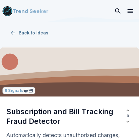
Trend Seeker
Back to
Ideas
6
Signals
Subscription and Bill Tracking
0
Fraud Detector
Automatically detects unauthorized charges,