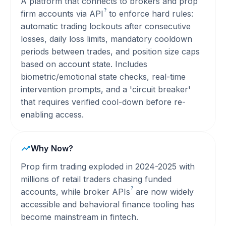
A platform that connects to brokers and prop
?
firm accounts via
API
to enforce hard rules:
automatic trading lockouts after consecutive
losses, daily loss limits, mandatory cooldown
periods between trades, and position size caps
based on account state. Includes
biometric/emotional state checks, real-time
intervention prompts, and a 'circuit breaker'
that requires verified cool-down before re-
enabling access.
Why Now?
Prop firm trading exploded in 2024-2025 with
millions of retail traders chasing funded
?
accounts, while broker
APIs
are now widely
accessible and behavioral finance tooling has
become mainstream in fintech.