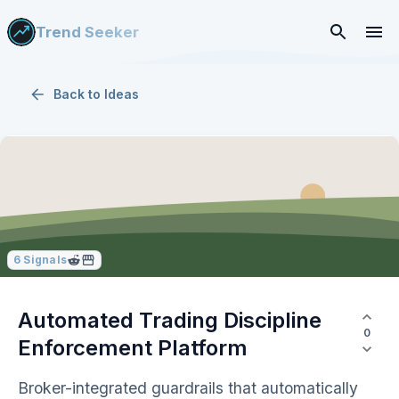
Trend Seeker
Back to
Ideas
6
Signals
Automated Trading Discipline
0
Enforcement Platform
Broker-integrated guardrails that automatically