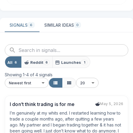
SIGNALS
SIMILAR IDEAS
6
0
All
Reddit
Launches
6
6
1
Showing
1
-
4
of
4
signals
Newest first
20
I don’t think trading is for me
May 5, 2026
I’m genuinely at my whits end. I restarted learning how to 
trade a couple months ago, after quitting a few years 
ago. My partner and I began trading together & it has not 
been going well. I just don’t know what to do anymore. I 