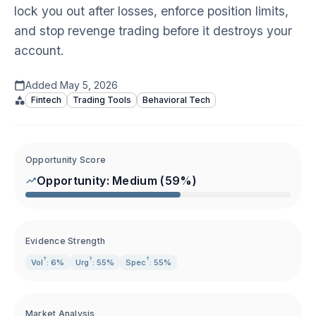
lock you out after losses, enforce position limits,
and stop revenge trading before it destroys your
account.
Added
May 5, 2026
Fintech
Trading Tools
Behavioral Tech
Opportunity Score
Opportunity:
Medium
(
59
%)
Evidence Strength
?
?
?
Vol
: 6%
Urg
: 55%
Spec
: 55%
Market Analysis