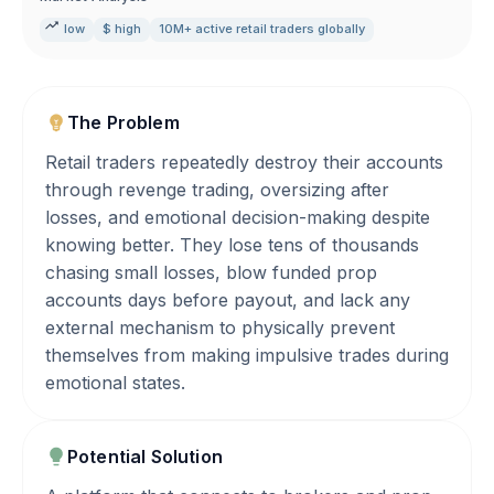
low
$ high
10M+ active retail traders globally
The Problem
Retail traders repeatedly destroy their accounts
through revenge trading, oversizing after
losses, and emotional decision-making despite
knowing better. They lose tens of thousands
chasing small losses, blow funded prop
accounts days before payout, and lack any
external mechanism to physically prevent
themselves from making impulsive trades during
emotional states.
Potential Solution