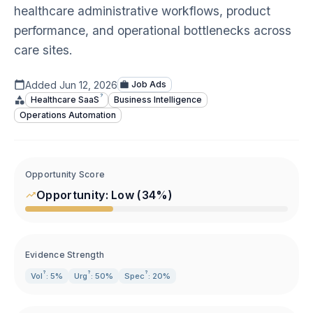
healthcare administrative workflows, product
performance, and operational bottlenecks across
care sites.
Added
Jun 12, 2026
Job Ads
?
Healthcare
SaaS
Business Intelligence
Operations Automation
Opportunity Score
Opportunity:
Low
(
34
%)
Evidence Strength
?
?
?
Vol
: 5%
Urg
: 50%
Spec
: 20%