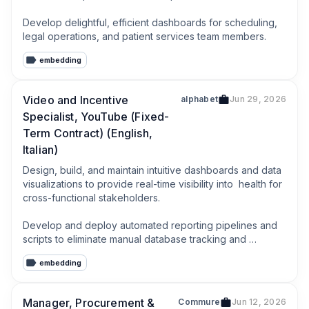
Develop delightful, efficient dashboards for scheduling, 
legal operations, and patient services team members.
embedding
Video and Incentive
alphabet
Jun 29, 2026
Specialist, YouTube (Fixed-
Term Contract) (English,
Italian)
Design, build, and maintain intuitive dashboards and data 
visualizations to provide real-time visibility into  health for 
cross-functional stakeholders.

Develop and deploy automated reporting pipelines and 
scripts to eliminate manual database tracking and 
optimize daily operational tasks.
embedding
Manager, Procurement &
Commure
Jun 12, 2026