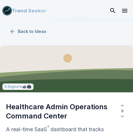
Trend Seeker
Back to
Ideas
5
Signals
Healthcare Admin Operations
0
Command Center
?
A real-time
SaaS
dashboard that tracks