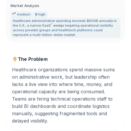
Market Analysis
medium
$ high
Healthcare administrative spending exceeds $500B annually in
?
the U.S.; a narrow
SaaS
wedge targeting operational visibility
across provider groups and healthtech platforms could
represent a multi-billion-dollar market.
The Problem
Healthcare organizations spend massive sums
on administrative work, but leadership often
lacks a live view into where time, money, and
operational capacity are being consumed.
Teams are hiring technical operations staff to
build BI dashboards and coordinate logistics
manually, suggesting fragmented tools and
delayed visibility.