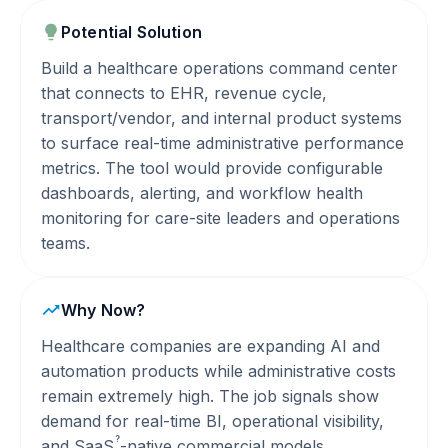
Potential Solution
Build a healthcare operations command center
that connects to EHR, revenue cycle,
transport/vendor, and internal product systems
to surface real-time administrative performance
metrics. The tool would provide configurable
dashboards, alerting, and workflow health
monitoring for care-site leaders and operations
teams.
Why Now?
Healthcare companies are expanding AI and
automation products while administrative costs
remain extremely high. The job signals show
demand for real-time BI, operational visibility,
?
and
SaaS
-native commercial models.