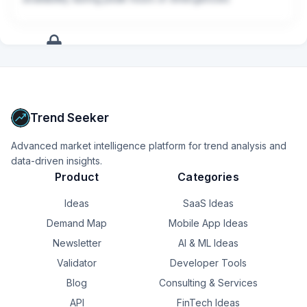
+
9
more
signals
Upgrade to Pro
Trend Seeker
Advanced market intelligence platform for trend analysis and
data-driven insights.
Product
Categories
Ideas
SaaS Ideas
Demand Map
Mobile App Ideas
Newsletter
AI & ML Ideas
Validator
Developer Tools
Blog
Consulting & Services
API
FinTech Ideas