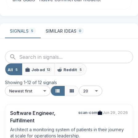
SIGNALS
SIMILAR IDEAS
5
0
All
Job ad
Reddit
5
12
5
Showing
1
-
12
of
12
signals
Newest first
20
Software Engineer,
scan-com
Jun 29, 2026
Fulfillment
Architect a monitoring system of patients in their journey 
at scale for operations leadership.
