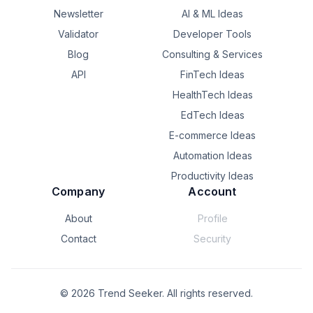
Newsletter
AI & ML Ideas
Validator
Developer Tools
Blog
Consulting & Services
API
FinTech Ideas
HealthTech Ideas
EdTech Ideas
E-commerce Ideas
Automation Ideas
Productivity Ideas
Company
Account
About
Profile
Contact
Security
©
2026
Trend Seeker. All rights reserved.