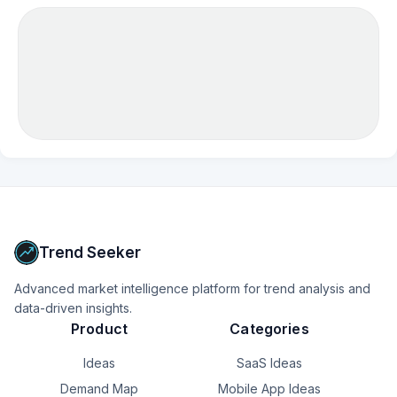
Trend Seeker
Advanced market intelligence platform for trend analysis and
data-driven insights.
Product
Categories
Ideas
SaaS Ideas
Demand Map
Mobile App Ideas