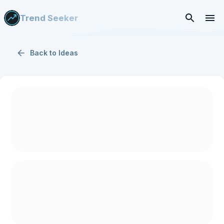
Trend Seeker
Back to
Ideas