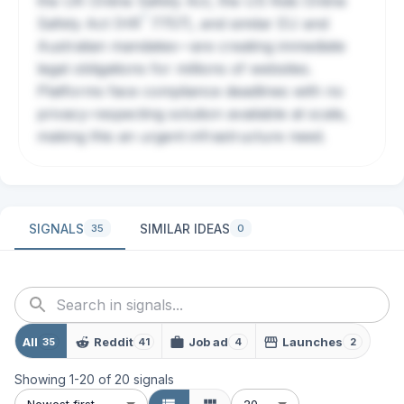
the UK Online Safety Act, the US Kids Online
?
Safety Act (
HR
7757), and similar EU and
Australian mandates—are creating immediate
legal obligations for millions of websites.
Platforms face compliance deadlines with no
privacy-respecting solution available at scale,
making this an urgent infrastructure need.
SIGNALS
SIMILAR IDEAS
35
0
All
Reddit
Job ad
Launches
35
41
4
2
Showing
1
-
20
of
20
signals
Newest first
20