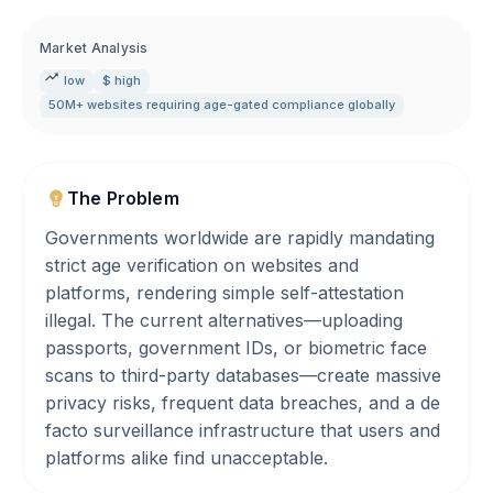
Market Analysis
low
$ high
50M+ websites requiring age-gated compliance globally
The Problem
Governments worldwide are rapidly mandating
strict age verification on websites and
platforms, rendering simple self-attestation
illegal. The current alternatives—uploading
passports, government IDs, or biometric face
scans to third-party databases—create massive
privacy risks, frequent data breaches, and a de
facto surveillance infrastructure that users and
platforms alike find unacceptable.