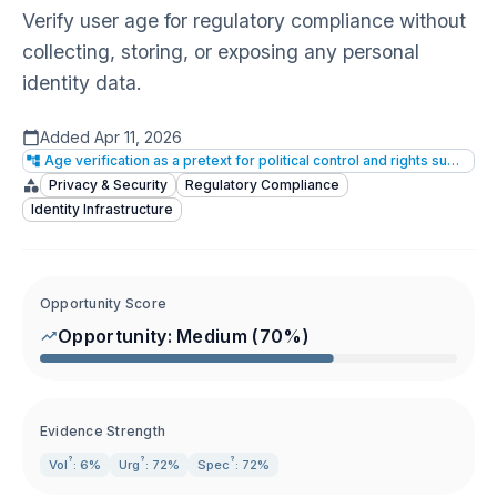
Verify user age for regulatory compliance without
collecting, storing, or exposing any personal
identity data.
Added
Apr 11, 2026
Age verification as a pretext for political control and rights suppression
Privacy & Security
Regulatory Compliance
Identity Infrastructure
Opportunity Score
Opportunity:
Medium
(
70
%)
Evidence Strength
?
?
?
Vol
: 6%
Urg
: 72%
Spec
: 72%