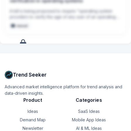
verification in operating systems
A bill is being proposed to require "operating system 
providers to verify the age of any user of an operating 
system, and for other purposes."

manual
[congress.gov/.../all-info](congress.gov/.../all-info)
+
17
more
signals
Upgrade to Pro
Trend Seeker
Advanced market intelligence platform for trend analysis and
data-driven insights.
Product
Categories
Ideas
SaaS Ideas
Demand Map
Mobile App Ideas
Newsletter
AI & ML Ideas