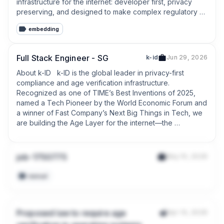
infrastructure for the internet: developer first, privacy 
preserving, and designed to make complex regulatory 
obligations easier to operationalize at scale.
embedding
Full Stack Engineer - SG
k-id
Jun 29, 2026
About k-ID   k-ID is the global leader in privacy-first 
compliance and age verification infrastructure. 
Recognized as one of TIME’s Best Inventions of 2025, 
named a Tech Pioneer by the World Economic Forum and 
a winner of Fast Company’s Next Big Things in Tech, we 
are building the Age Layer for the internet—the 
fundamental infrastructure that allows digital platforms to 
verify age and manage compliance globally without 
friction.
job-1750775
May 10, 2026
manual
Proposed law to require age
Apr 14, 2026