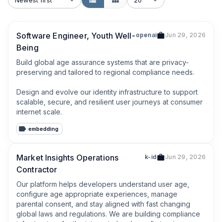
Software Engineer, Youth Well-
openai
Jun 29, 2026
Being
Build global age assurance systems that are privacy-
preserving and tailored to regional compliance needs.

Design and evolve our identity infrastructure to support 
scalable, secure, and resilient user journeys at consumer 
internet scale.
embedding
Market Insights Operations
k-id
Jun 29, 2026
Contractor
Our platform helps developers understand user age, 
configure age appropriate experiences, manage 
parental consent, and stay aligned with fast changing 
global laws and regulations. We are building compliance 