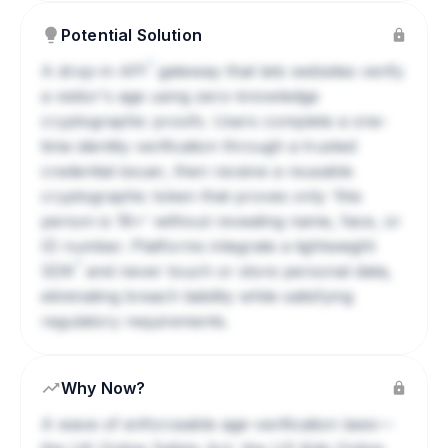
Potential Solution
?
A drop-in
API
gateway that lets websites verify
a visitor's age using zero-knowledge
cryptographic proofs. Users complete a one-
time identity verification through a trusted
credential issuer, then receive a reusable
cryptographic token that proves only 'this
person is 18+' without revealing name, face, or
ID number. Platforms integrate a lightweight
?
SDK
and never touch or store personal data,
eliminating breach liability while satisfying
regulatory requirements.
Why Now?
A wave of enforceable age-verification laws—