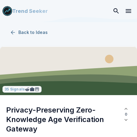
Trend Seeker
Back to
Ideas
35
Signals
Privacy-Preserving Zero-
0
Knowledge Age Verification
Gateway