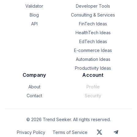
Validator
Developer Tools
Blog
Consulting & Services
API
FinTech Ideas
HealthTech Ideas
EdTech Ideas
E-commerce Ideas
Automation Ideas
Productivity Ideas
Company
Account
About
Profile
Contact
Security
©
2026
Trend Seeker. All rights reserved.
Privacy Policy
Terms of Service