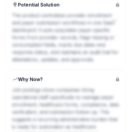
Potential Solution
The product centralizes provider enrollment
?
and payer submission workflows in one
SaaS
dashboard. It auto-populates payer-specific
forms from provider records, flags missing or
noncompliant fields, tracks due dates and
response status, and maintains an audit trail for
attestations, updates, and approvals.
Why Now?
Job postings show companies hiring
operational staff specifically to manage payer
enrollment, healthcare forms, compliance, data
verification, and submission follow-up. This
suggests a recurring administrative burden that
is ready for automation as healthcare