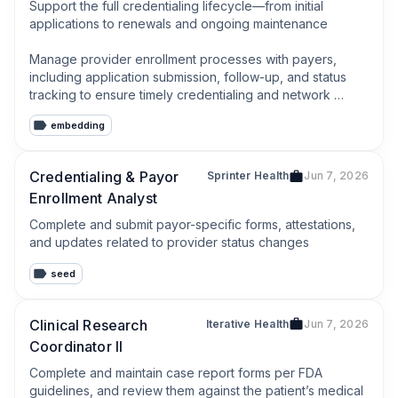
Support the full credentialing lifecycle—from initial 
applications to renewals and ongoing maintenance

Manage provider enrollment processes with payers, 
including application submission, follow-up, and status 
tracking to ensure timely credentialing and network 
participation
embedding
Credentialing & Payor
Sprinter Health
Jun 7, 2026
Enrollment Analyst
Complete and submit payor-specific forms, attestations, 
and updates related to provider status changes
seed
Clinical Research
Iterative Health
Jun 7, 2026
Coordinator II
Complete and maintain case report forms per FDA 
guidelines, and review them against the patient’s medical 