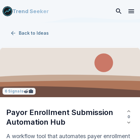
Trend Seeker
Back to
Ideas
6
Signals
Payor Enrollment Submission
0
Automation Hub
A workflow tool that automates payer enrollment