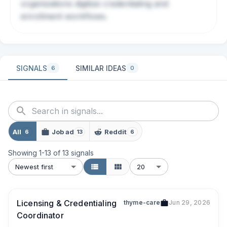
organizations digitize credentialing and
enrollment workflows.
SIGNALS
SIMILAR IDEAS
6
0
All
Job ad
Reddit
6
13
6
Showing
1
-
13
of
13
signals
Newest first
20
Licensing & Credentialing
thyme-care
Jun 29, 2026
Coordinator