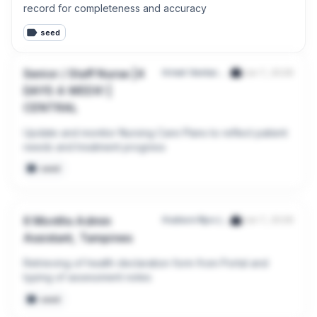
record for completeness and accuracy
seed
Senior / Staff Nurse |4
Hrnet Ventures Pte. Ltd.
Jun 7, 2026
DAYS A WEEK! |
CENTRAL
Update and monitor Nursing Care Plans to reflect patient 
needs and treatment progress
seed
6 Months Admin
Hudson Rpo (Singapore) Pte. Ltd.
Jun 7, 2026
Assistant, Tampines
Retrieving of health declaration form from Portal and 
typing of assessment notes
seed