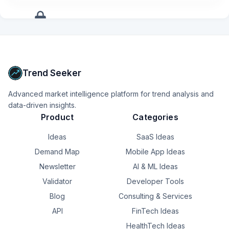
+
10
more
signals
Upgrade to Pro
Trend Seeker
Advanced market intelligence platform for trend analysis and
data-driven insights.
Product
Categories
Ideas
SaaS Ideas
Demand Map
Mobile App Ideas
Newsletter
AI & ML Ideas
Validator
Developer Tools
Blog
Consulting & Services
API
FinTech Ideas
HealthTech Ideas