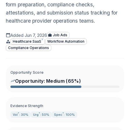
form preparation, compliance checks,
attestations, and submission status tracking for
healthcare provider operations teams.
Added
Jun 7, 2026
Job Ads
?
Healthcare
SaaS
Workflow Automation
Compliance Operations
Opportunity Score
Opportunity:
Medium
(
65
%)
Evidence Strength
?
?
?
Vol
: 30%
Urg
: 50%
Spec
: 100%