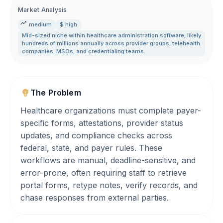
Market Analysis
medium
$ high
Mid-sized niche within healthcare administration software; likely
hundreds of millions annually across provider groups
,
telehealth
companies
,
MSOs
,
and credentialing teams.
The Problem
Healthcare organizations must complete payer-
specific forms, attestations, provider status
updates, and compliance checks across
federal, state, and payer rules. These
workflows are manual, deadline-sensitive, and
error-prone, often requiring staff to retrieve
portal forms, retype notes, verify records, and
chase responses from external parties.