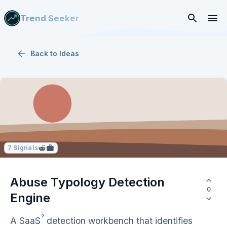
Trend Seeker
Back to
Ideas
7
Signals
Abuse Typology Detection
0
Engine
?
A
SaaS
detection workbench that identifies