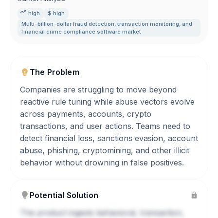
high
$ high
Multi-billion-dollar fraud detection
,
transaction monitoring
,
and
financial crime compliance software market
The Problem
Companies are struggling to move beyond
reactive rule tuning while abuse vectors evolve
across payments, accounts, crypto
transactions, and user actions. Teams need to
detect financial loss, sanctions evasion, account
abuse, phishing, cryptomining, and other illicit
behavior without drowning in false positives.
Potential Solution
The product ingests behavioral, transaction,