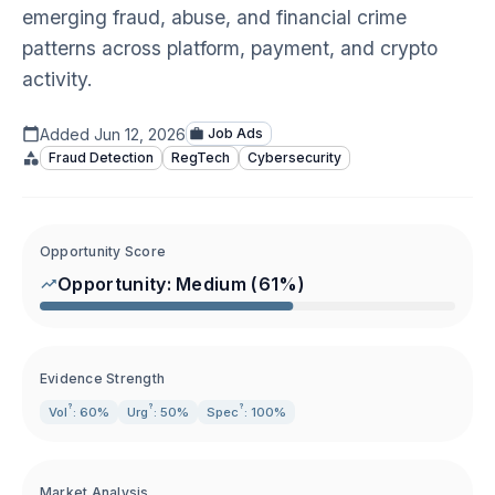
emerging fraud, abuse, and financial crime
patterns across platform, payment, and crypto
activity.
Added
Jun 12, 2026
Job Ads
Fraud Detection
RegTech
Cybersecurity
Opportunity Score
Opportunity:
Medium
(
61
%)
Evidence Strength
?
?
?
Vol
: 60%
Urg
: 50%
Spec
: 100%
Market Analysis