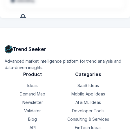
embedding
Conduct deep-dive investigations into emerging risk 
patterns and convert findings into scalable, production-
ready monitoring logic
+
16
more
signals
Upgrade to Pro
Trend Seeker
Advanced market intelligence platform for trend analysis and
data-driven insights.
Product
Categories
Ideas
SaaS Ideas
Demand Map
Mobile App Ideas
Newsletter
AI & ML Ideas
Validator
Developer Tools
Blog
Consulting & Services
API
FinTech Ideas