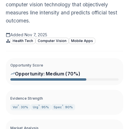
computer vision technology that objectively
measures line intensity and predicts official test
outcomes.
Added
Nov 7, 2025
Health Tech
Computer Vision
Mobile Apps
Opportunity Score
Opportunity:
Medium
(
70
%)
Evidence Strength
?
?
?
Vol
: 30%
Urg
: 95%
Spec
: 90%
Market Analysis