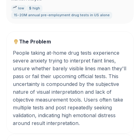
low
$ high
15-20M annual pre-employment drug tests in US alone
The Problem
People taking at-home drug tests experience
severe anxiety trying to interpret faint lines,
unsure whether barely visible lines mean they'll
pass or fail their upcoming official tests. This
uncertainty is compounded by the subjective
nature of visual interpretation and lack of
objective measurement tools. Users often take
multiple tests and post repeatedly seeking
validation, indicating high emotional distress
around result interpretation.