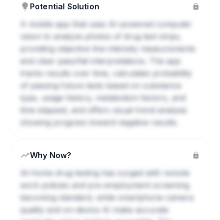
Potential Solution
A mobile app that uses AI-powered computer
vision to analyze photos of drug test strips,
providing objective line intensity measurements
and clear pass/fail interpretations. The app
tracks results over time, calculates probability
of passing future tests based on substance
type, usage history, metabolism factors, and
time elapsed, and offers visual trend analysis
showing progress toward negative results.
Why Now?
At-home drug testing has surged with remote
work policies and pre-employment screening
becoming standard, while smartphone camera
quality and on-device AI make accurate