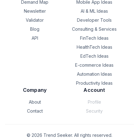
Demand Map
Mobile App Ideas
Newsletter
AI & ML Ideas
Validator
Developer Tools
Blog
Consulting & Services
API
FinTech Ideas
HealthTech Ideas
EdTech Ideas
E-commerce Ideas
Automation Ideas
Productivity Ideas
Company
Account
About
Profile
Contact
Security
©
2026
Trend Seeker. All rights reserved.