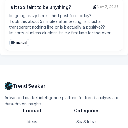
Is it too faint to be anything?
Nov 7, 2025
Im going crazy here , third post fore today? 

Took this about 5 minutes after testing, is it just a 
transparent nothing line or is it actually a positive??

Im sorry clueless clueless it’s my first time testing ever!
manual
Trend Seeker
Advanced market intelligence platform for trend analysis and
data-driven insights.
Product
Categories
Ideas
SaaS Ideas