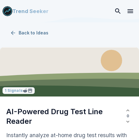
Trend Seeker
Back to
Ideas
1
Signals
AI-Powered Drug Test Line
0
Reader
Instantly analyze at-home drug test results with