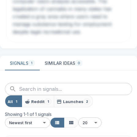
computer vision analysis accessible. The
legalization of cannabis in many states has
created a gray area where users need to
manage substance testing for employment
despite legal recreational use.
SIGNALS
SIMILAR IDEAS
1
0
All
Reddit
Launches
1
1
2
Showing
1
-
1
of
1
signals
Newest first
20